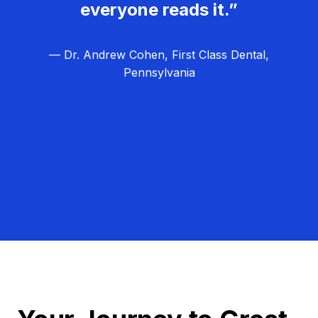
everyone reads it.”
— Dr. Andrew Cohen, First Class Dental,
Pennsylvania