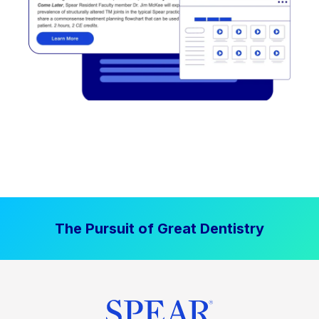
The Pursuit of Great Dentistry