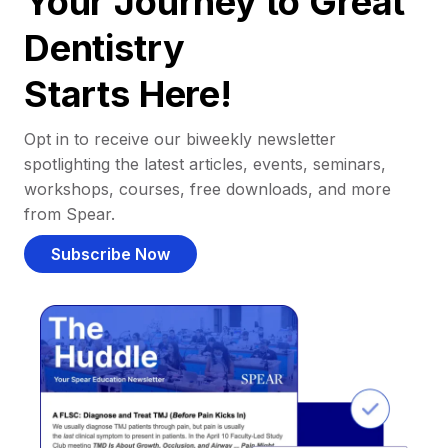
Your Journey to Great
Dentistry
Starts Here!
Opt in to receive our biweekly newsletter
spotlighting the latest articles, events, seminars,
workshops, courses, free downloads, and more
from Spear.
Subscribe Now