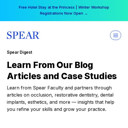
Skip
Free Hotel Stay at the Princess | Winter Workshop
to
Registrations Now Open →
content
Spear Digest
Learn From Our Blog
Articles and Case Studies
Learn from Spear Faculty and partners through
articles on occlusion, restorative dentistry, dental
implants, esthetics, and more — insights that help
you refine your skills and grow your practice.