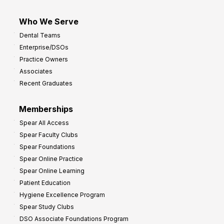
Who We Serve
Dental Teams
Enterprise/DSOs
Practice Owners
Associates
Recent Graduates
Memberships
Spear All Access
Spear Faculty Clubs
Spear Foundations
Spear Online Practice
Spear Online Learning
Patient Education
Hygiene Excellence Program
Spear Study Clubs
DSO Associate Foundations Program