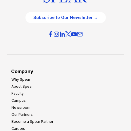
Subscribe to Our Newsletter →
Company
Why Spear
About Spear
Faculty
Campus
Newsroom
Our Partners
Become a Spear Partner
Careers