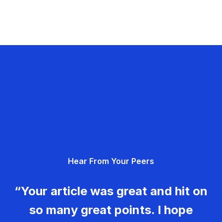
Hear From Your Peers
“Your article was great and hit on
so many great points. I hope