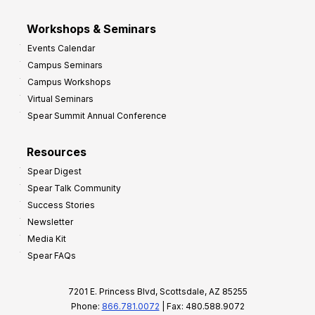
Workshops & Seminars
Events Calendar
Campus Seminars
Campus Workshops
Virtual Seminars
Spear Summit Annual Conference
Resources
Spear Digest
Spear Talk Community
Success Stories
Newsletter
Media Kit
Spear FAQs
7201 E. Princess Blvd, Scottsdale, AZ 85255
Phone:
866.781.0072
| Fax: 480.588.9072