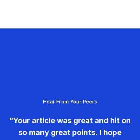
Hear From Your Peers
“Your article was great and hit on
so many great points. I hope