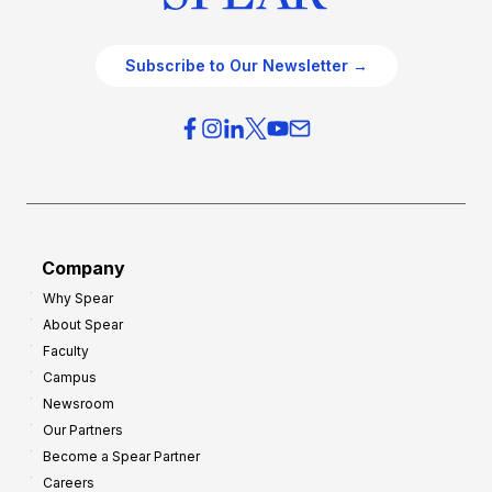
Subscribe to Our Newsletter →
Company
Why Spear
About Spear
Faculty
Campus
Newsroom
Our Partners
Become a Spear Partner
Careers