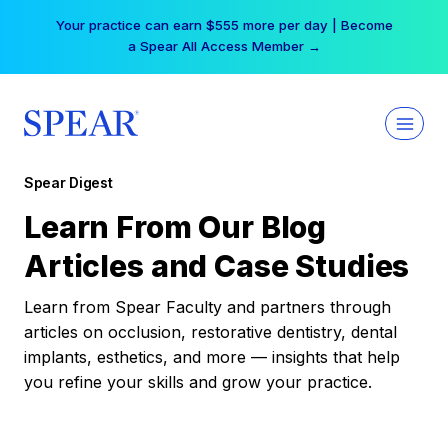
Skip
Your practice can earn $555 more per day | Become
to
a Spear All Access Member →
content
Spear Digest
Learn From Our Blog
Articles and Case Studies
Learn from Spear Faculty and partners through
articles on occlusion, restorative dentistry, dental
implants, esthetics, and more — insights that help
you refine your skills and grow your practice.