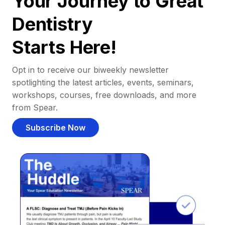
Your Journey to Great
Dentistry
Starts Here!
Opt in to receive our biweekly newsletter
spotlighting the latest articles, events, seminars,
workshops, courses, free downloads, and more
from Spear.
Subscribe Now