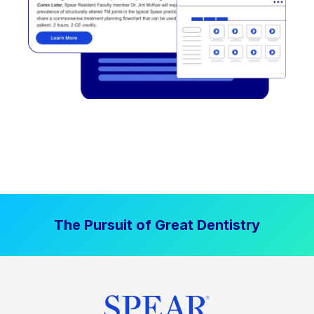
The Pursuit of Great Dentistry