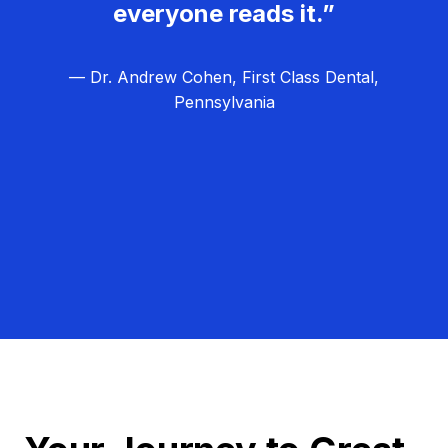
everyone reads it.”
— Dr. Andrew Cohen, First Class Dental,
Pennsylvania