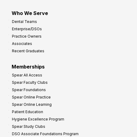
Who We Serve
Dental Teams
Enterprise/DSOs
Practice Owners
Associates
Recent Graduates
Memberships
Spear All Access
Spear Faculty Clubs
Spear Foundations
Spear Online Practice
Spear Online Learning
Patient Education
Hygiene Excellence Program
Spear Study Clubs
DSO Associate Foundations Program