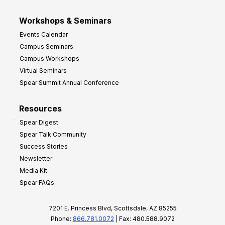
Workshops & Seminars
Events Calendar
Campus Seminars
Campus Workshops
Virtual Seminars
Spear Summit Annual Conference
Resources
Spear Digest
Spear Talk Community
Success Stories
Newsletter
Media Kit
Spear FAQs
7201 E. Princess Blvd, Scottsdale, AZ 85255
Phone:
866.781.0072
| Fax: 480.588.9072