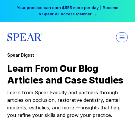
Skip
Your practice can earn $555 more per day | Become
to
a Spear All Access Member →
content
Spear Digest
Learn From Our Blog
Articles and Case Studies
Learn from Spear Faculty and partners through
articles on occlusion, restorative dentistry, dental
implants, esthetics, and more — insights that help
you refine your skills and grow your practice.