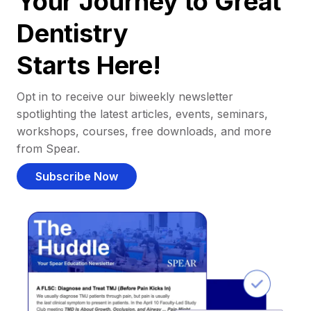
Your Journey to Great
Dentistry
Starts Here!
Opt in to receive our biweekly newsletter
spotlighting the latest articles, events, seminars,
workshops, courses, free downloads, and more
from Spear.
Subscribe Now