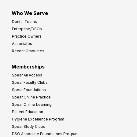
Who We Serve
Dental Teams
Enterprise/DSOs
Practice Owners
Associates
Recent Graduates
Memberships
Spear All Access
Spear Faculty Clubs
Spear Foundations
Spear Online Practice
Spear Online Learning
Patient Education
Hygiene Excellence Program
Spear Study Clubs
DSO Associate Foundations Program