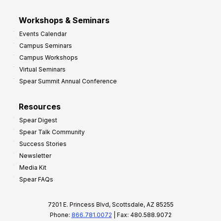
Workshops & Seminars
Events Calendar
Campus Seminars
Campus Workshops
Virtual Seminars
Spear Summit Annual Conference
Resources
Spear Digest
Spear Talk Community
Success Stories
Newsletter
Media Kit
Spear FAQs
7201 E. Princess Blvd, Scottsdale, AZ 85255
Phone:
866.781.0072
| Fax: 480.588.9072