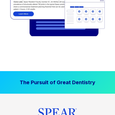
The Pursuit of Great Dentistry