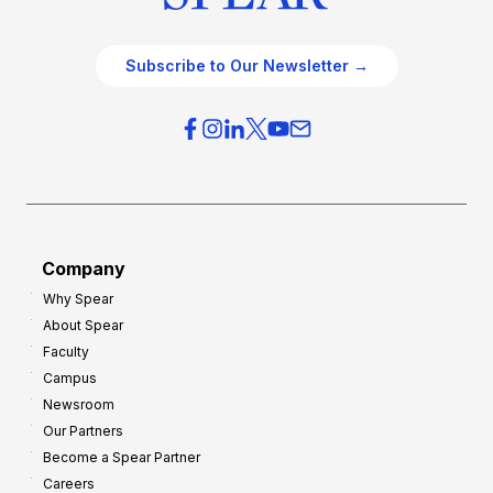
Subscribe to Our Newsletter →
Company
Why Spear
About Spear
Faculty
Campus
Newsroom
Our Partners
Become a Spear Partner
Careers