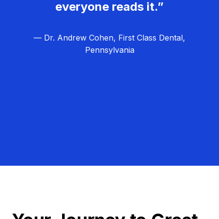
everyone reads it.”
— Dr. Andrew Cohen, First Class Dental,
Pennsylvania