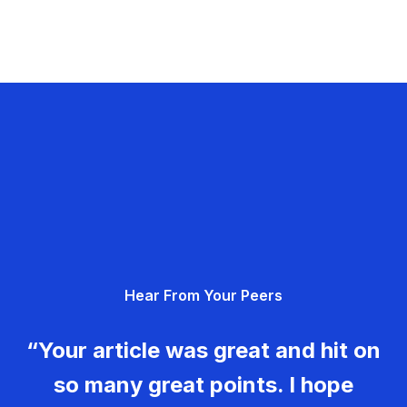
Hear From Your Peers
“Your article was great and hit on
so many great points. I hope