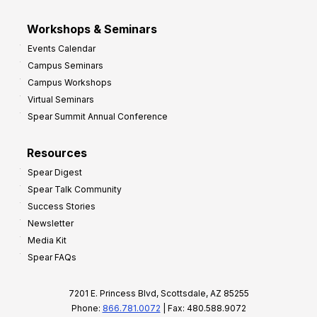
Workshops & Seminars
Events Calendar
Campus Seminars
Campus Workshops
Virtual Seminars
Spear Summit Annual Conference
Resources
Spear Digest
Spear Talk Community
Success Stories
Newsletter
Media Kit
Spear FAQs
7201 E. Princess Blvd, Scottsdale, AZ 85255
Phone:
866.781.0072
| Fax: 480.588.9072