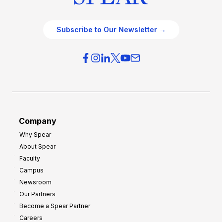
Subscribe to Our Newsletter →
Company
Why Spear
About Spear
Faculty
Campus
Newsroom
Our Partners
Become a Spear Partner
Careers