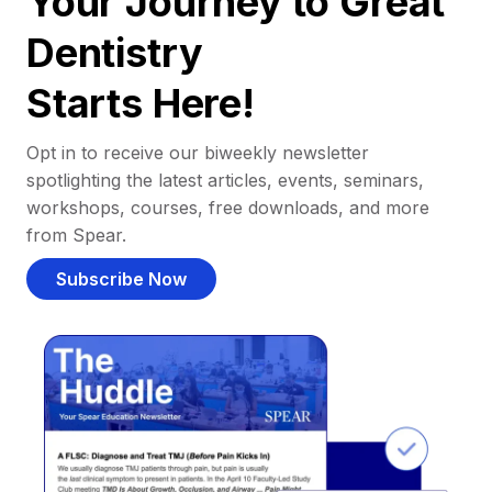
Your Journey to Great
Dentistry
Starts Here!
Opt in to receive our biweekly newsletter
spotlighting the latest articles, events, seminars,
workshops, courses, free downloads, and more
from Spear.
Subscribe Now