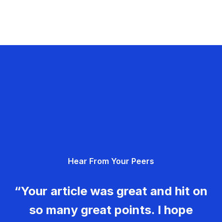
Hear From Your Peers
“Your article was great and hit on
so many great points. I hope