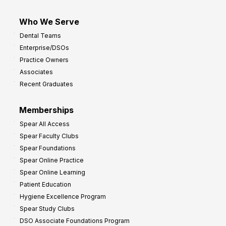
Who We Serve
Dental Teams
Enterprise/DSOs
Practice Owners
Associates
Recent Graduates
Memberships
Spear All Access
Spear Faculty Clubs
Spear Foundations
Spear Online Practice
Spear Online Learning
Patient Education
Hygiene Excellence Program
Spear Study Clubs
DSO Associate Foundations Program