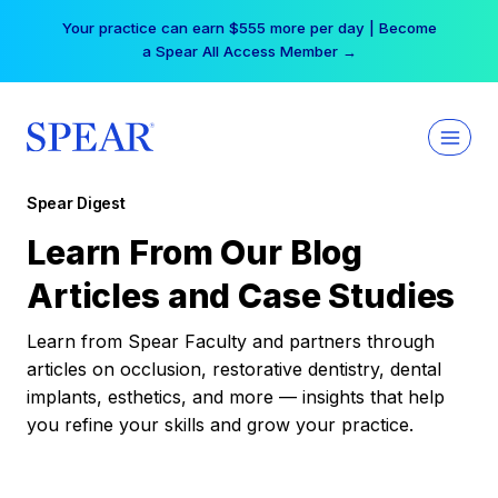
Skip
Your practice can earn $555 more per day | Become
to
a Spear All Access Member →
content
Spear Digest
Learn From Our Blog
Articles and Case Studies
Learn from Spear Faculty and partners through
articles on occlusion, restorative dentistry, dental
implants, esthetics, and more — insights that help
you refine your skills and grow your practice.