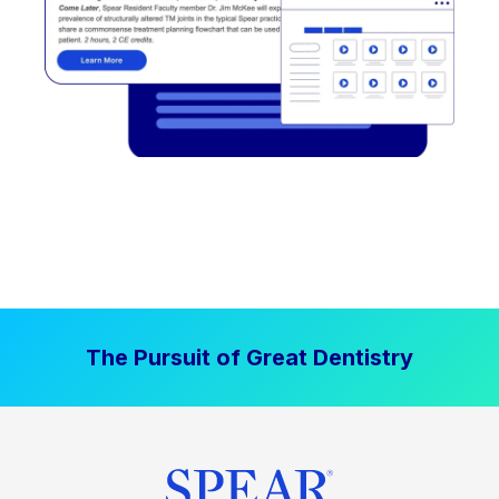
The Pursuit of Great Dentistry