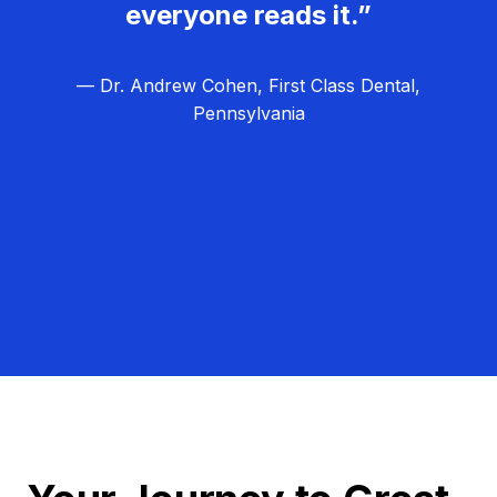
everyone reads it.”
— Dr. Andrew Cohen, First Class Dental,
Pennsylvania