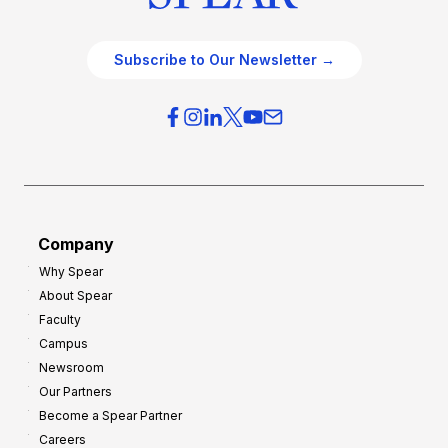
Subscribe to Our Newsletter →
Company
Why Spear
About Spear
Faculty
Campus
Newsroom
Our Partners
Become a Spear Partner
Careers