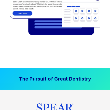
The Pursuit of Great Dentistry