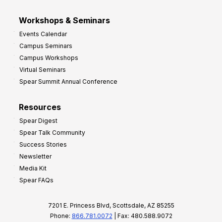
Workshops & Seminars
Events Calendar
Campus Seminars
Campus Workshops
Virtual Seminars
Spear Summit Annual Conference
Resources
Spear Digest
Spear Talk Community
Success Stories
Newsletter
Media Kit
Spear FAQs
7201 E. Princess Blvd, Scottsdale, AZ 85255
Phone:
866.781.0072
| Fax: 480.588.9072