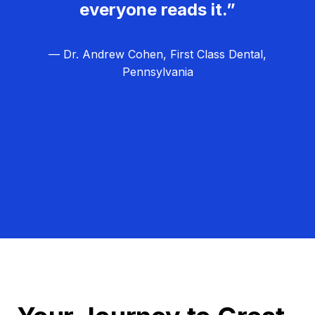
everyone reads it.”
— Dr. Andrew Cohen, First Class Dental,
Pennsylvania