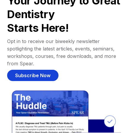
Your Journey to Great
Dentistry
Starts Here!
Opt in to receive our biweekly newsletter
spotlighting the latest articles, events, seminars,
workshops, courses, free downloads, and more
from Spear.
Subscribe Now