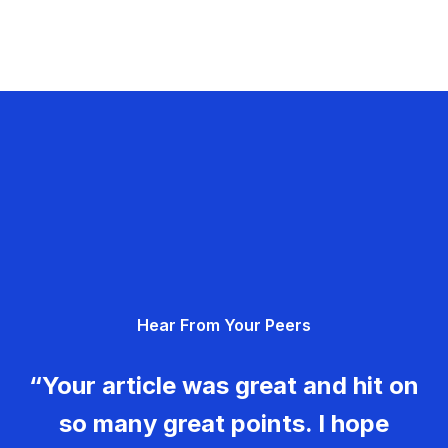
Hear From Your Peers
“Your article was great and hit on
so many great points. I hope