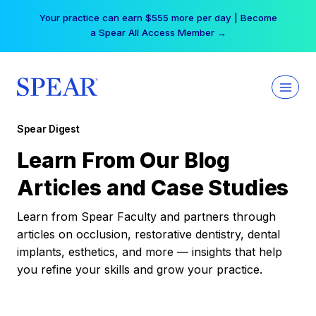
Skip
Your practice can earn $555 more per day | Become
to
a Spear All Access Member →
content
Spear Digest
Learn From Our Blog
Articles and Case Studies
Learn from Spear Faculty and partners through
articles on occlusion, restorative dentistry, dental
implants, esthetics, and more — insights that help
you refine your skills and grow your practice.