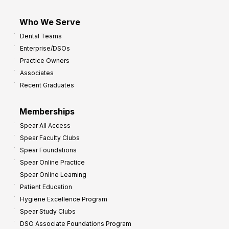
Who We Serve
Dental Teams
Enterprise/DSOs
Practice Owners
Associates
Recent Graduates
Memberships
Spear All Access
Spear Faculty Clubs
Spear Foundations
Spear Online Practice
Spear Online Learning
Patient Education
Hygiene Excellence Program
Spear Study Clubs
DSO Associate Foundations Program