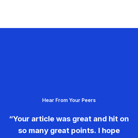
Hear From Your Peers
“Your article was great and hit on
so many great points. I hope