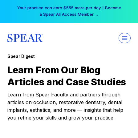
Skip
Your practice can earn $555 more per day | Become
to
a Spear All Access Member →
content
Spear Digest
Learn From Our Blog
Articles and Case Studies
Learn from Spear Faculty and partners through
articles on occlusion, restorative dentistry, dental
implants, esthetics, and more — insights that help
you refine your skills and grow your practice.