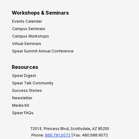
Workshops & Seminars
Events Calendar
Campus Seminars
Campus Workshops
Virtual Seminars
Spear Summit Annual Conference
Resources
Spear Digest
Spear Talk Community
Success Stories
Newsletter
Media Kit
Spear FAQs
7201 E. Princess Blvd, Scottsdale, AZ 85255
Phone:
866.781.0072
| Fax: 480.588.9072