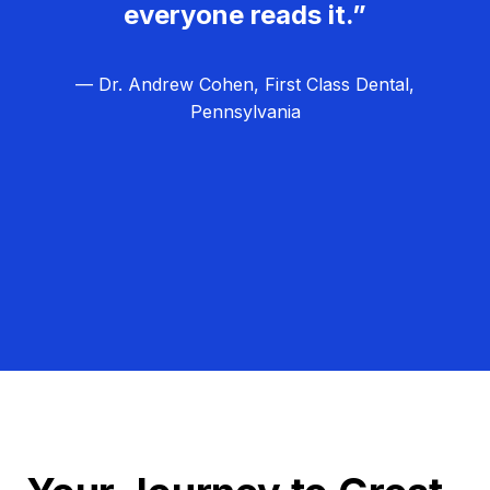
everyone reads it.”
— Dr. Andrew Cohen, First Class Dental,
Pennsylvania