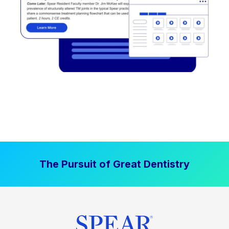
The Pursuit of Great Dentistry