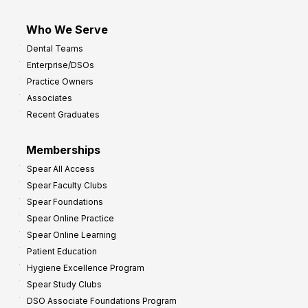
Who We Serve
Dental Teams
Enterprise/DSOs
Practice Owners
Associates
Recent Graduates
Memberships
Spear All Access
Spear Faculty Clubs
Spear Foundations
Spear Online Practice
Spear Online Learning
Patient Education
Hygiene Excellence Program
Spear Study Clubs
DSO Associate Foundations Program