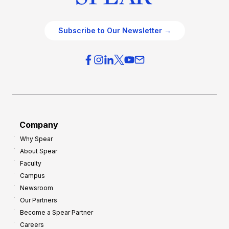
Subscribe to Our Newsletter →
Company
Why Spear
About Spear
Faculty
Campus
Newsroom
Our Partners
Become a Spear Partner
Careers