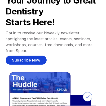
Your Journey to Great
Dentistry
Starts Here!
Opt in to receive our biweekly newsletter
spotlighting the latest articles, events, seminars,
workshops, courses, free downloads, and more
from Spear.
Subscribe Now