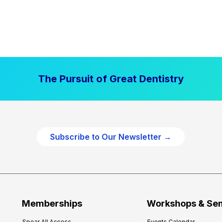
The Pursuit of Great Dentistry
Subscribe to Our Newsletter →
Memberships
Workshops & Se
Spear All Access
Events Calendar