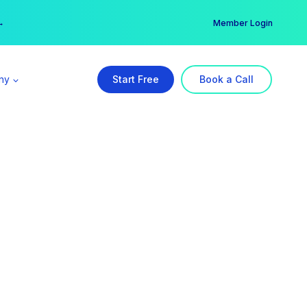
er →
→
Member Login
ny
Start Free
Book a Call