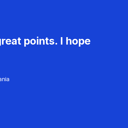
reat points. I hope
ania