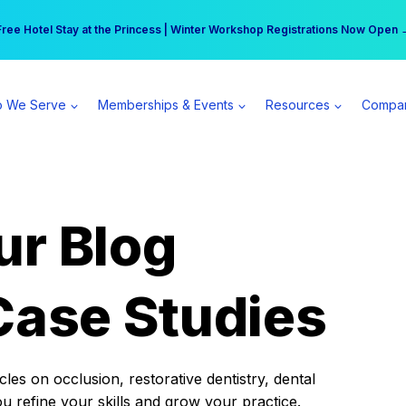
r practice can earn $555 more per day | Become a Spear All Access Memb
Free Hotel Stay at the Princess | Winter Workshop Registrations Now Open 
 We Serve
Memberships & Events
Resources
Compa
ur Blog
Case Studies
es on occlusion, restorative dentistry, dental
ou refine your skills and grow your practice.