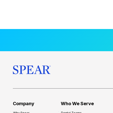
Company
Who We Serve
Why Spear
Dental Teams