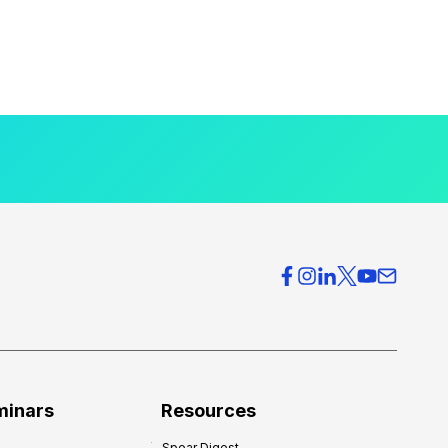
minars
Resources
Spear Digest