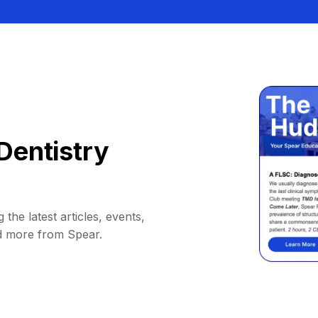
Dentistry
 the latest articles, events,
d more from Spear.