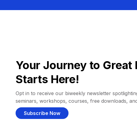
Your Journey to Great 
Starts Here!
Opt in to receive our biweekly newsletter spotlighting
seminars, workshops, courses, free downloads, an
Subscribe Now