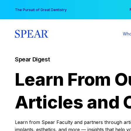
Skip
You
The Pursuit of Great Dentistry
to
content
Who
Spear Digest
Learn From O
Articles and 
Learn from Spear Faculty and partners through articl
implants, esthetics, and more — insights that help y