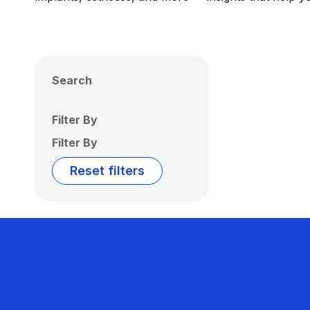
Search
Filter By
Filter By
Reset filters