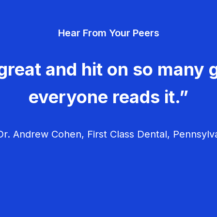
Hear From Your Peers
great and hit on so many g
everyone reads it.”
r. Andrew Cohen, First Class Dental, Pennsylv