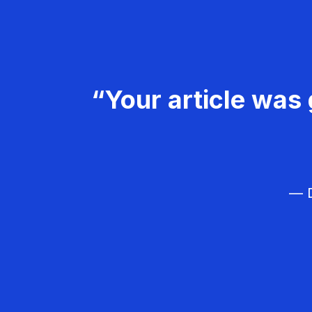
“Your article was 
— D