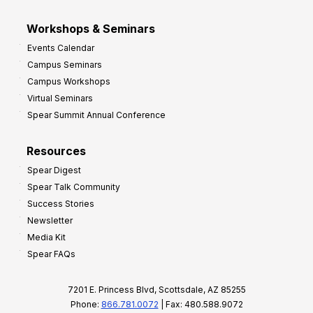
Workshops & Seminars
Events Calendar
Campus Seminars
Campus Workshops
Virtual Seminars
Spear Summit Annual Conference
Resources
Spear Digest
Spear Talk Community
Success Stories
Newsletter
Media Kit
Spear FAQs
7201 E. Princess Blvd, Scottsdale, AZ 85255
Phone:
866.781.0072
| Fax: 480.588.9072