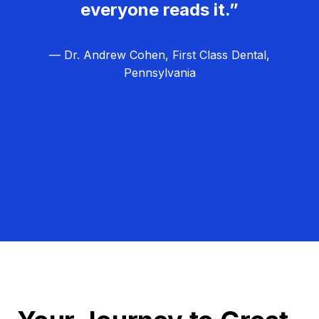
everyone reads it.”
— Dr. Andrew Cohen, First Class Dental,
Pennsylvania