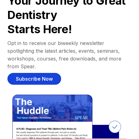
Your Journey to Great
Dentistry
Starts Here!
Opt in to receive our biweekly newsletter
spotlighting the latest articles, events, seminars,
workshops, courses, free downloads, and more
from Spear.
Subscribe Now