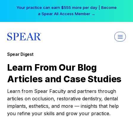
Skip
Your practice can earn $555 more per day | Become
to
a Spear All Access Member →
content
Spear Digest
Learn From Our Blog
Articles and Case Studies
Learn from Spear Faculty and partners through
articles on occlusion, restorative dentistry, dental
implants, esthetics, and more — insights that help
you refine your skills and grow your practice.