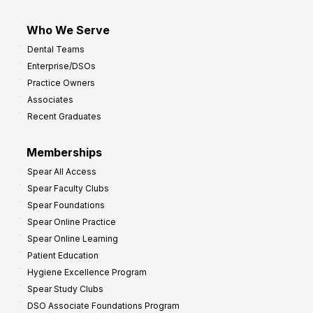
Who We Serve
Dental Teams
Enterprise/DSOs
Practice Owners
Associates
Recent Graduates
Memberships
Spear All Access
Spear Faculty Clubs
Spear Foundations
Spear Online Practice
Spear Online Learning
Patient Education
Hygiene Excellence Program
Spear Study Clubs
DSO Associate Foundations Program