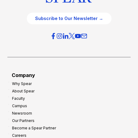
Subscribe to Our Newsletter →
Company
Why Spear
About Spear
Faculty
Campus
Newsroom
Our Partners
Become a Spear Partner
Careers