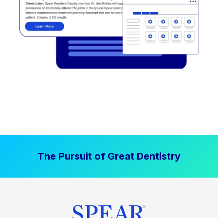
The Pursuit of Great Dentistry