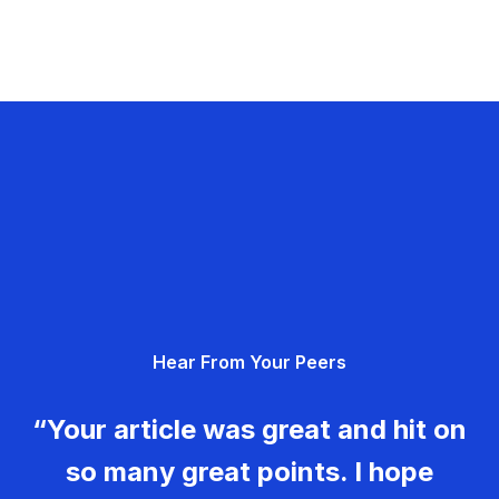
Hear From Your Peers
“Your article was great and hit on
so many great points. I hope