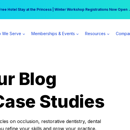
r practice can earn $555 more per day | Become a Spear All Access Memb
Free Hotel Stay at the Princess | Winter Workshop Registrations Now Open 
 We Serve
Memberships & Events
Resources
Compa
ur Blog
Case Studies
es on occlusion, restorative dentistry, dental
ou refine your skills and grow your practice.