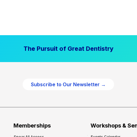
The Pursuit of Great Dentistry
Subscribe to Our Newsletter →
Memberships
Workshops & Se
Spear All Access
Events Calendar