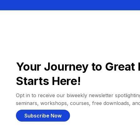
Your Journey to Great 
Starts Here!
Opt in to receive our biweekly newsletter spotlighting
seminars, workshops, courses, free downloads, an
Subscribe Now