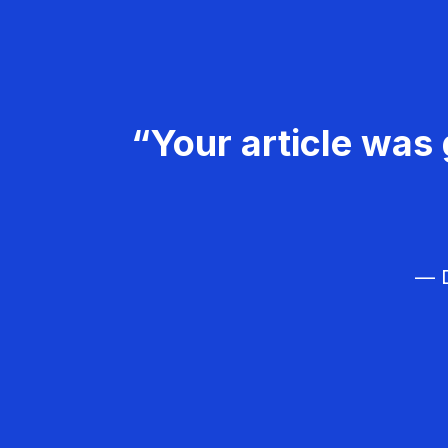
“Your article was 
— D