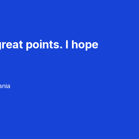
reat points. I hope
ania