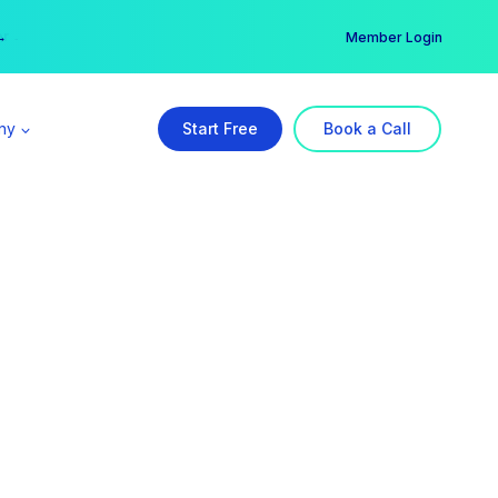
er →
→
Member Login
ny
Start Free
Book a Call