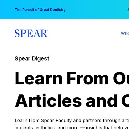
Skip
You
The Pursuit of Great Dentistry
to
content
Who
Spear Digest
Learn From O
Articles and 
Learn from Spear Faculty and partners through articl
implants, esthetics, and more — insights that help y