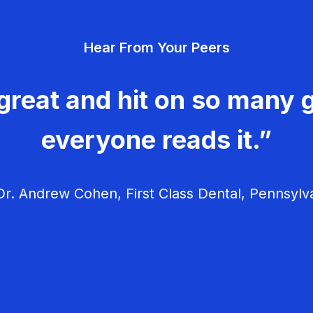
Hear From Your Peers
great and hit on so many g
everyone reads it.”
r. Andrew Cohen, First Class Dental, Pennsylv