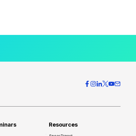
minars
Resources
Spear Digest