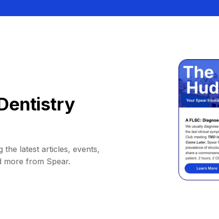
Dentistry
 the latest articles, events,
d more from Spear.