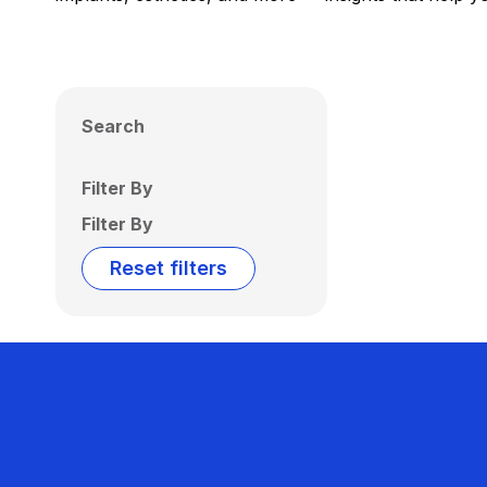
Search
Filter By
Filter By
Reset filters