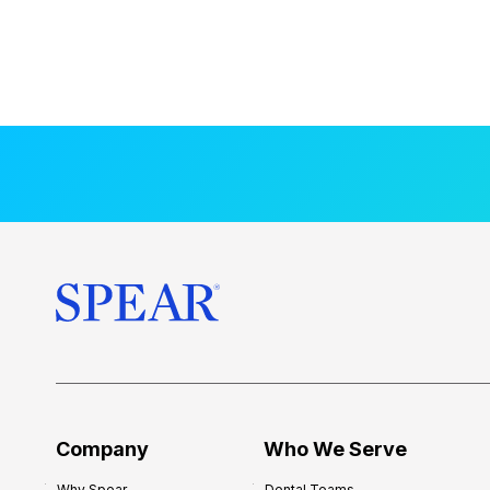
Company
Who We Serve
Why Spear
Dental Teams