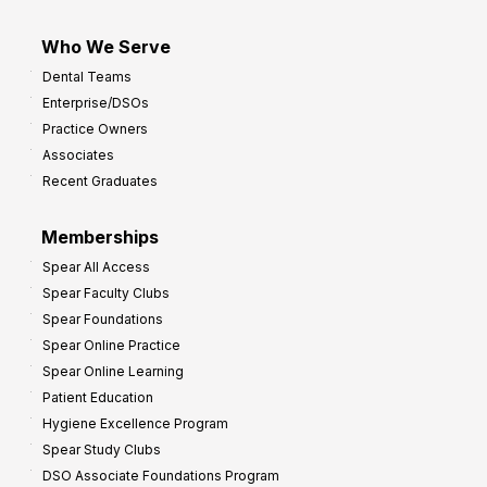
Who We Serve
Dental Teams
Enterprise/DSOs
Practice Owners
Associates
Recent Graduates
Memberships
Spear All Access
Spear Faculty Clubs
Spear Foundations
Spear Online Practice
Spear Online Learning
Patient Education
Hygiene Excellence Program
Spear Study Clubs
DSO Associate Foundations Program