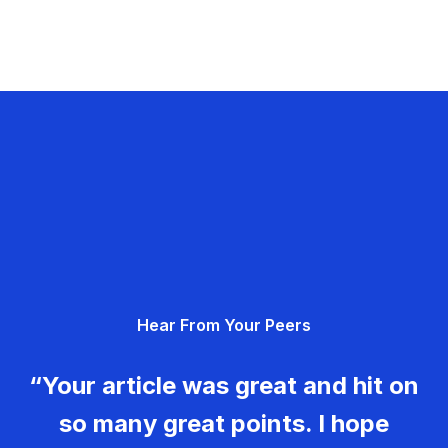
Hear From Your Peers
“Your article was great and hit on
so many great points. I hope