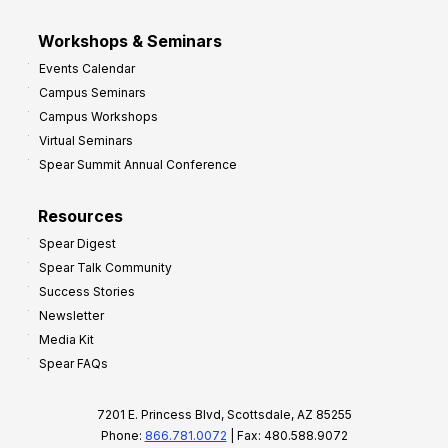
Workshops & Seminars
Events Calendar
Campus Seminars
Campus Workshops
Virtual Seminars
Spear Summit Annual Conference
Resources
Spear Digest
Spear Talk Community
Success Stories
Newsletter
Media Kit
Spear FAQs
7201 E. Princess Blvd, Scottsdale, AZ 85255
Phone:
866.781.0072
| Fax: 480.588.9072