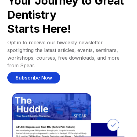
Your Journey to Great
Dentistry
Starts Here!
Opt in to receive our biweekly newsletter
spotlighting the latest articles, events, seminars,
workshops, courses, free downloads, and more
from Spear.
Subscribe Now