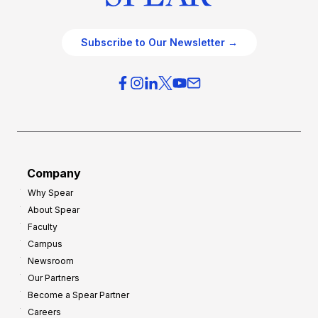
Subscribe to Our Newsletter →
Company
Why Spear
About Spear
Faculty
Campus
Newsroom
Our Partners
Become a Spear Partner
Careers