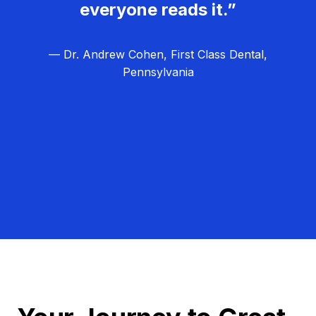
everyone reads it.”
— Dr. Andrew Cohen, First Class Dental,
Pennsylvania