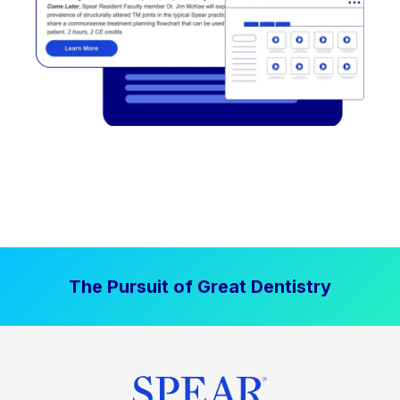
The Pursuit of Great Dentistry