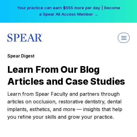
Skip
Your practice can earn $555 more per day | Become
to
a Spear All Access Member →
content
Spear Digest
Learn From Our Blog
Articles and Case Studies
Learn from Spear Faculty and partners through
articles on occlusion, restorative dentistry, dental
implants, esthetics, and more — insights that help
you refine your skills and grow your practice.