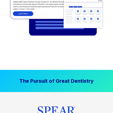
The Pursuit of Great Dentistry