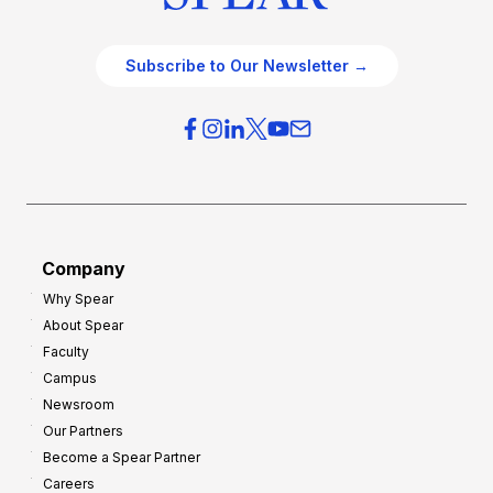
Subscribe to Our Newsletter →
Company
Why Spear
About Spear
Faculty
Campus
Newsroom
Our Partners
Become a Spear Partner
Careers