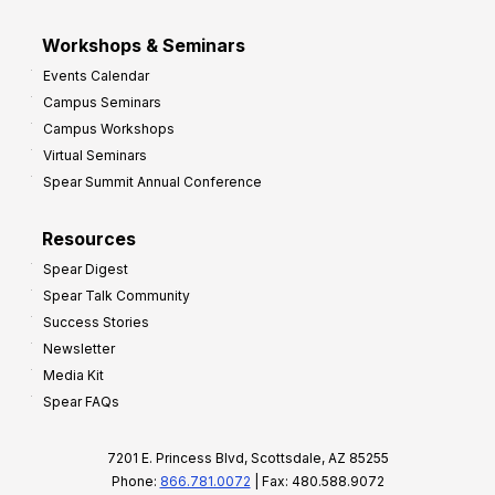
Workshops & Seminars
Events Calendar
Campus Seminars
Campus Workshops
Virtual Seminars
Spear Summit Annual Conference
Resources
Spear Digest
Spear Talk Community
Success Stories
Newsletter
Media Kit
Spear FAQs
7201 E. Princess Blvd, Scottsdale, AZ 85255
Phone:
866.781.0072
| Fax: 480.588.9072