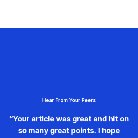
Hear From Your Peers
“Your article was great and hit on
so many great points. I hope