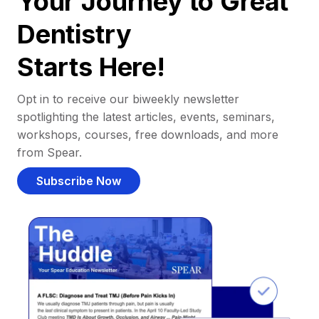
Your Journey to Great
Dentistry
Starts Here!
Opt in to receive our biweekly newsletter
spotlighting the latest articles, events, seminars,
workshops, courses, free downloads, and more
from Spear.
Subscribe Now