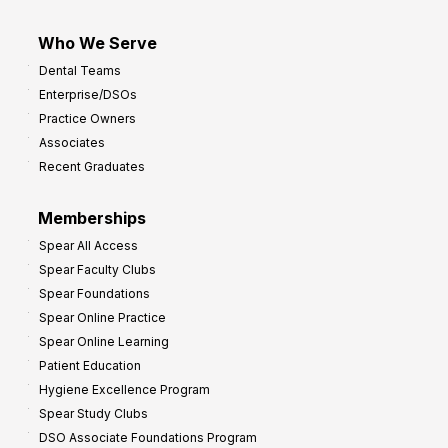
Who We Serve
Dental Teams
Enterprise/DSOs
Practice Owners
Associates
Recent Graduates
Memberships
Spear All Access
Spear Faculty Clubs
Spear Foundations
Spear Online Practice
Spear Online Learning
Patient Education
Hygiene Excellence Program
Spear Study Clubs
DSO Associate Foundations Program