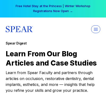
Skip
Free Hotel Stay at the Princess | Winter Workshop
to
Registrations Now Open →
content
Spear Digest
Learn From Our Blog
Articles and Case Studies
Learn from Spear Faculty and partners through
articles on occlusion, restorative dentistry, dental
implants, esthetics, and more — insights that help
you refine your skills and grow your practice.