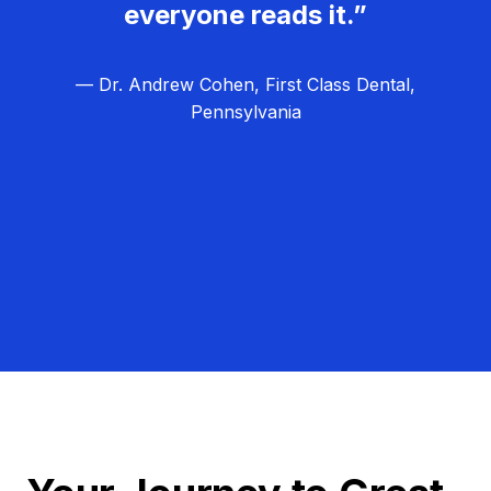
everyone reads it.”
— Dr. Andrew Cohen, First Class Dental,
Pennsylvania