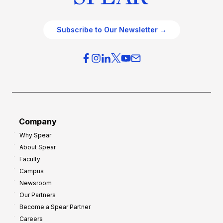
Subscribe to Our Newsletter →
Company
Why Spear
About Spear
Faculty
Campus
Newsroom
Our Partners
Become a Spear Partner
Careers