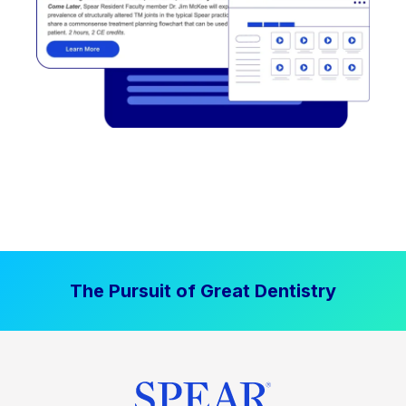
The Pursuit of Great Dentistry