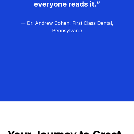
everyone reads it.”
— Dr. Andrew Cohen, First Class Dental,
Pennsylvania