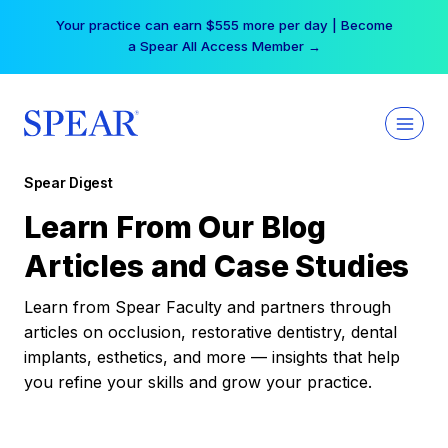
Skip
Your practice can earn $555 more per day | Become
to
a Spear All Access Member →
content
Spear Digest
Learn From Our Blog
Articles and Case Studies
Learn from Spear Faculty and partners through
articles on occlusion, restorative dentistry, dental
implants, esthetics, and more — insights that help
you refine your skills and grow your practice.