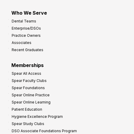
Who We Serve
Dental Teams
Enterprise/DSOs
Practice Owners
Associates
Recent Graduates
Memberships
Spear All Access
Spear Faculty Clubs
Spear Foundations
Spear Online Practice
Spear Online Learning
Patient Education
Hygiene Excellence Program
Spear Study Clubs
DSO Associate Foundations Program