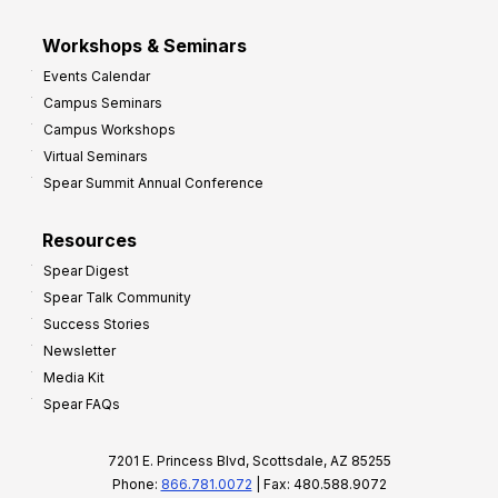
Workshops & Seminars
Events Calendar
Campus Seminars
Campus Workshops
Virtual Seminars
Spear Summit Annual Conference
Resources
Spear Digest
Spear Talk Community
Success Stories
Newsletter
Media Kit
Spear FAQs
7201 E. Princess Blvd, Scottsdale, AZ 85255
Phone:
866.781.0072
| Fax: 480.588.9072