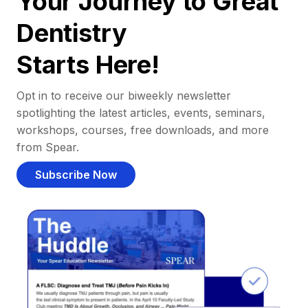
Your Journey to Great
Dentistry
Starts Here!
Opt in to receive our biweekly newsletter
spotlighting the latest articles, events, seminars,
workshops, courses, free downloads, and more
from Spear.
Subscribe Now