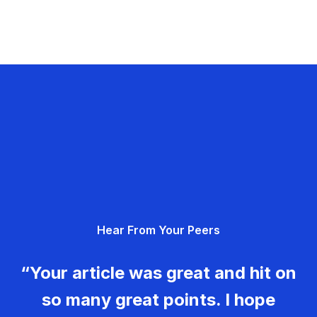
Hear From Your Peers
“Your article was great and hit on
so many great points. I hope