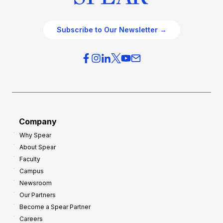
Subscribe to Our Newsletter →
Company
Why Spear
About Spear
Faculty
Campus
Newsroom
Our Partners
Become a Spear Partner
Careers