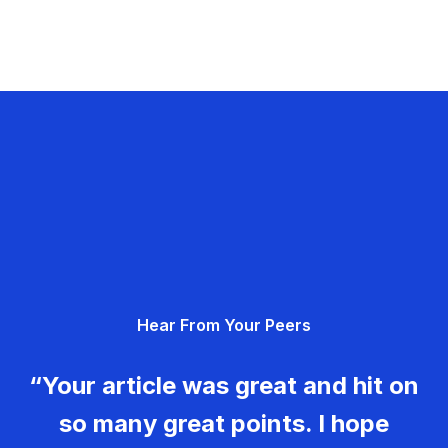
Hear From Your Peers
“Your article was great and hit on
so many great points. I hope