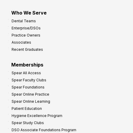
Who We Serve
Dental Teams
Enterprise/DSOs
Practice Owners
Associates
Recent Graduates
Memberships
Spear All Access
Spear Faculty Clubs
Spear Foundations
Spear Online Practice
Spear Online Learning
Patient Education
Hygiene Excellence Program
Spear Study Clubs
DSO Associate Foundations Program