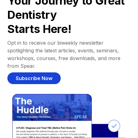
Your Journey to Great
Dentistry
Starts Here!
Opt in to receive our biweekly newsletter
spotlighting the latest articles, events, seminars,
workshops, courses, free downloads, and more
from Spear.
Subscribe Now