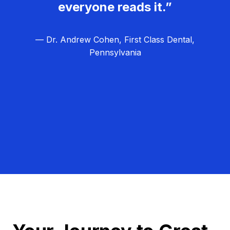
everyone reads it.”
— Dr. Andrew Cohen, First Class Dental,
Pennsylvania