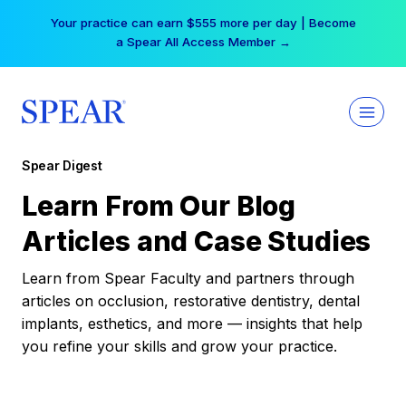
Skip
Your practice can earn $555 more per day | Become
to
a Spear All Access Member →
content
Spear Digest
Learn From Our Blog
Articles and Case Studies
Learn from Spear Faculty and partners through
articles on occlusion, restorative dentistry, dental
implants, esthetics, and more — insights that help
you refine your skills and grow your practice.