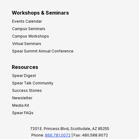
Workshops & Seminars
Events Calendar
Campus Seminars
Campus Workshops
Virtual Seminars
Spear Summit Annual Conference
Resources
Spear Digest
Spear Talk Community
Success Stories
Newsletter
Media Kit
Spear FAQs
7201 E. Princess Blvd, Scottsdale, AZ 85255
Phone:
866.781.0072
| Fax: 480.588.9072