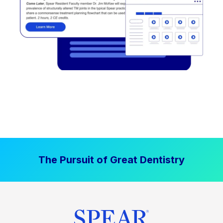
The Pursuit of Great Dentistry