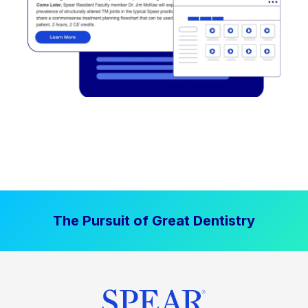
The Pursuit of Great Dentistry