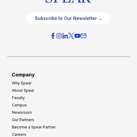
Subscribe to Our Newsletter →
Company
Why Spear
About Spear
Faculty
Campus
Newsroom
Our Partners
Become a Spear Partner
Careers