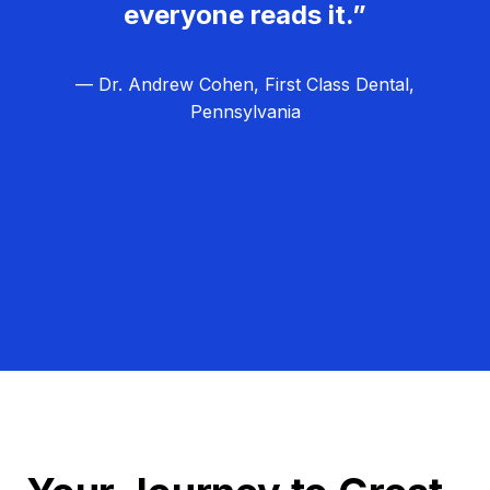
everyone reads it.”
— Dr. Andrew Cohen, First Class Dental,
Pennsylvania