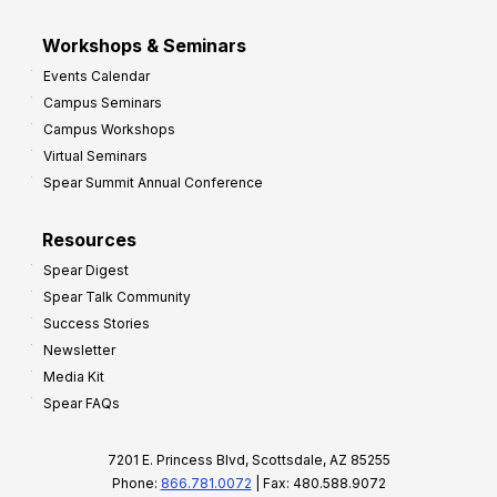
Workshops & Seminars
Events Calendar
Campus Seminars
Campus Workshops
Virtual Seminars
Spear Summit Annual Conference
Resources
Spear Digest
Spear Talk Community
Success Stories
Newsletter
Media Kit
Spear FAQs
7201 E. Princess Blvd, Scottsdale, AZ 85255
Phone:
866.781.0072
| Fax: 480.588.9072