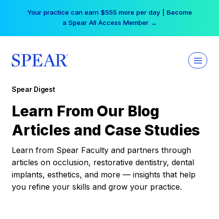
Skip
Your practice can earn $555 more per day | Become
to
a Spear All Access Member →
content
Spear Digest
Learn From Our Blog
Articles and Case Studies
Learn from Spear Faculty and partners through
articles on occlusion, restorative dentistry, dental
implants, esthetics, and more — insights that help
you refine your skills and grow your practice.