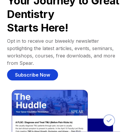
Your Journey to Great
Dentistry
Starts Here!
Opt in to receive our biweekly newsletter
spotlighting the latest articles, events, seminars,
workshops, courses, free downloads, and more
from Spear.
Subscribe Now