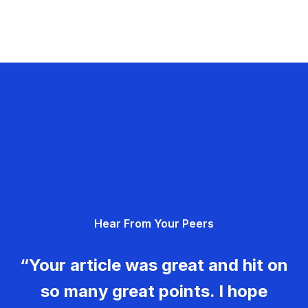
Hear From Your Peers
“Your article was great and hit on
so many great points. I hope