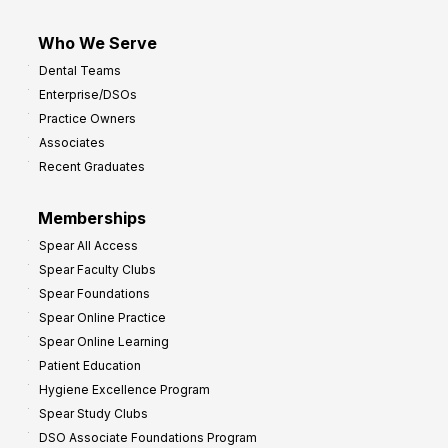
Who We Serve
Dental Teams
Enterprise/DSOs
Practice Owners
Associates
Recent Graduates
Memberships
Spear All Access
Spear Faculty Clubs
Spear Foundations
Spear Online Practice
Spear Online Learning
Patient Education
Hygiene Excellence Program
Spear Study Clubs
DSO Associate Foundations Program