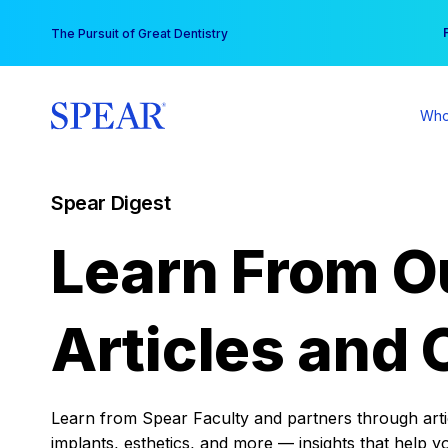
Skip
You
The Pursuit of Great Dentistry
to
content
Who
Spear Digest
Learn From O
Articles and 
Learn from Spear Faculty and partners through articl
implants, esthetics, and more — insights that help y