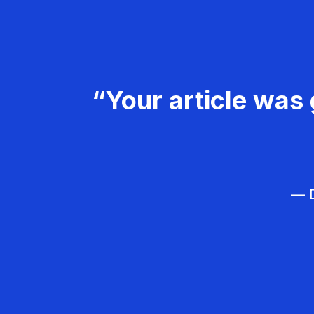
“Your article was 
— D