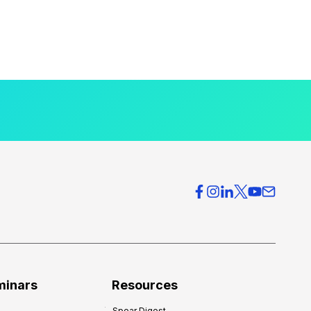
minars
Resources
Spear Digest