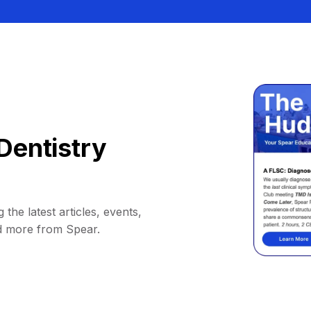
Dentistry
 the latest articles, events,
d more from Spear.