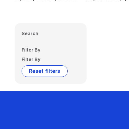
Search
Filter By
Filter By
Reset filters