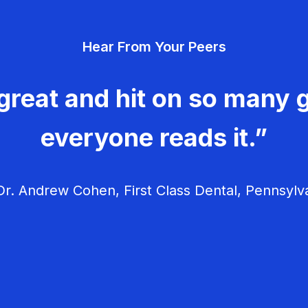
Hear From Your Peers
great and hit on so many g
everyone reads it.”
r. Andrew Cohen, First Class Dental, Pennsylv