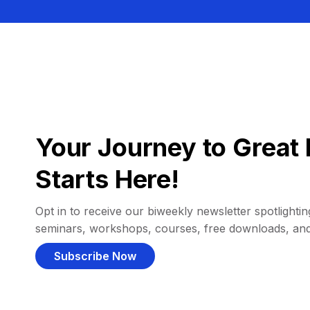
Your Journey to Great 
Starts Here!
Opt in to receive our biweekly newsletter spotlighting
seminars, workshops, courses, free downloads, an
Subscribe Now