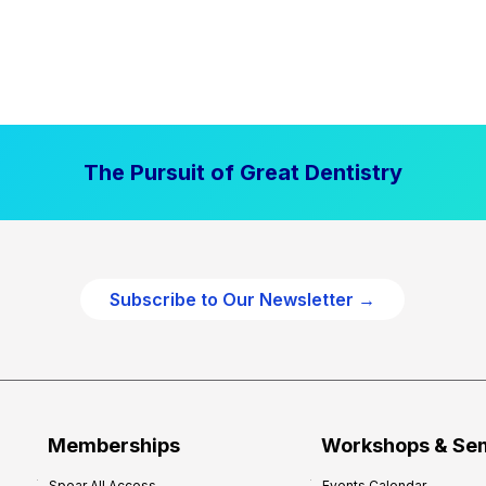
The Pursuit of Great Dentistry
Subscribe to Our Newsletter →
Memberships
Workshops & Se
Spear All Access
Events Calendar