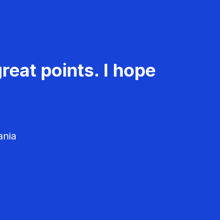
reat points. I hope
ania