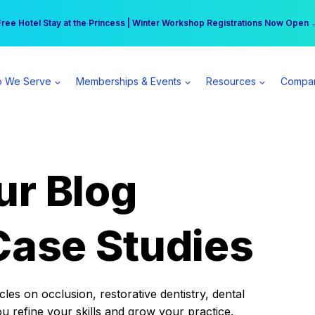
r practice can earn $555 more per day | Become a Spear All Access Memb
Free Hotel Stay at the Princess | Winter Workshop Registrations Now Open 
 We Serve
Memberships & Events
Resources
Compa
ur Blog
Case Studies
es on occlusion, restorative dentistry, dental
ou refine your skills and grow your practice.