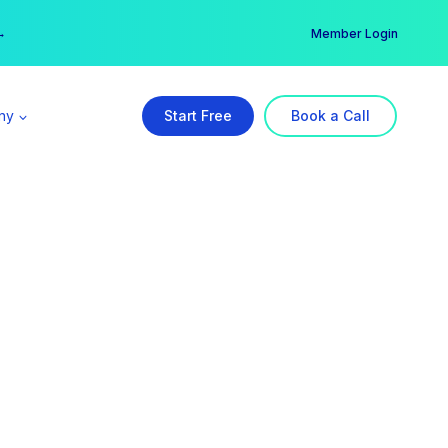
er →
→
Member Login
ny
Start Free
Book a Call