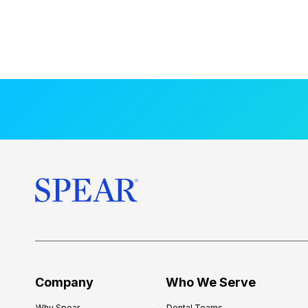
Company
Who We Serve
Why Spear
Dental Teams