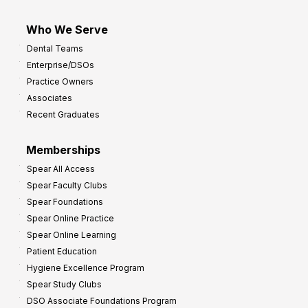
Who We Serve
Dental Teams
Enterprise/DSOs
Practice Owners
Associates
Recent Graduates
Memberships
Spear All Access
Spear Faculty Clubs
Spear Foundations
Spear Online Practice
Spear Online Learning
Patient Education
Hygiene Excellence Program
Spear Study Clubs
DSO Associate Foundations Program