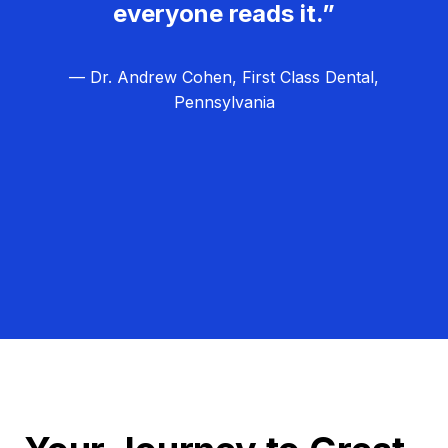
everyone reads it.”
— Dr. Andrew Cohen, First Class Dental,
Pennsylvania