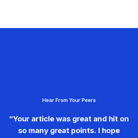
Hear From Your Peers
“Your article was great and hit on
so many great points. I hope