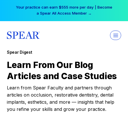
Skip
Your practice can earn $555 more per day | Become
to
a Spear All Access Member →
content
Spear Digest
Learn From Our Blog
Articles and Case Studies
Learn from Spear Faculty and partners through
articles on occlusion, restorative dentistry, dental
implants, esthetics, and more — insights that help
you refine your skills and grow your practice.