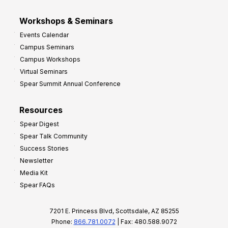
Workshops & Seminars
Events Calendar
Campus Seminars
Campus Workshops
Virtual Seminars
Spear Summit Annual Conference
Resources
Spear Digest
Spear Talk Community
Success Stories
Newsletter
Media Kit
Spear FAQs
7201 E. Princess Blvd, Scottsdale, AZ 85255
Phone:
866.781.0072
| Fax: 480.588.9072