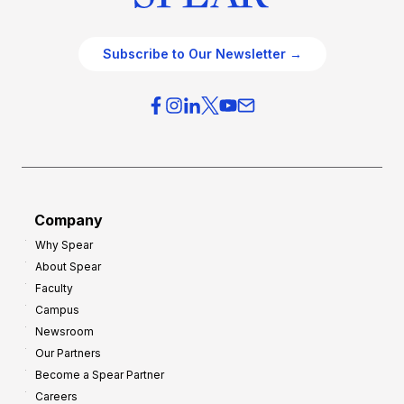
Subscribe to Our Newsletter →
Company
Why Spear
About Spear
Faculty
Campus
Newsroom
Our Partners
Become a Spear Partner
Careers