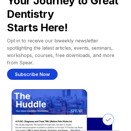
Your Journey to Great
Dentistry
Starts Here!
Opt in to receive our biweekly newsletter
spotlighting the latest articles, events, seminars,
workshops, courses, free downloads, and more
from Spear.
Subscribe Now