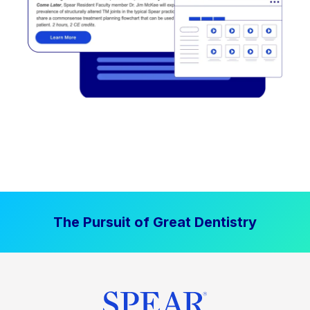
The Pursuit of Great Dentistry