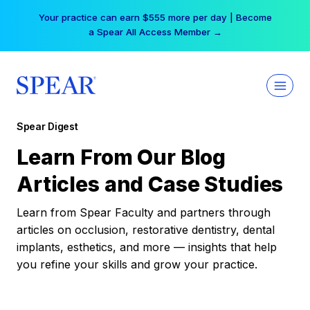
Skip
Your practice can earn $555 more per day | Become
to
a Spear All Access Member →
content
Spear Digest
Learn From Our Blog
Articles and Case Studies
Learn from Spear Faculty and partners through
articles on occlusion, restorative dentistry, dental
implants, esthetics, and more — insights that help
you refine your skills and grow your practice.