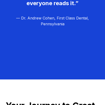
everyone reads it.”
— Dr. Andrew Cohen, First Class Dental,
Pennsylvania