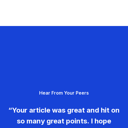
Hear From Your Peers
“Your article was great and hit on
so many great points. I hope