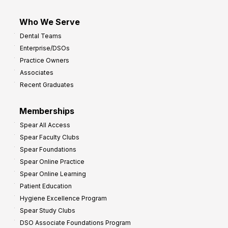
Who We Serve
Dental Teams
Enterprise/DSOs
Practice Owners
Associates
Recent Graduates
Memberships
Spear All Access
Spear Faculty Clubs
Spear Foundations
Spear Online Practice
Spear Online Learning
Patient Education
Hygiene Excellence Program
Spear Study Clubs
DSO Associate Foundations Program