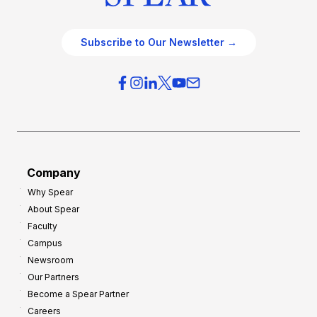
Subscribe to Our Newsletter →
Company
Why Spear
About Spear
Faculty
Campus
Newsroom
Our Partners
Become a Spear Partner
Careers