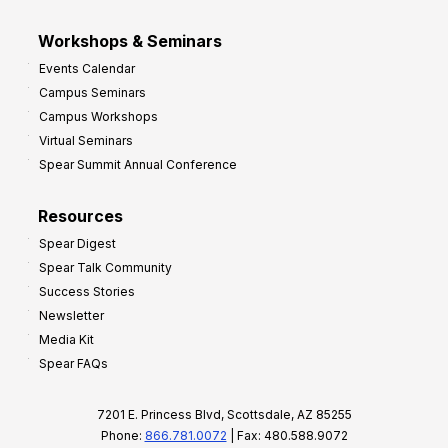
Workshops & Seminars
Events Calendar
Campus Seminars
Campus Workshops
Virtual Seminars
Spear Summit Annual Conference
Resources
Spear Digest
Spear Talk Community
Success Stories
Newsletter
Media Kit
Spear FAQs
7201 E. Princess Blvd, Scottsdale, AZ 85255
Phone:
866.781.0072
| Fax: 480.588.9072