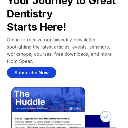
Your Journey to Great
Dentistry
Starts Here!
Opt in to receive our biweekly newsletter
spotlighting the latest articles, events, seminars,
workshops, courses, free downloads, and more
from Spear.
Subscribe Now