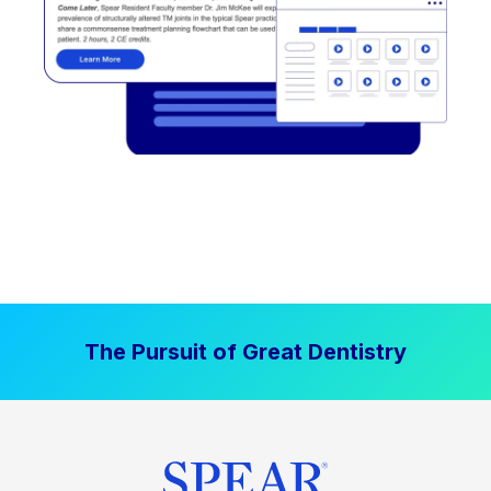
The Pursuit of Great Dentistry