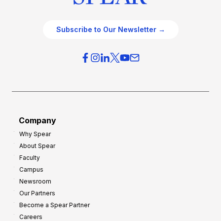
Subscribe to Our Newsletter →
Company
Why Spear
About Spear
Faculty
Campus
Newsroom
Our Partners
Become a Spear Partner
Careers