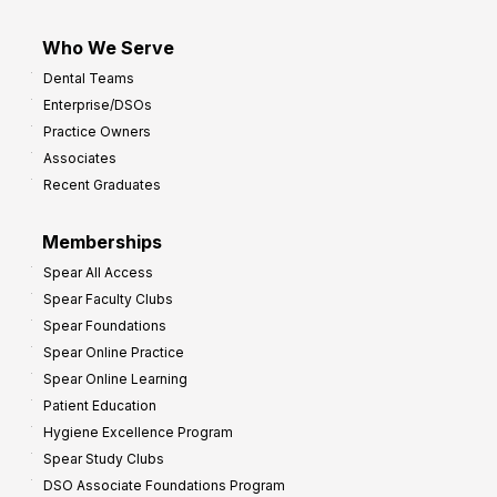
Who We Serve
Dental Teams
Enterprise/DSOs
Practice Owners
Associates
Recent Graduates
Memberships
Spear All Access
Spear Faculty Clubs
Spear Foundations
Spear Online Practice
Spear Online Learning
Patient Education
Hygiene Excellence Program
Spear Study Clubs
DSO Associate Foundations Program