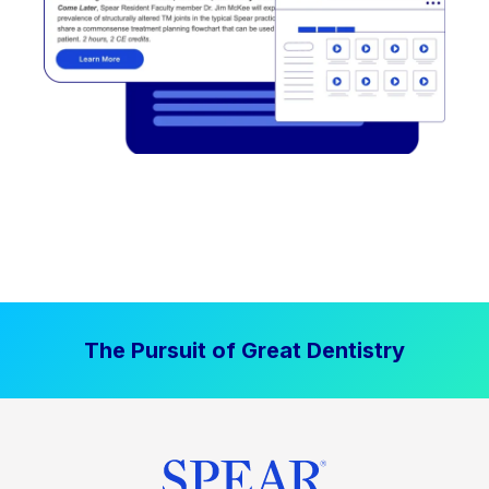
The Pursuit of Great Dentistry