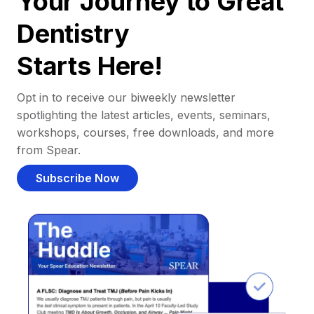
Your Journey to Great
Dentistry
Starts Here!
Opt in to receive our biweekly newsletter
spotlighting the latest articles, events, seminars,
workshops, courses, free downloads, and more
from Spear.
Subscribe Now