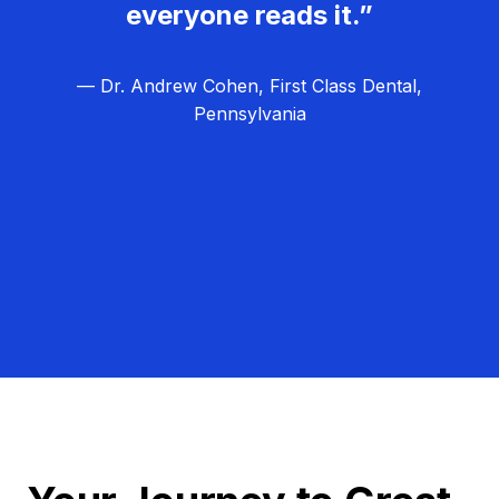
everyone reads it.”
— Dr. Andrew Cohen, First Class Dental,
Pennsylvania