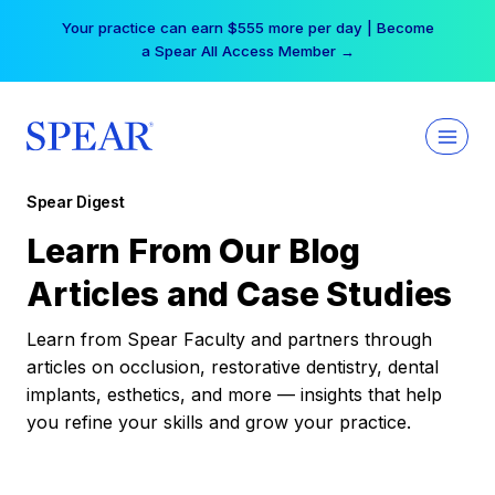
Skip
Your practice can earn $555 more per day | Become
to
a Spear All Access Member →
content
Spear Digest
Learn From Our Blog
Articles and Case Studies
Learn from Spear Faculty and partners through
articles on occlusion, restorative dentistry, dental
implants, esthetics, and more — insights that help
you refine your skills and grow your practice.