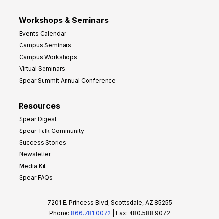
Workshops & Seminars
Events Calendar
Campus Seminars
Campus Workshops
Virtual Seminars
Spear Summit Annual Conference
Resources
Spear Digest
Spear Talk Community
Success Stories
Newsletter
Media Kit
Spear FAQs
7201 E. Princess Blvd, Scottsdale, AZ 85255
Phone:
866.781.0072
| Fax: 480.588.9072