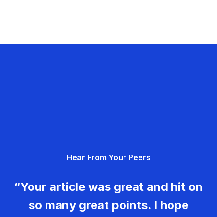
Hear From Your Peers
“Your article was great and hit on
so many great points. I hope