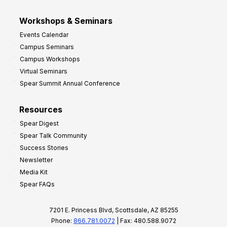
Workshops & Seminars
Events Calendar
Campus Seminars
Campus Workshops
Virtual Seminars
Spear Summit Annual Conference
Resources
Spear Digest
Spear Talk Community
Success Stories
Newsletter
Media Kit
Spear FAQs
7201 E. Princess Blvd, Scottsdale, AZ 85255
Phone:
866.781.0072
| Fax: 480.588.9072