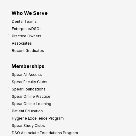
Who We Serve
Dental Teams
Enterprise/DSOs
Practice Owners
Associates
Recent Graduates
Memberships
Spear All Access
Spear Faculty Clubs
Spear Foundations
Spear Online Practice
Spear Online Learning
Patient Education
Hygiene Excellence Program
Spear Study Clubs
DSO Associate Foundations Program