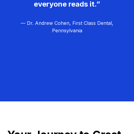
everyone reads it.”
— Dr. Andrew Cohen, First Class Dental,
Pennsylvania