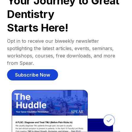
Your Journey to Great
Dentistry
Starts Here!
Opt in to receive our biweekly newsletter
spotlighting the latest articles, events, seminars,
workshops, courses, free downloads, and more
from Spear.
Subscribe Now