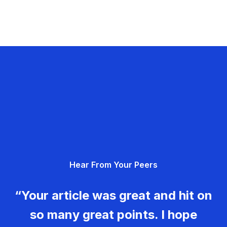
Hear From Your Peers
“Your article was great and hit on
so many great points. I hope