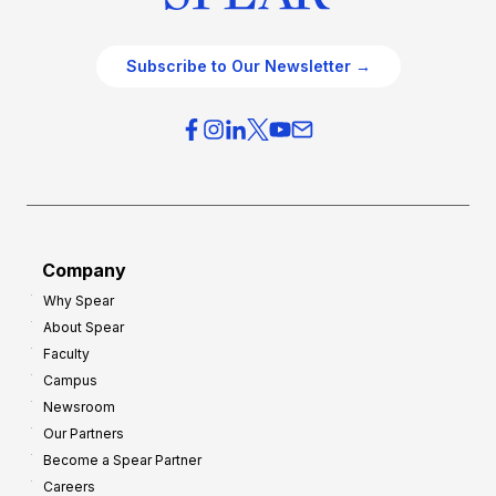
Subscribe to Our Newsletter →
Company
Why Spear
About Spear
Faculty
Campus
Newsroom
Our Partners
Become a Spear Partner
Careers