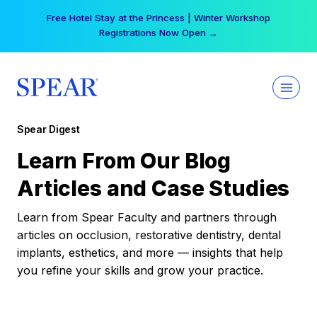
Skip
Free Hotel Stay at the Princess | Winter Workshop
to
Registrations Now Open →
content
Spear Digest
Learn From Our Blog
Articles and Case Studies
Learn from Spear Faculty and partners through
articles on occlusion, restorative dentistry, dental
implants, esthetics, and more — insights that help
you refine your skills and grow your practice.