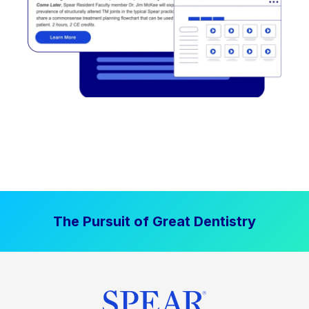
The Pursuit of Great Dentistry