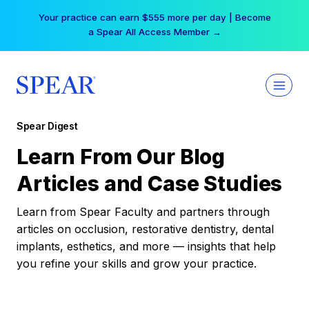
Skip
Your practice can earn $555 more per day | Become
to
a Spear All Access Member →
content
Spear Digest
Learn From Our Blog
Articles and Case Studies
Learn from Spear Faculty and partners through
articles on occlusion, restorative dentistry, dental
implants, esthetics, and more — insights that help
you refine your skills and grow your practice.