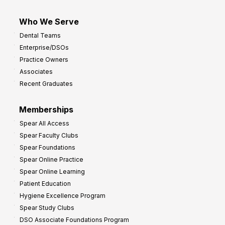
Who We Serve
Dental Teams
Enterprise/DSOs
Practice Owners
Associates
Recent Graduates
Memberships
Spear All Access
Spear Faculty Clubs
Spear Foundations
Spear Online Practice
Spear Online Learning
Patient Education
Hygiene Excellence Program
Spear Study Clubs
DSO Associate Foundations Program