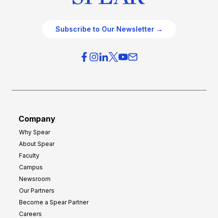
Subscribe to Our Newsletter →
Company
Why Spear
About Spear
Faculty
Campus
Newsroom
Our Partners
Become a Spear Partner
Careers