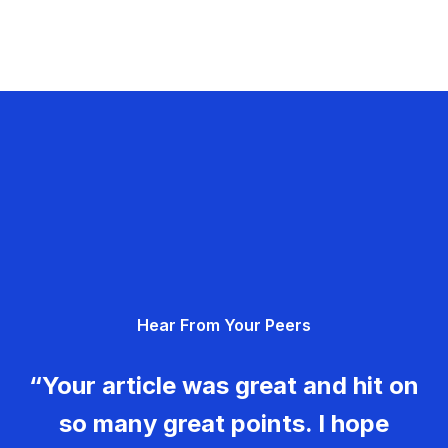
Hear From Your Peers
“Your article was great and hit on
so many great points. I hope