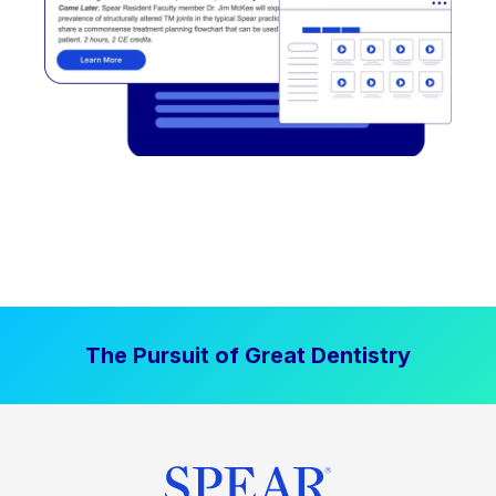
The Pursuit of Great Dentistry