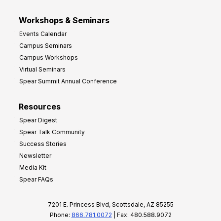
Workshops & Seminars
Events Calendar
Campus Seminars
Campus Workshops
Virtual Seminars
Spear Summit Annual Conference
Resources
Spear Digest
Spear Talk Community
Success Stories
Newsletter
Media Kit
Spear FAQs
7201 E. Princess Blvd, Scottsdale, AZ 85255
Phone:
866.781.0072
| Fax: 480.588.9072