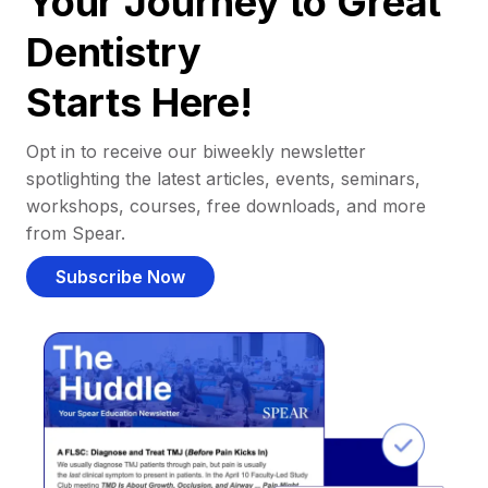
Your Journey to Great
Dentistry
Starts Here!
Opt in to receive our biweekly newsletter
spotlighting the latest articles, events, seminars,
workshops, courses, free downloads, and more
from Spear.
Subscribe Now