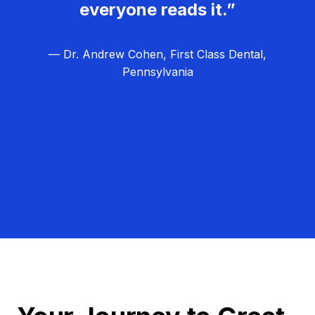
everyone reads it.”
— Dr. Andrew Cohen, First Class Dental,
Pennsylvania