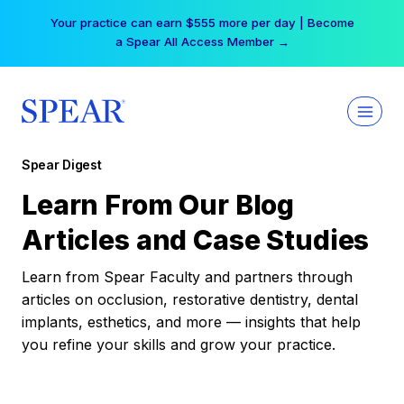
Skip
Your practice can earn $555 more per day | Become
to
a Spear All Access Member →
content
Spear Digest
Learn From Our Blog
Articles and Case Studies
Learn from Spear Faculty and partners through
articles on occlusion, restorative dentistry, dental
implants, esthetics, and more — insights that help
you refine your skills and grow your practice.