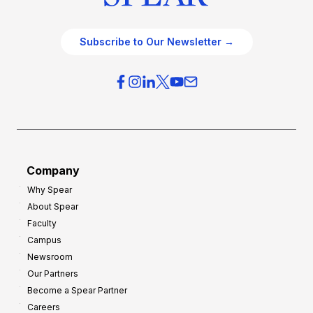
Subscribe to Our Newsletter →
Company
Why Spear
About Spear
Faculty
Campus
Newsroom
Our Partners
Become a Spear Partner
Careers