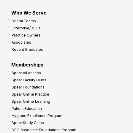
Who We Serve
Dental Teams
Enterprise/DSOs
Practice Owners
Associates
Recent Graduates
Memberships
Spear All Access
Spear Faculty Clubs
Spear Foundations
Spear Online Practice
Spear Online Learning
Patient Education
Hygiene Excellence Program
Spear Study Clubs
DSO Associate Foundations Program