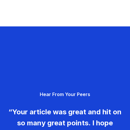
Hear From Your Peers
“Your article was great and hit on
so many great points. I hope