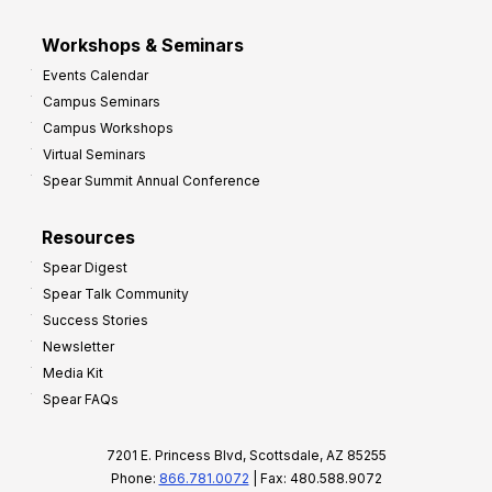
Workshops & Seminars
Events Calendar
Campus Seminars
Campus Workshops
Virtual Seminars
Spear Summit Annual Conference
Resources
Spear Digest
Spear Talk Community
Success Stories
Newsletter
Media Kit
Spear FAQs
7201 E. Princess Blvd, Scottsdale, AZ 85255
Phone:
866.781.0072
| Fax: 480.588.9072