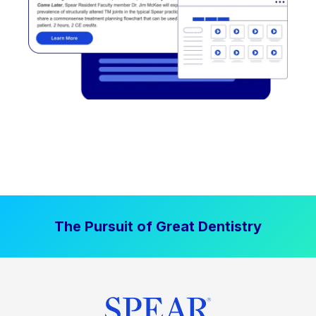
The Pursuit of Great Dentistry