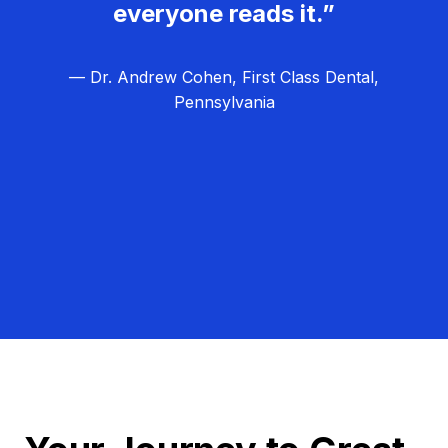
everyone reads it.”
— Dr. Andrew Cohen, First Class Dental,
Pennsylvania