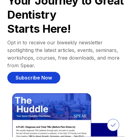
Your Journey to Great
Dentistry
Starts Here!
Opt in to receive our biweekly newsletter
spotlighting the latest articles, events, seminars,
workshops, courses, free downloads, and more
from Spear.
Subscribe Now