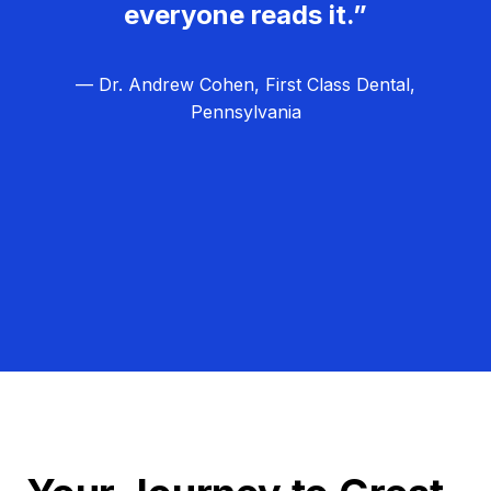
everyone reads it.”
— Dr. Andrew Cohen, First Class Dental,
Pennsylvania