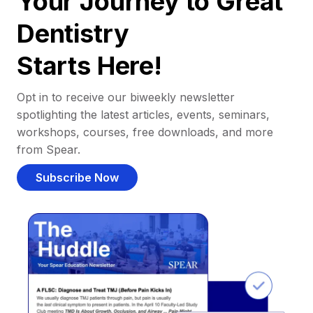
Your Journey to Great
Dentistry
Starts Here!
Opt in to receive our biweekly newsletter
spotlighting the latest articles, events, seminars,
workshops, courses, free downloads, and more
from Spear.
Subscribe Now