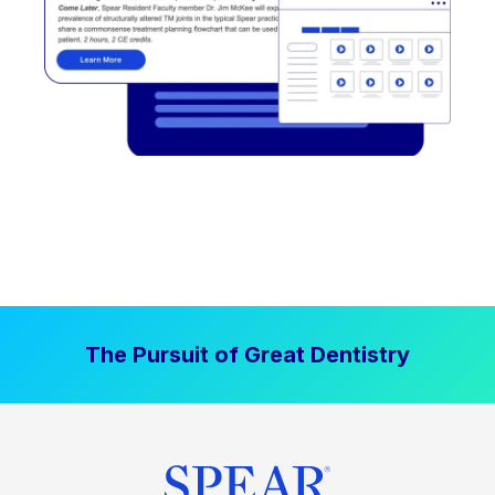
The Pursuit of Great Dentistry