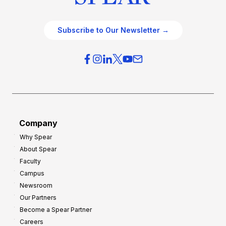
Subscribe to Our Newsletter →
Company
Why Spear
About Spear
Faculty
Campus
Newsroom
Our Partners
Become a Spear Partner
Careers