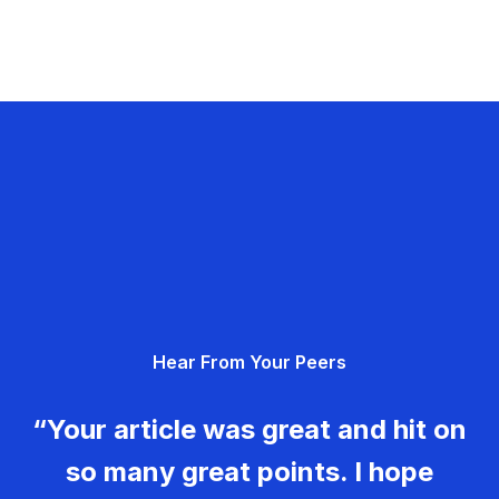
Hear From Your Peers
“Your article was great and hit on
so many great points. I hope