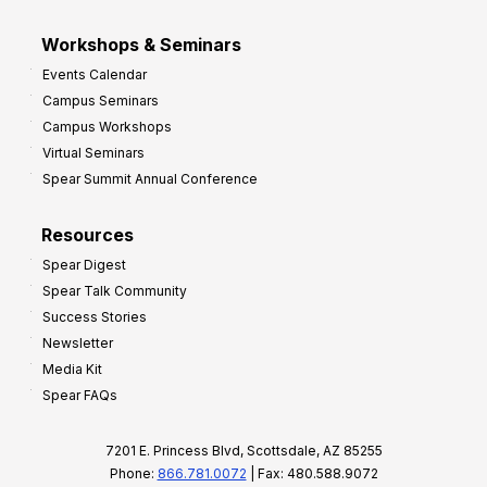
Workshops & Seminars
Events Calendar
Campus Seminars
Campus Workshops
Virtual Seminars
Spear Summit Annual Conference
Resources
Spear Digest
Spear Talk Community
Success Stories
Newsletter
Media Kit
Spear FAQs
7201 E. Princess Blvd, Scottsdale, AZ 85255
Phone:
866.781.0072
| Fax: 480.588.9072