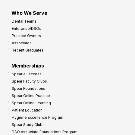
Who We Serve
Dental Teams
Enterprise/DSOs
Practice Owners
Associates
Recent Graduates
Memberships
Spear All Access
Spear Faculty Clubs
Spear Foundations
Spear Online Practice
Spear Online Learning
Patient Education
Hygiene Excellence Program
Spear Study Clubs
DSO Associate Foundations Program