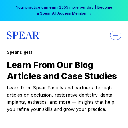
Skip
Your practice can earn $555 more per day | Become
to
a Spear All Access Member →
content
Spear Digest
Learn From Our Blog
Articles and Case Studies
Learn from Spear Faculty and partners through
articles on occlusion, restorative dentistry, dental
implants, esthetics, and more — insights that help
you refine your skills and grow your practice.