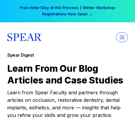
Skip
Free Hotel Stay at the Princess | Winter Workshop
to
Registrations Now Open →
content
Spear Digest
Learn From Our Blog
Articles and Case Studies
Learn from Spear Faculty and partners through
articles on occlusion, restorative dentistry, dental
implants, esthetics, and more — insights that help
you refine your skills and grow your practice.