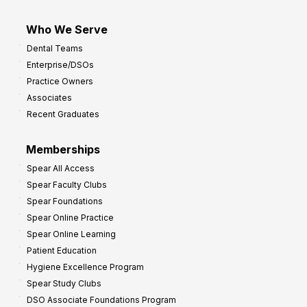
Who We Serve
Dental Teams
Enterprise/DSOs
Practice Owners
Associates
Recent Graduates
Memberships
Spear All Access
Spear Faculty Clubs
Spear Foundations
Spear Online Practice
Spear Online Learning
Patient Education
Hygiene Excellence Program
Spear Study Clubs
DSO Associate Foundations Program