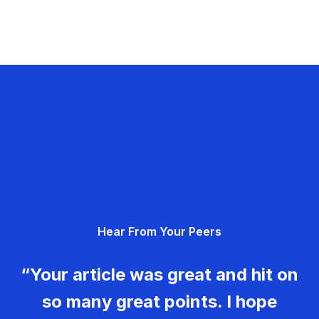
Hear From Your Peers
“Your article was great and hit on
so many great points. I hope