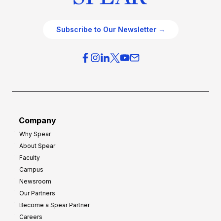
Subscribe to Our Newsletter →
Company
Why Spear
About Spear
Faculty
Campus
Newsroom
Our Partners
Become a Spear Partner
Careers