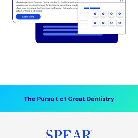
The Pursuit of Great Dentistry