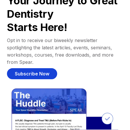
Your Journey to Great
Dentistry
Starts Here!
Opt in to receive our biweekly newsletter
spotlighting the latest articles, events, seminars,
workshops, courses, free downloads, and more
from Spear.
Subscribe Now