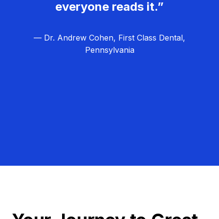
everyone reads it.”
— Dr. Andrew Cohen, First Class Dental,
Pennsylvania