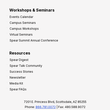
Workshops & Seminars
Events Calendar
Campus Seminars
Campus Workshops
Virtual Seminars
Spear Summit Annual Conference
Resources
Spear Digest
Spear Talk Community
Success Stories
Newsletter
Media Kit
Spear FAQs
7201 E. Princess Blvd, Scottsdale, AZ 85255
Phone:
866.781.0072
| Fax: 480.588.9072