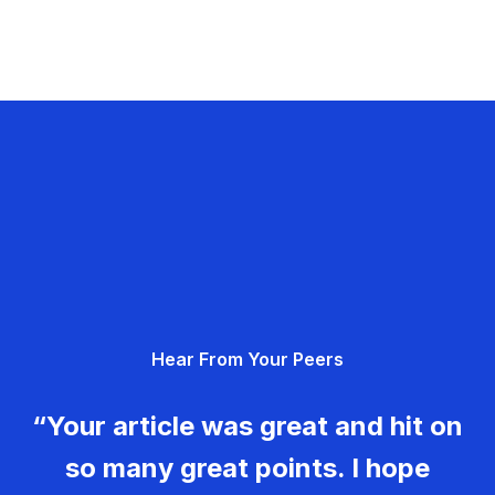
Hear From Your Peers
“Your article was great and hit on
so many great points. I hope