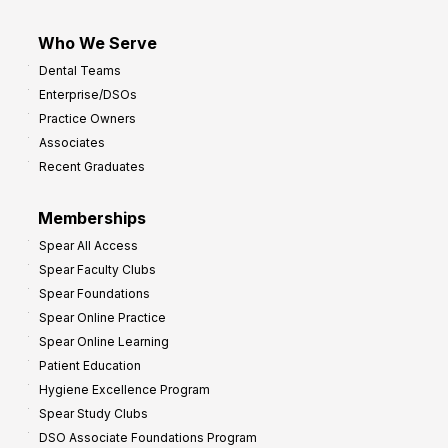
Who We Serve
Dental Teams
Enterprise/DSOs
Practice Owners
Associates
Recent Graduates
Memberships
Spear All Access
Spear Faculty Clubs
Spear Foundations
Spear Online Practice
Spear Online Learning
Patient Education
Hygiene Excellence Program
Spear Study Clubs
DSO Associate Foundations Program