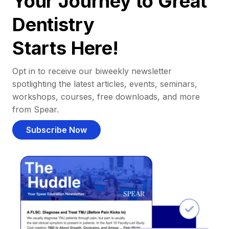
Your Journey to Great
Dentistry
Starts Here!
Opt in to receive our biweekly newsletter
spotlighting the latest articles, events, seminars,
workshops, courses, free downloads, and more
from Spear.
Subscribe Now