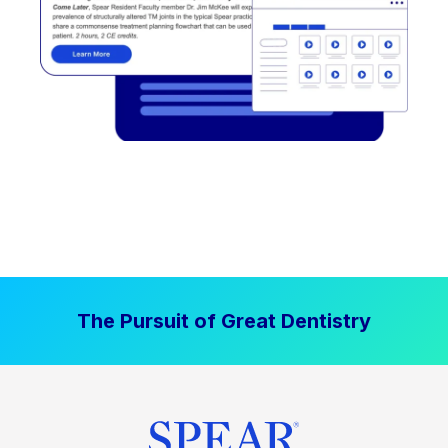
The Pursuit of Great Dentistry