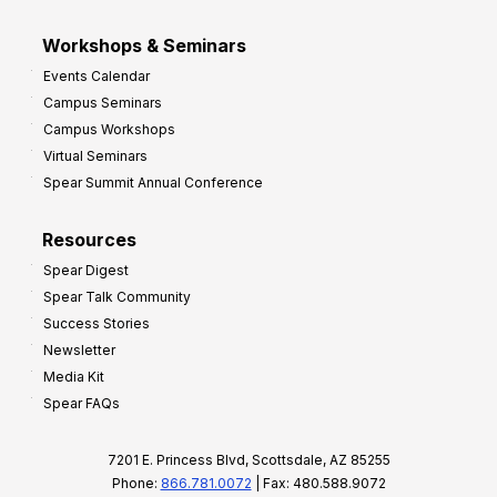
Workshops & Seminars
Events Calendar
Campus Seminars
Campus Workshops
Virtual Seminars
Spear Summit Annual Conference
Resources
Spear Digest
Spear Talk Community
Success Stories
Newsletter
Media Kit
Spear FAQs
7201 E. Princess Blvd, Scottsdale, AZ 85255
Phone:
866.781.0072
| Fax: 480.588.9072