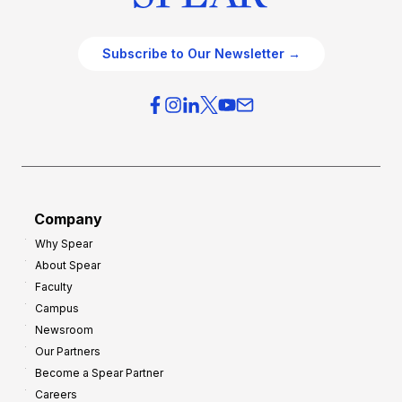
Subscribe to Our Newsletter →
Company
Why Spear
About Spear
Faculty
Campus
Newsroom
Our Partners
Become a Spear Partner
Careers