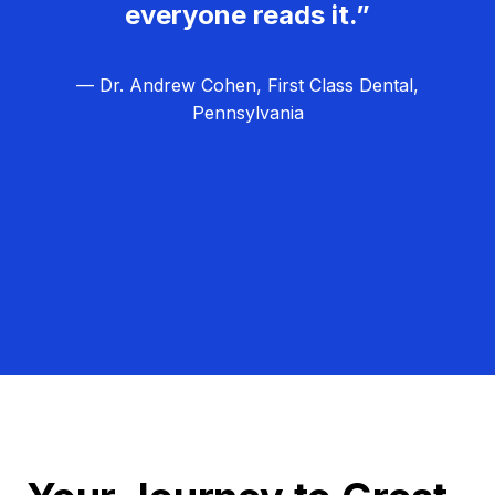
everyone reads it.”
— Dr. Andrew Cohen, First Class Dental,
Pennsylvania