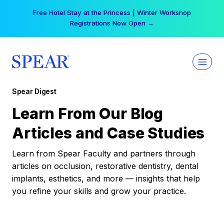
Skip
Free Hotel Stay at the Princess | Winter Workshop
to
Registrations Now Open →
content
Spear Digest
Learn From Our Blog
Articles and Case Studies
Learn from Spear Faculty and partners through
articles on occlusion, restorative dentistry, dental
implants, esthetics, and more — insights that help
you refine your skills and grow your practice.