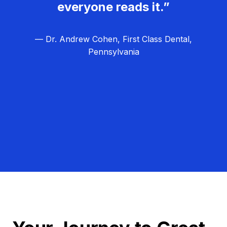
everyone reads it.”
— Dr. Andrew Cohen, First Class Dental,
Pennsylvania