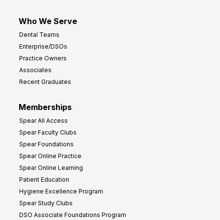
Who We Serve
Dental Teams
Enterprise/DSOs
Practice Owners
Associates
Recent Graduates
Memberships
Spear All Access
Spear Faculty Clubs
Spear Foundations
Spear Online Practice
Spear Online Learning
Patient Education
Hygiene Excellence Program
Spear Study Clubs
DSO Associate Foundations Program