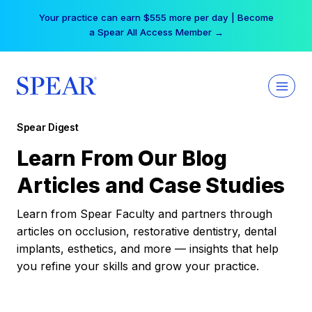
Skip
Your practice can earn $555 more per day | Become
to
a Spear All Access Member →
content
Spear Digest
Learn From Our Blog
Articles and Case Studies
Learn from Spear Faculty and partners through
articles on occlusion, restorative dentistry, dental
implants, esthetics, and more — insights that help
you refine your skills and grow your practice.