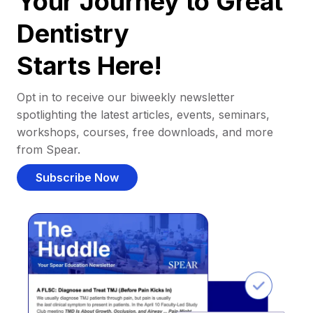
Your Journey to Great
Dentistry
Starts Here!
Opt in to receive our biweekly newsletter
spotlighting the latest articles, events, seminars,
workshops, courses, free downloads, and more
from Spear.
Subscribe Now