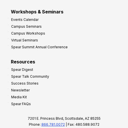
Workshops & Seminars
Events Calendar
Campus Seminars
Campus Workshops
Virtual Seminars
Spear Summit Annual Conference
Resources
Spear Digest
Spear Talk Community
Success Stories
Newsletter
Media Kit
Spear FAQs
7201 E. Princess Blvd, Scottsdale, AZ 85255
Phone:
866.781.0072
| Fax: 480.588.9072