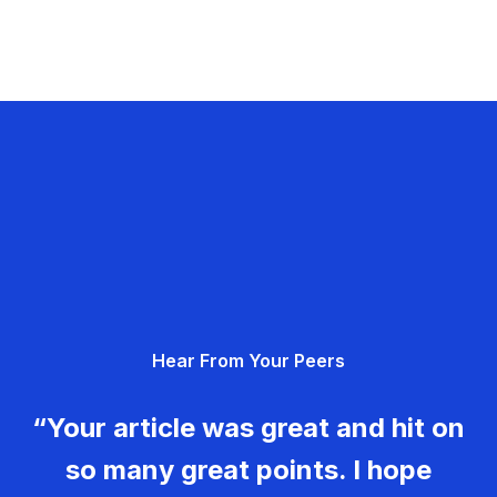
Hear From Your Peers
“Your article was great and hit on
so many great points. I hope