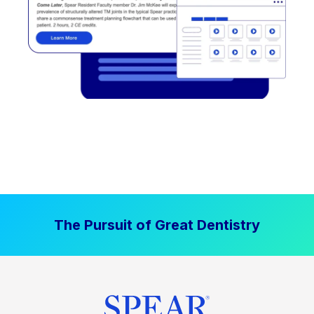
The Pursuit of Great Dentistry