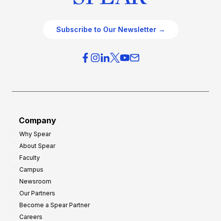
Subscribe to Our Newsletter →
Company
Why Spear
About Spear
Faculty
Campus
Newsroom
Our Partners
Become a Spear Partner
Careers