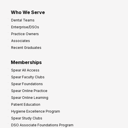
Who We Serve
Dental Teams
Enterprise/DSOs
Practice Owners
Associates
Recent Graduates
Memberships
Spear All Access
Spear Faculty Clubs
Spear Foundations
Spear Online Practice
Spear Online Learning
Patient Education
Hygiene Excellence Program
Spear Study Clubs
DSO Associate Foundations Program