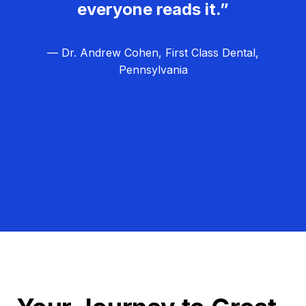
everyone reads it.”
— Dr. Andrew Cohen, First Class Dental,
Pennsylvania