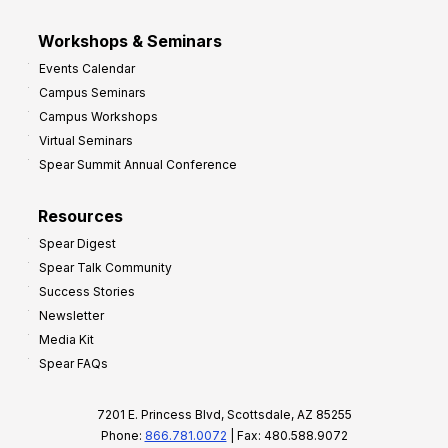
Workshops & Seminars
Events Calendar
Campus Seminars
Campus Workshops
Virtual Seminars
Spear Summit Annual Conference
Resources
Spear Digest
Spear Talk Community
Success Stories
Newsletter
Media Kit
Spear FAQs
7201 E. Princess Blvd, Scottsdale, AZ 85255
Phone:
866.781.0072
| Fax: 480.588.9072