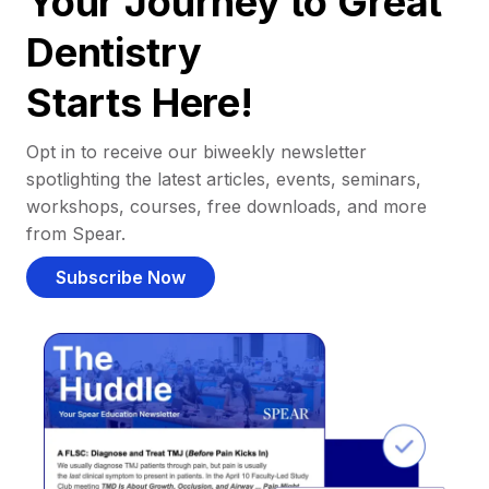
Your Journey to Great
Dentistry
Starts Here!
Opt in to receive our biweekly newsletter
spotlighting the latest articles, events, seminars,
workshops, courses, free downloads, and more
from Spear.
Subscribe Now