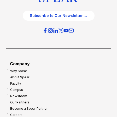
Subscribe to Our Newsletter →
Company
Why Spear
About Spear
Faculty
Campus
Newsroom
Our Partners
Become a Spear Partner
Careers