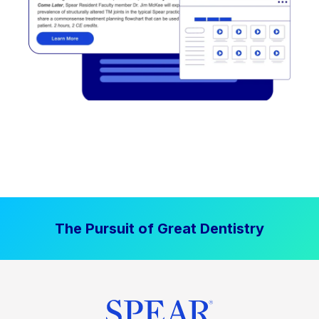
The Pursuit of Great Dentistry