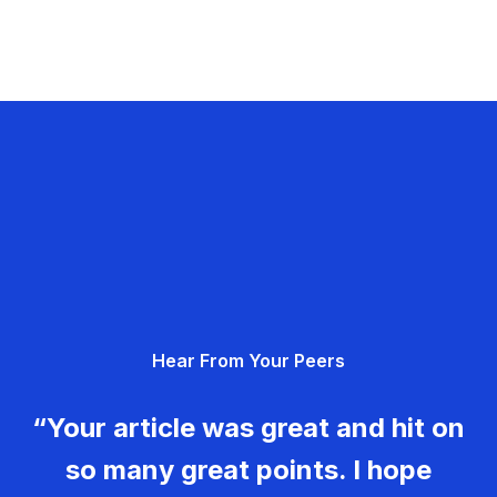
Hear From Your Peers
“Your article was great and hit on
so many great points. I hope