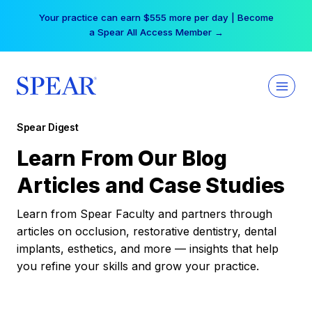
Skip
Your practice can earn $555 more per day | Become
to
a Spear All Access Member →
content
Spear Digest
Learn From Our Blog
Articles and Case Studies
Learn from Spear Faculty and partners through
articles on occlusion, restorative dentistry, dental
implants, esthetics, and more — insights that help
you refine your skills and grow your practice.