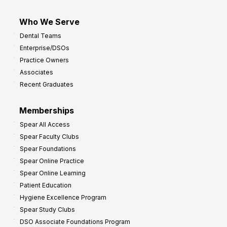
Who We Serve
Dental Teams
Enterprise/DSOs
Practice Owners
Associates
Recent Graduates
Memberships
Spear All Access
Spear Faculty Clubs
Spear Foundations
Spear Online Practice
Spear Online Learning
Patient Education
Hygiene Excellence Program
Spear Study Clubs
DSO Associate Foundations Program