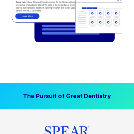
The Pursuit of Great Dentistry