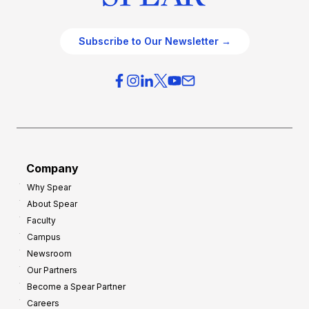
Subscribe to Our Newsletter →
Company
Why Spear
About Spear
Faculty
Campus
Newsroom
Our Partners
Become a Spear Partner
Careers