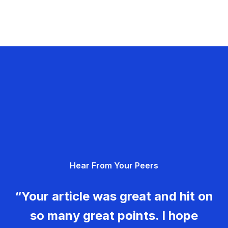
Hear From Your Peers
“Your article was great and hit on
so many great points. I hope