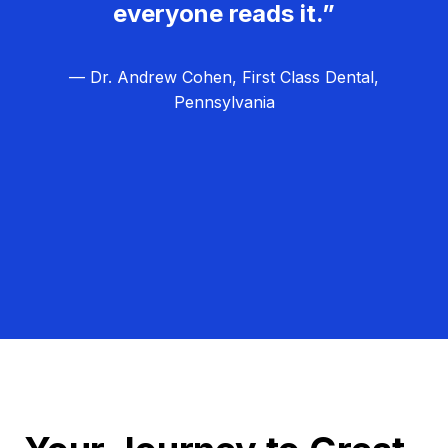
everyone reads it.”
— Dr. Andrew Cohen, First Class Dental,
Pennsylvania