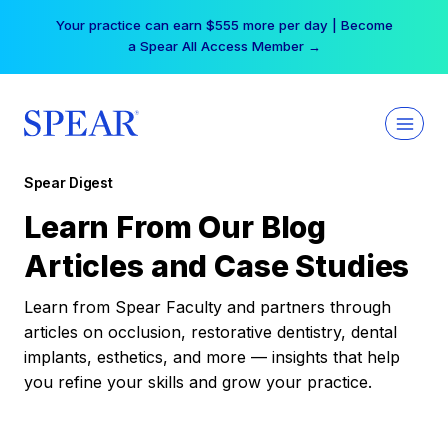
Skip
Your practice can earn $555 more per day | Become
to
a Spear All Access Member →
content
Spear Digest
Learn From Our Blog
Articles and Case Studies
Learn from Spear Faculty and partners through
articles on occlusion, restorative dentistry, dental
implants, esthetics, and more — insights that help
you refine your skills and grow your practice.