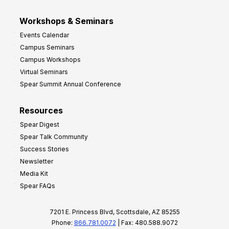
Workshops & Seminars
Events Calendar
Campus Seminars
Campus Workshops
Virtual Seminars
Spear Summit Annual Conference
Resources
Spear Digest
Spear Talk Community
Success Stories
Newsletter
Media Kit
Spear FAQs
7201 E. Princess Blvd, Scottsdale, AZ 85255
Phone:
866.781.0072
| Fax: 480.588.9072