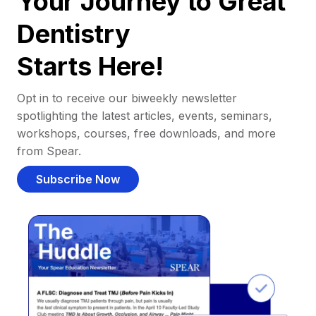
Your Journey to Great
Dentistry
Starts Here!
Opt in to receive our biweekly newsletter
spotlighting the latest articles, events, seminars,
workshops, courses, free downloads, and more
from Spear.
Subscribe Now