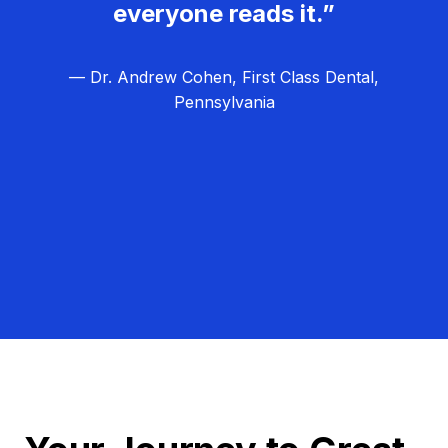
everyone reads it.”
— Dr. Andrew Cohen, First Class Dental,
Pennsylvania