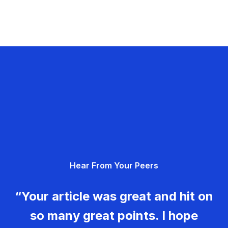
Hear From Your Peers
“Your article was great and hit on
so many great points. I hope