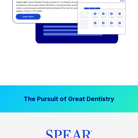
The Pursuit of Great Dentistry