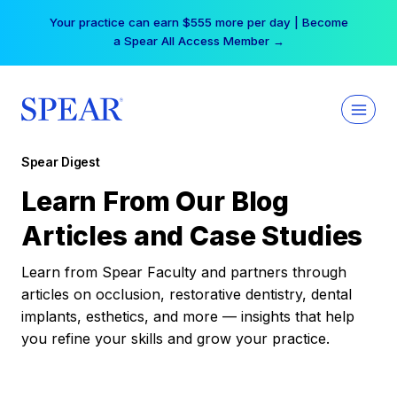
Skip
Your practice can earn $555 more per day | Become
to
a Spear All Access Member →
content
Spear Digest
Learn From Our Blog
Articles and Case Studies
Learn from Spear Faculty and partners through
articles on occlusion, restorative dentistry, dental
implants, esthetics, and more — insights that help
you refine your skills and grow your practice.