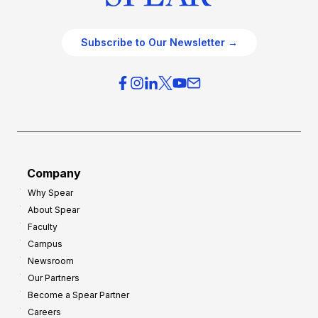
Subscribe to Our Newsletter →
Company
Why Spear
About Spear
Faculty
Campus
Newsroom
Our Partners
Become a Spear Partner
Careers