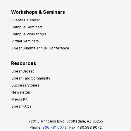
Workshops & Seminars
Events Calendar
Campus Seminars
Campus Workshops
Virtual Seminars
Spear Summit Annual Conference
Resources
Spear Digest
Spear Talk Community
Success Stories
Newsletter
Media Kit
Spear FAQs
7201 E. Princess Blvd, Scottsdale, AZ 85255
Phone:
866.781.0072
| Fax: 480.588.9072