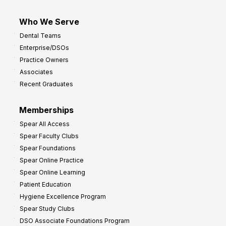
Who We Serve
Dental Teams
Enterprise/DSOs
Practice Owners
Associates
Recent Graduates
Memberships
Spear All Access
Spear Faculty Clubs
Spear Foundations
Spear Online Practice
Spear Online Learning
Patient Education
Hygiene Excellence Program
Spear Study Clubs
DSO Associate Foundations Program