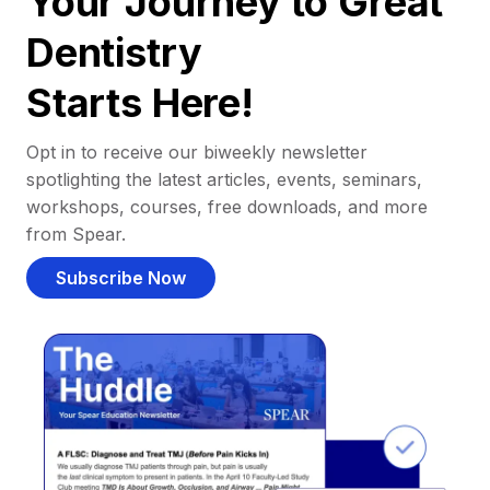
Your Journey to Great
Dentistry
Starts Here!
Opt in to receive our biweekly newsletter
spotlighting the latest articles, events, seminars,
workshops, courses, free downloads, and more
from Spear.
Subscribe Now