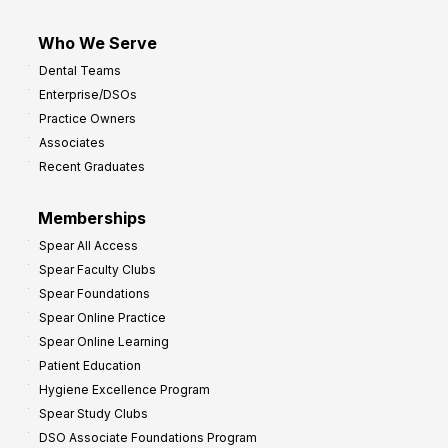
Who We Serve
Dental Teams
Enterprise/DSOs
Practice Owners
Associates
Recent Graduates
Memberships
Spear All Access
Spear Faculty Clubs
Spear Foundations
Spear Online Practice
Spear Online Learning
Patient Education
Hygiene Excellence Program
Spear Study Clubs
DSO Associate Foundations Program