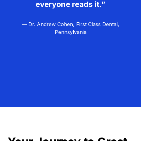
everyone reads it.”
— Dr. Andrew Cohen, First Class Dental,
Pennsylvania