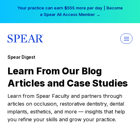
Skip
Your practice can earn $555 more per day | Become
to
a Spear All Access Member →
content
Spear Digest
Learn From Our Blog
Articles and Case Studies
Learn from Spear Faculty and partners through
articles on occlusion, restorative dentistry, dental
implants, esthetics, and more — insights that help
you refine your skills and grow your practice.