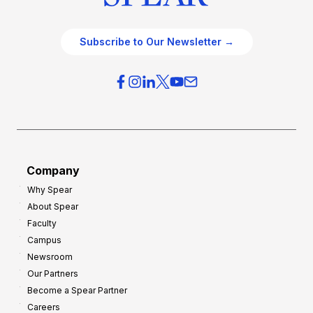
Subscribe to Our Newsletter →
Company
Why Spear
About Spear
Faculty
Campus
Newsroom
Our Partners
Become a Spear Partner
Careers