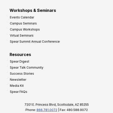
Workshops & Seminars
Events Calendar
Campus Seminars
Campus Workshops
Virtual Seminars
Spear Summit Annual Conference
Resources
Spear Digest
Spear Talk Community
Success Stories
Newsletter
Media Kit
Spear FAQs
7201 E. Princess Blvd, Scottsdale, AZ 85255
Phone:
866.781.0072
| Fax: 480.588.9072