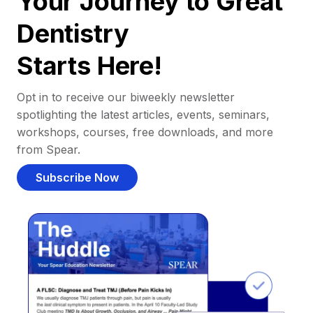
Your Journey to Great
Dentistry
Starts Here!
Opt in to receive our biweekly newsletter
spotlighting the latest articles, events, seminars,
workshops, courses, free downloads, and more
from Spear.
Subscribe Now