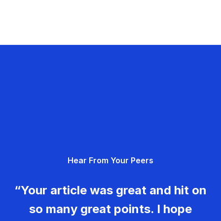
Hear From Your Peers
“Your article was great and hit on
so many great points. I hope