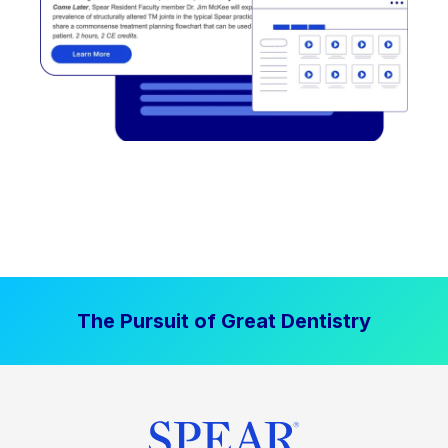
The Pursuit of Great Dentistry