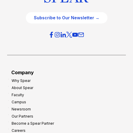
Subscribe to Our Newsletter →
Company
Why Spear
About Spear
Faculty
Campus
Newsroom
Our Partners
Become a Spear Partner
Careers