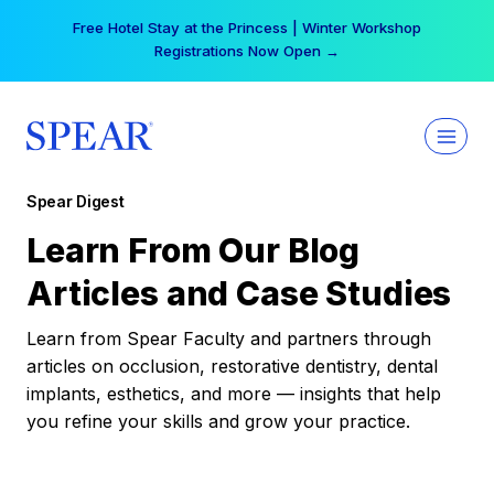
Skip
Free Hotel Stay at the Princess | Winter Workshop
to
Registrations Now Open →
content
Spear Digest
Learn From Our Blog
Articles and Case Studies
Learn from Spear Faculty and partners through
articles on occlusion, restorative dentistry, dental
implants, esthetics, and more — insights that help
you refine your skills and grow your practice.