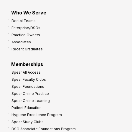
Who We Serve
Dental Teams
Enterprise/DSOs
Practice Owners
Associates
Recent Graduates
Memberships
Spear All Access
Spear Faculty Clubs
Spear Foundations
Spear Online Practice
Spear Online Learning
Patient Education
Hygiene Excellence Program
Spear Study Clubs
DSO Associate Foundations Program