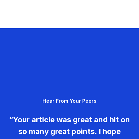
Hear From Your Peers
“Your article was great and hit on
so many great points. I hope