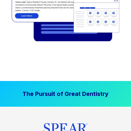
The Pursuit of Great Dentistry