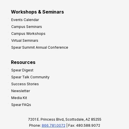
Workshops & Seminars
Events Calendar
Campus Seminars
Campus Workshops
Virtual Seminars
Spear Summit Annual Conference
Resources
Spear Digest
Spear Talk Community
Success Stories
Newsletter
Media Kit
Spear FAQs
7201 E. Princess Blvd, Scottsdale, AZ 85255
Phone:
866.781.0072
| Fax: 480.588.9072