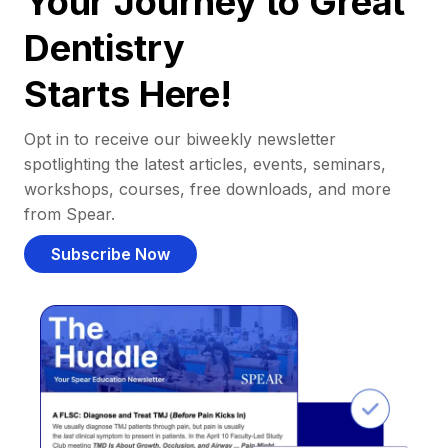
Your Journey to Great
Dentistry
Starts Here!
Opt in to receive our biweekly newsletter
spotlighting the latest articles, events, seminars,
workshops, courses, free downloads, and more
from Spear.
Subscribe Now