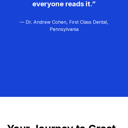
everyone reads it.”
— Dr. Andrew Cohen, First Class Dental,
Pennsylvania