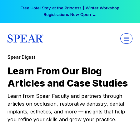
Skip
Free Hotel Stay at the Princess | Winter Workshop
to
Registrations Now Open →
content
Spear Digest
Learn From Our Blog
Articles and Case Studies
Learn from Spear Faculty and partners through
articles on occlusion, restorative dentistry, dental
implants, esthetics, and more — insights that help
you refine your skills and grow your practice.