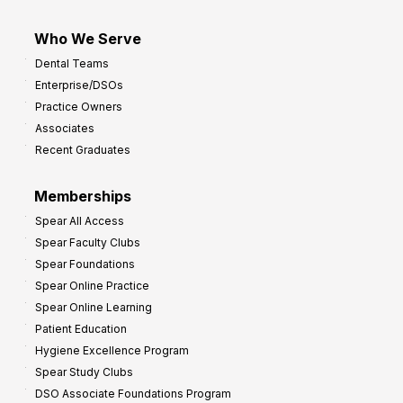
Who We Serve
Dental Teams
Enterprise/DSOs
Practice Owners
Associates
Recent Graduates
Memberships
Spear All Access
Spear Faculty Clubs
Spear Foundations
Spear Online Practice
Spear Online Learning
Patient Education
Hygiene Excellence Program
Spear Study Clubs
DSO Associate Foundations Program