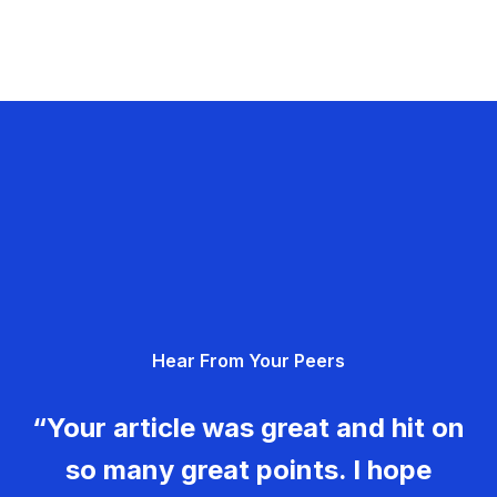
Hear From Your Peers
“Your article was great and hit on
so many great points. I hope