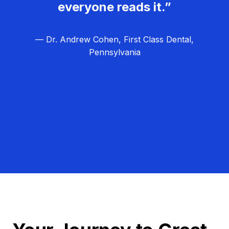
everyone reads it.”
— Dr. Andrew Cohen, First Class Dental,
Pennsylvania