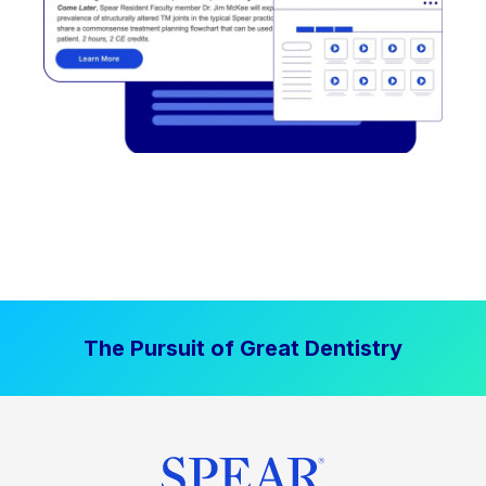
The Pursuit of Great Dentistry