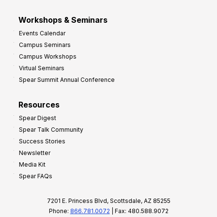
Workshops & Seminars
Events Calendar
Campus Seminars
Campus Workshops
Virtual Seminars
Spear Summit Annual Conference
Resources
Spear Digest
Spear Talk Community
Success Stories
Newsletter
Media Kit
Spear FAQs
7201 E. Princess Blvd, Scottsdale, AZ 85255
Phone:
866.781.0072
| Fax: 480.588.9072