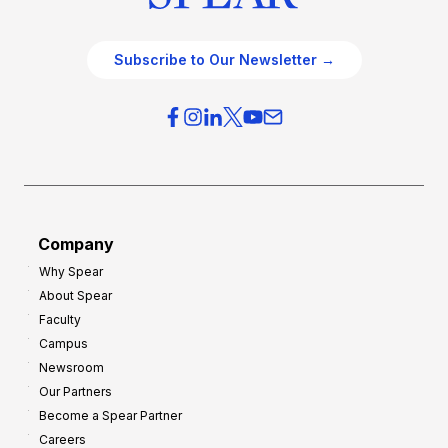
Subscribe to Our Newsletter →
Company
Why Spear
About Spear
Faculty
Campus
Newsroom
Our Partners
Become a Spear Partner
Careers