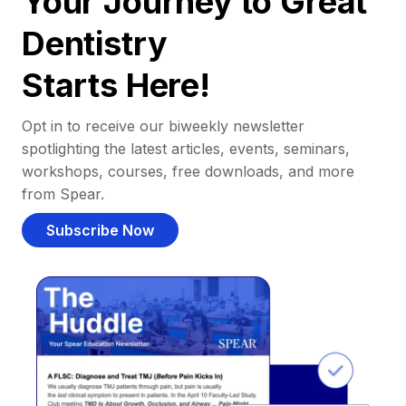
Your Journey to Great
Dentistry
Starts Here!
Opt in to receive our biweekly newsletter
spotlighting the latest articles, events, seminars,
workshops, courses, free downloads, and more
from Spear.
Subscribe Now