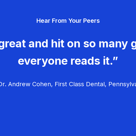
Hear From Your Peers
great and hit on so many g
everyone reads it.”
r. Andrew Cohen, First Class Dental, Pennsylv