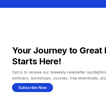
Your Journey to Great 
Starts Here!
Opt in to receive our biweekly newsletter spotlighting
seminars, workshops, courses, free downloads, an
Subscribe Now