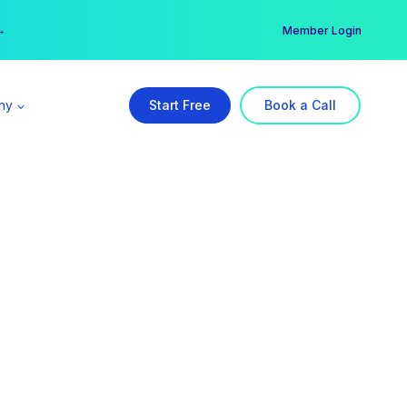
er →
→
Member Login
ny
Start Free
Book a Call