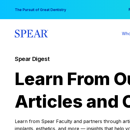
Skip
You
The Pursuit of Great Dentistry
to
content
Who
Spear Digest
Learn From O
Articles and 
Learn from Spear Faculty and partners through articl
implants, esthetics, and more — insights that help y