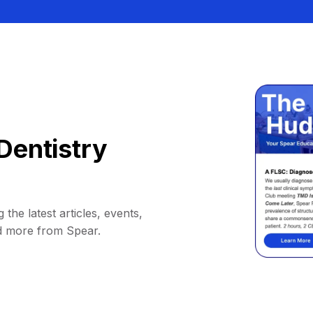
Dentistry
 the latest articles, events,
d more from Spear.