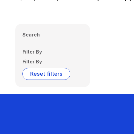
Search
Filter By
Filter By
Reset filters