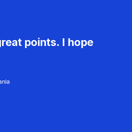
reat points. I hope
ania