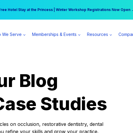
r practice can earn $555 more per day | Become a Spear All Access Memb
Free Hotel Stay at the Princess | Winter Workshop Registrations Now Open 
 We Serve
Memberships & Events
Resources
Compa
ur Blog
Case Studies
es on occlusion, restorative dentistry, dental
ou refine your skills and grow your practice.