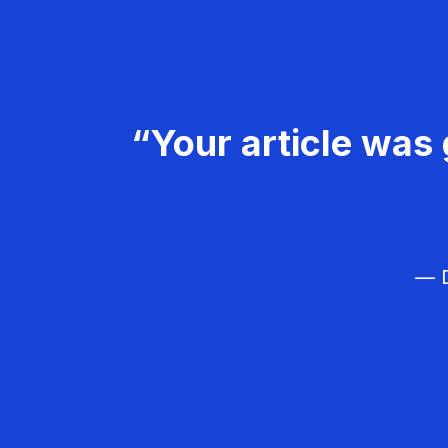
“Your article was 
— D