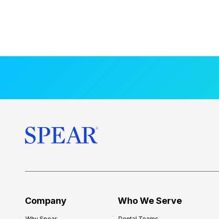
Company
Who We Serve
Why Spear
Dental Teams