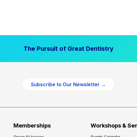
The Pursuit of Great Dentistry
Subscribe to Our Newsletter →
Memberships
Workshops & Se
Spear All Access
Events Calendar