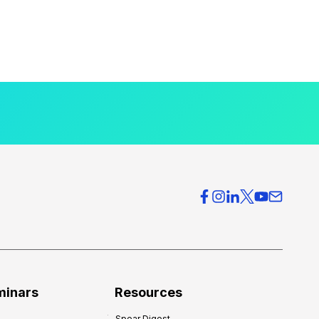
minars
Resources
Spear Digest