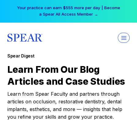
Skip
Your practice can earn $555 more per day | Become
to
a Spear All Access Member →
content
Spear Digest
Learn From Our Blog
Articles and Case Studies
Learn from Spear Faculty and partners through
articles on occlusion, restorative dentistry, dental
implants, esthetics, and more — insights that help
you refine your skills and grow your practice.