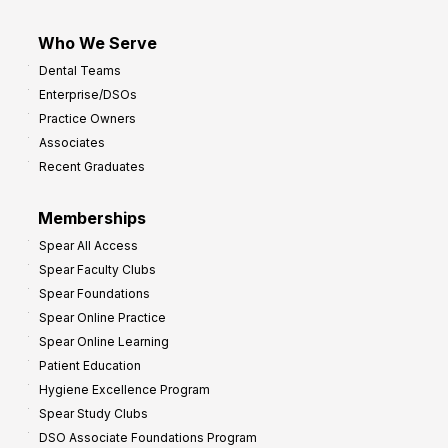
Who We Serve
Dental Teams
Enterprise/DSOs
Practice Owners
Associates
Recent Graduates
Memberships
Spear All Access
Spear Faculty Clubs
Spear Foundations
Spear Online Practice
Spear Online Learning
Patient Education
Hygiene Excellence Program
Spear Study Clubs
DSO Associate Foundations Program