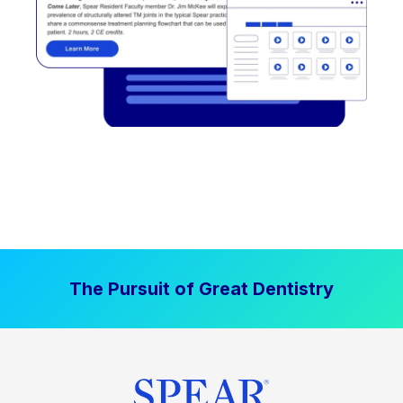
The Pursuit of Great Dentistry