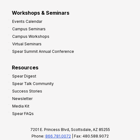
Workshops & Seminars
Events Calendar
Campus Seminars
Campus Workshops
Virtual Seminars
Spear Summit Annual Conference
Resources
Spear Digest
Spear Talk Community
Success Stories
Newsletter
Media Kit
Spear FAQs
7201 E. Princess Blvd, Scottsdale, AZ 85255
Phone:
866.781.0072
| Fax: 480.588.9072