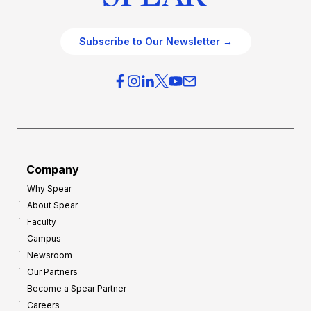
Subscribe to Our Newsletter →
Company
Why Spear
About Spear
Faculty
Campus
Newsroom
Our Partners
Become a Spear Partner
Careers