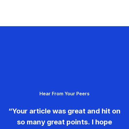
Hear From Your Peers
“Your article was great and hit on
so many great points. I hope