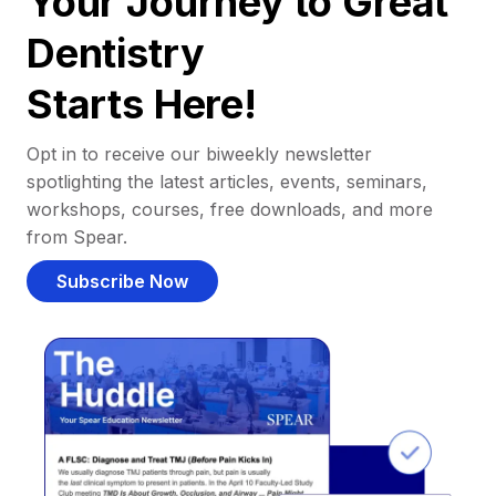
Your Journey to Great
Dentistry
Starts Here!
Opt in to receive our biweekly newsletter
spotlighting the latest articles, events, seminars,
workshops, courses, free downloads, and more
from Spear.
Subscribe Now