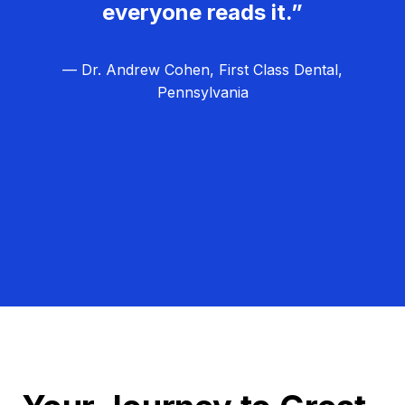
everyone reads it.”
— Dr. Andrew Cohen, First Class Dental,
Pennsylvania