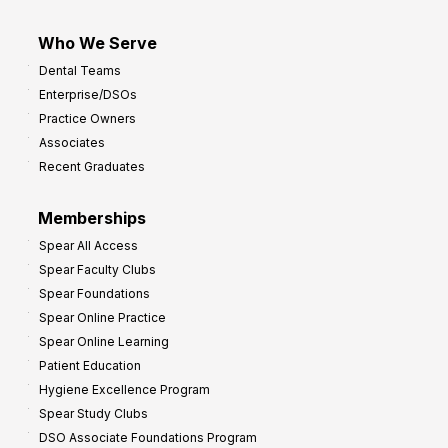
Who We Serve
Dental Teams
Enterprise/DSOs
Practice Owners
Associates
Recent Graduates
Memberships
Spear All Access
Spear Faculty Clubs
Spear Foundations
Spear Online Practice
Spear Online Learning
Patient Education
Hygiene Excellence Program
Spear Study Clubs
DSO Associate Foundations Program