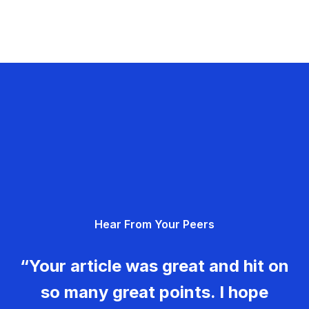
Hear From Your Peers
“Your article was great and hit on
so many great points. I hope