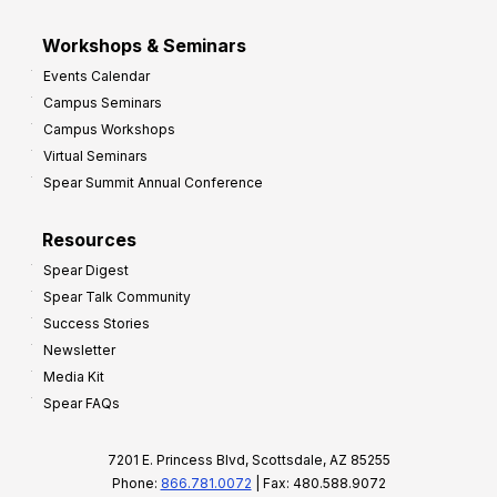
Workshops & Seminars
Events Calendar
Campus Seminars
Campus Workshops
Virtual Seminars
Spear Summit Annual Conference
Resources
Spear Digest
Spear Talk Community
Success Stories
Newsletter
Media Kit
Spear FAQs
7201 E. Princess Blvd, Scottsdale, AZ 85255
Phone:
866.781.0072
| Fax: 480.588.9072