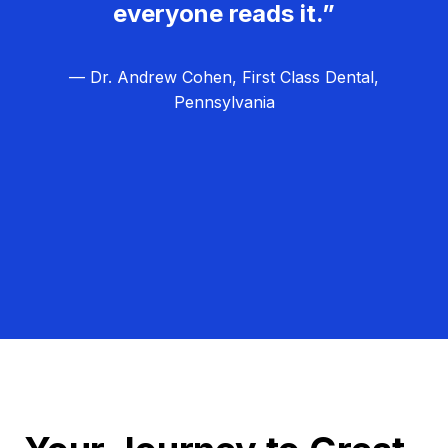
everyone reads it.”
— Dr. Andrew Cohen, First Class Dental,
Pennsylvania