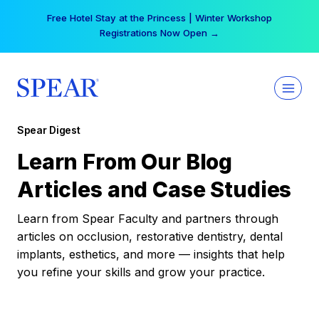
Skip
Free Hotel Stay at the Princess | Winter Workshop
to
Registrations Now Open →
content
Spear Digest
Learn From Our Blog
Articles and Case Studies
Learn from Spear Faculty and partners through
articles on occlusion, restorative dentistry, dental
implants, esthetics, and more — insights that help
you refine your skills and grow your practice.