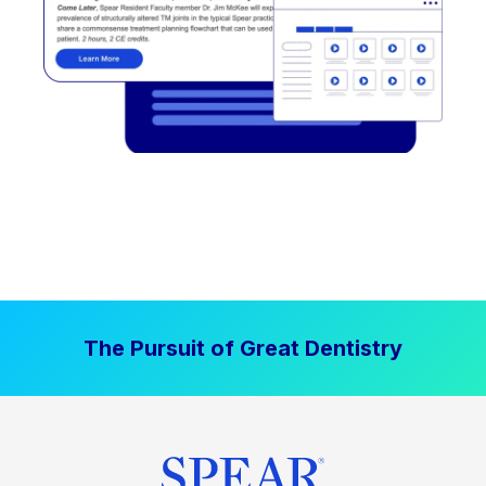
The Pursuit of Great Dentistry