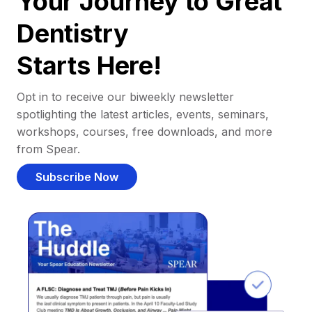
Your Journey to Great
Dentistry
Starts Here!
Opt in to receive our biweekly newsletter
spotlighting the latest articles, events, seminars,
workshops, courses, free downloads, and more
from Spear.
Subscribe Now