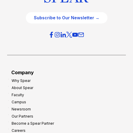
Subscribe to Our Newsletter →
Company
Why Spear
About Spear
Faculty
Campus
Newsroom
Our Partners
Become a Spear Partner
Careers