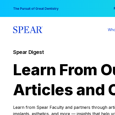
Skip
You
The Pursuit of Great Dentistry
to
content
Who
Spear Digest
Learn From O
Articles and 
Learn from Spear Faculty and partners through articl
implants, esthetics, and more — insights that help y