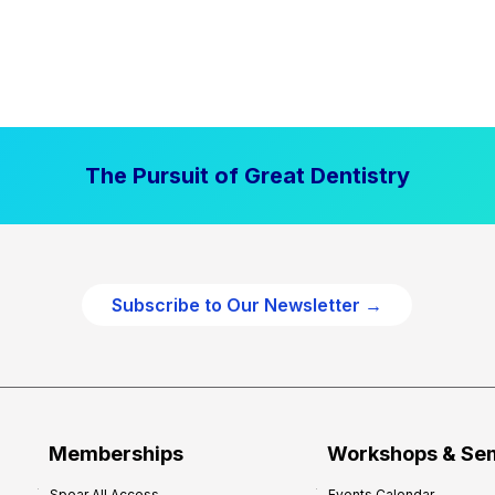
The Pursuit of Great Dentistry
Subscribe to Our Newsletter →
Memberships
Workshops & Se
Spear All Access
Events Calendar