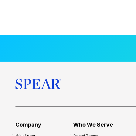
Company
Who We Serve
Why Spear
Dental Teams