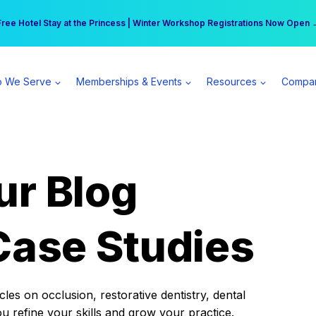
r practice can earn $555 more per day | Become a Spear All Access Memb
Free Hotel Stay at the Princess | Winter Workshop Registrations Now Open 
 We Serve
Memberships & Events
Resources
Compa
ur Blog
Case Studies
es on occlusion, restorative dentistry, dental
ou refine your skills and grow your practice.