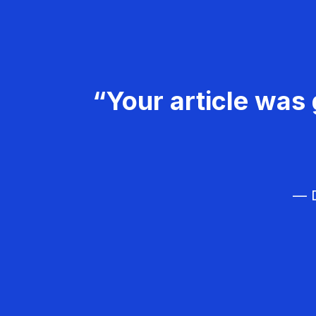
“Your article was 
— D