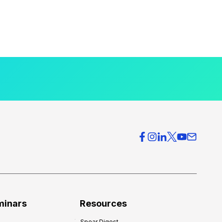
minars
Resources
Spear Digest