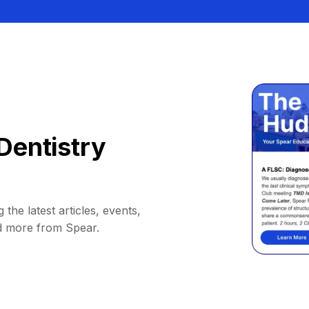
Dentistry
 the latest articles, events,
d more from Spear.