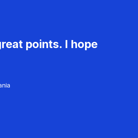
reat points. I hope
ania