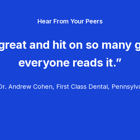
Hear From Your Peers
great and hit on so many g
everyone reads it.”
r. Andrew Cohen, First Class Dental, Pennsylv