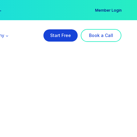
er →
→
Member Login
ny
Start Free
Book a Call