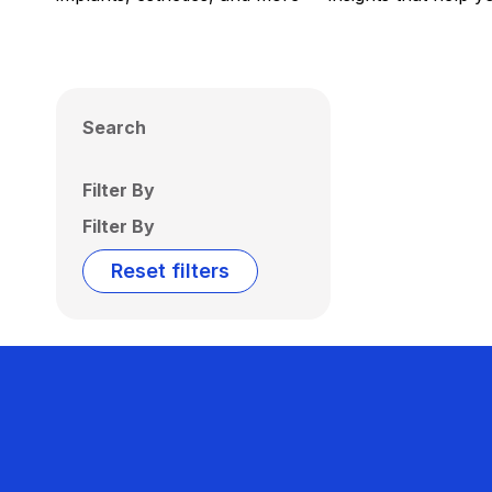
Search
Filter By
Filter By
Reset filters