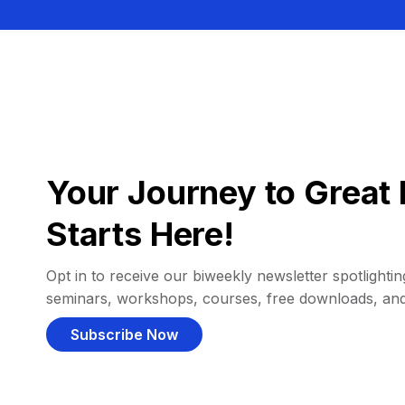
Your Journey to Great 
Starts Here!
Opt in to receive our biweekly newsletter spotlighting
seminars, workshops, courses, free downloads, an
Subscribe Now