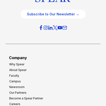
Subscribe to Our Newsletter →
Company
Why Spear
About Spear
Faculty
Campus
Newsroom
Our Partners
Become a Spear Partner
Careers