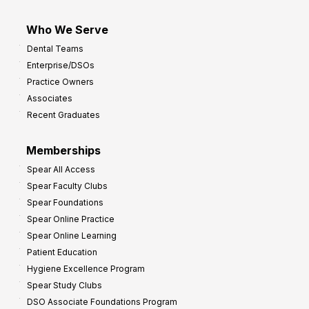
Who We Serve
Dental Teams
Enterprise/DSOs
Practice Owners
Associates
Recent Graduates
Memberships
Spear All Access
Spear Faculty Clubs
Spear Foundations
Spear Online Practice
Spear Online Learning
Patient Education
Hygiene Excellence Program
Spear Study Clubs
DSO Associate Foundations Program