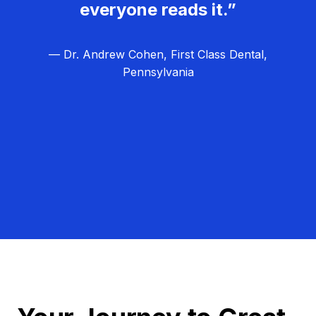
everyone reads it.”
— Dr. Andrew Cohen, First Class Dental,
Pennsylvania