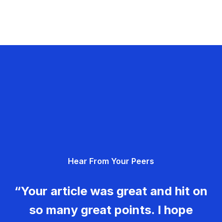
Hear From Your Peers
“Your article was great and hit on
so many great points. I hope