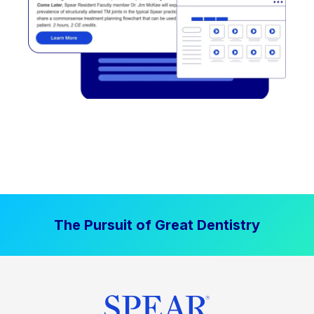
The Pursuit of Great Dentistry