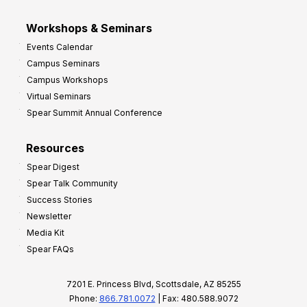
Workshops & Seminars
Events Calendar
Campus Seminars
Campus Workshops
Virtual Seminars
Spear Summit Annual Conference
Resources
Spear Digest
Spear Talk Community
Success Stories
Newsletter
Media Kit
Spear FAQs
7201 E. Princess Blvd, Scottsdale, AZ 85255
Phone:
866.781.0072
| Fax: 480.588.9072