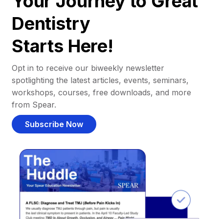
Your Journey to Great
Dentistry
Starts Here!
Opt in to receive our biweekly newsletter
spotlighting the latest articles, events, seminars,
workshops, courses, free downloads, and more
from Spear.
Subscribe Now