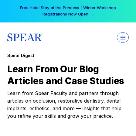
Skip
Free Hotel Stay at the Princess | Winter Workshop
to
Registrations Now Open →
content
Spear Digest
Learn From Our Blog
Articles and Case Studies
Learn from Spear Faculty and partners through
articles on occlusion, restorative dentistry, dental
implants, esthetics, and more — insights that help
you refine your skills and grow your practice.