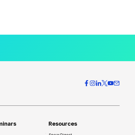
minars
Resources
Spear Digest