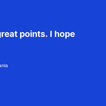
reat points. I hope
ania