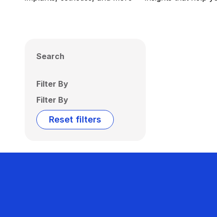
Search
Filter By
Filter By
Reset filters