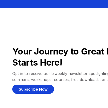
Your Journey to Great 
Starts Here!
Opt in to receive our biweekly newsletter spotlighting
seminars, workshops, courses, free downloads, an
Subscribe Now