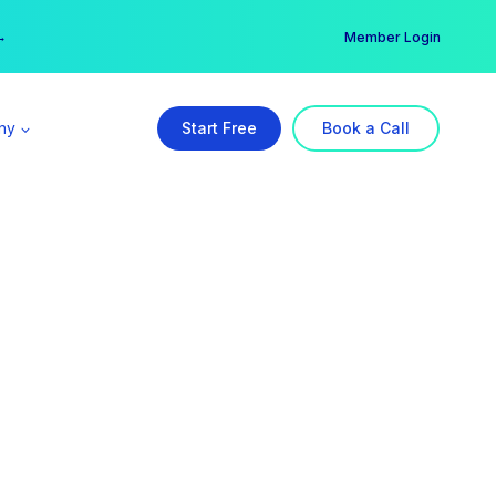
er →
→
Member Login
ny
Start Free
Book a Call