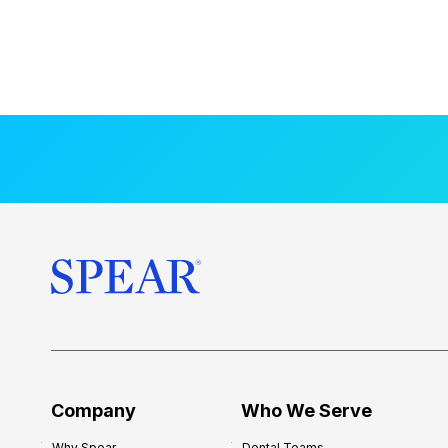
Company
Who We Serve
Why Spear
Dental Teams