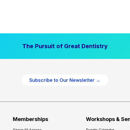
The Pursuit of Great Dentistry
Subscribe to Our Newsletter →
Memberships
Workshops & Se
Spear All Access
Events Calendar