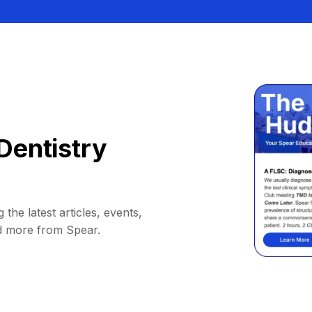
Dentistry
 the latest articles, events,
d more from Spear.