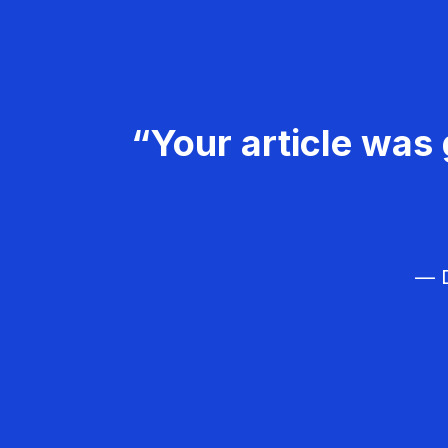
“Your article was 
— D