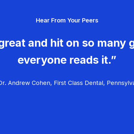
Hear From Your Peers
great and hit on so many g
everyone reads it.”
r. Andrew Cohen, First Class Dental, Pennsylv