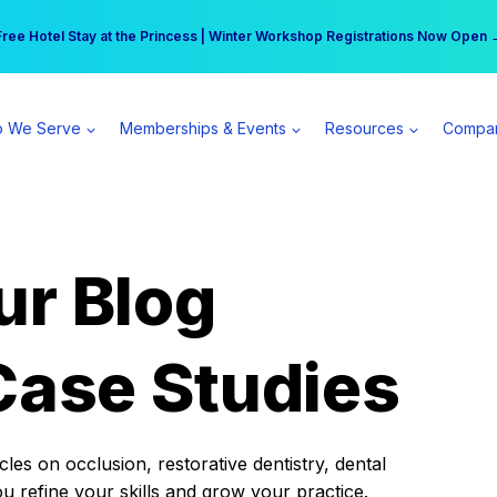
r practice can earn $555 more per day | Become a Spear All Access Memb
Free Hotel Stay at the Princess | Winter Workshop Registrations Now Open 
 We Serve
Memberships & Events
Resources
Compa
ur Blog
Case Studies
es on occlusion, restorative dentistry, dental
ou refine your skills and grow your practice.