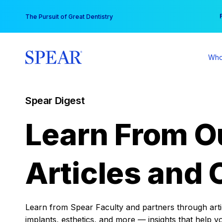
Skip
You
The Pursuit of Great Dentistry
to
content
Who
Spear Digest
Learn From O
Articles and 
Learn from Spear Faculty and partners through articl
implants, esthetics, and more — insights that help y