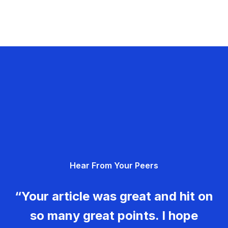
Hear From Your Peers
“Your article was great and hit on
so many great points. I hope