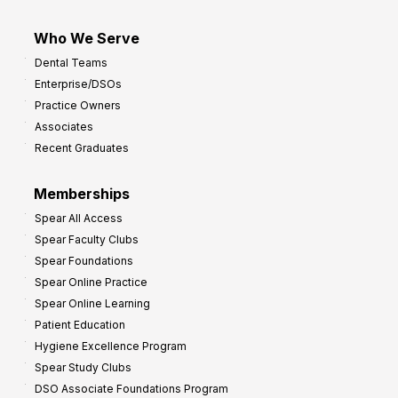
Who We Serve
Dental Teams
Enterprise/DSOs
Practice Owners
Associates
Recent Graduates
Memberships
Spear All Access
Spear Faculty Clubs
Spear Foundations
Spear Online Practice
Spear Online Learning
Patient Education
Hygiene Excellence Program
Spear Study Clubs
DSO Associate Foundations Program