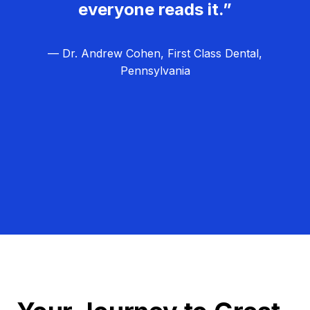
everyone reads it.”
— Dr. Andrew Cohen, First Class Dental,
Pennsylvania