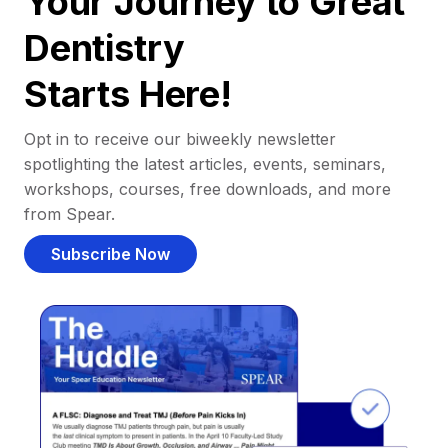
Your Journey to Great
Dentistry
Starts Here!
Opt in to receive our biweekly newsletter
spotlighting the latest articles, events, seminars,
workshops, courses, free downloads, and more
from Spear.
Subscribe Now