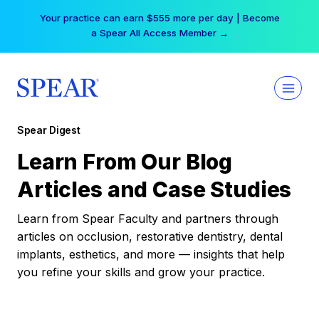
Skip
Your practice can earn $555 more per day | Become
to
a Spear All Access Member →
content
Spear Digest
Learn From Our Blog
Articles and Case Studies
Learn from Spear Faculty and partners through
articles on occlusion, restorative dentistry, dental
implants, esthetics, and more — insights that help
you refine your skills and grow your practice.