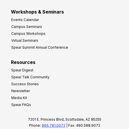
Workshops & Seminars
Events Calendar
Campus Seminars
Campus Workshops
Virtual Seminars
Spear Summit Annual Conference
Resources
Spear Digest
Spear Talk Community
Success Stories
Newsletter
Media Kit
Spear FAQs
7201 E. Princess Blvd, Scottsdale, AZ 85255
Phone:
866.781.0072
| Fax: 480.588.9072