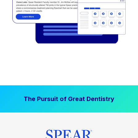
The Pursuit of Great Dentistry