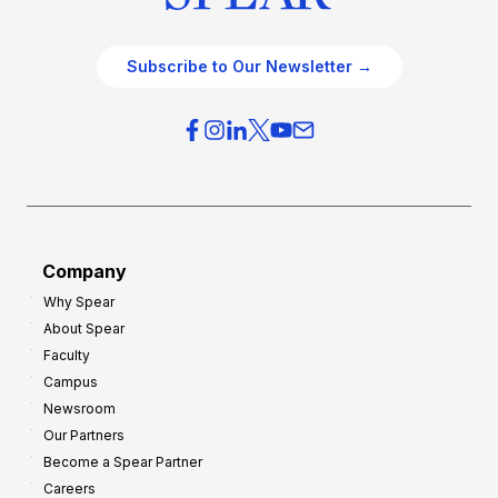
Subscribe to Our Newsletter →
Company
Why Spear
About Spear
Faculty
Campus
Newsroom
Our Partners
Become a Spear Partner
Careers