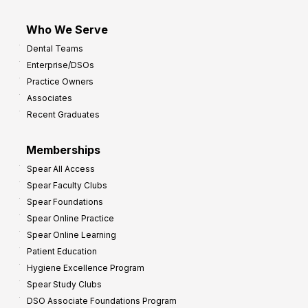
Who We Serve
Dental Teams
Enterprise/DSOs
Practice Owners
Associates
Recent Graduates
Memberships
Spear All Access
Spear Faculty Clubs
Spear Foundations
Spear Online Practice
Spear Online Learning
Patient Education
Hygiene Excellence Program
Spear Study Clubs
DSO Associate Foundations Program