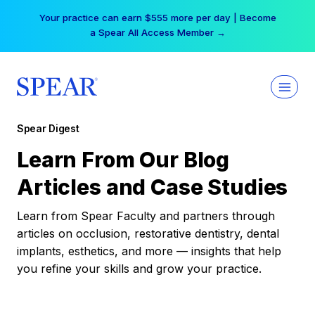
Skip
Your practice can earn $555 more per day | Become
to
a Spear All Access Member →
content
Spear Digest
Learn From Our Blog
Articles and Case Studies
Learn from Spear Faculty and partners through
articles on occlusion, restorative dentistry, dental
implants, esthetics, and more — insights that help
you refine your skills and grow your practice.