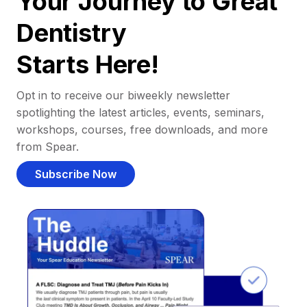
Your Journey to Great
Dentistry
Starts Here!
Opt in to receive our biweekly newsletter
spotlighting the latest articles, events, seminars,
workshops, courses, free downloads, and more
from Spear.
Subscribe Now