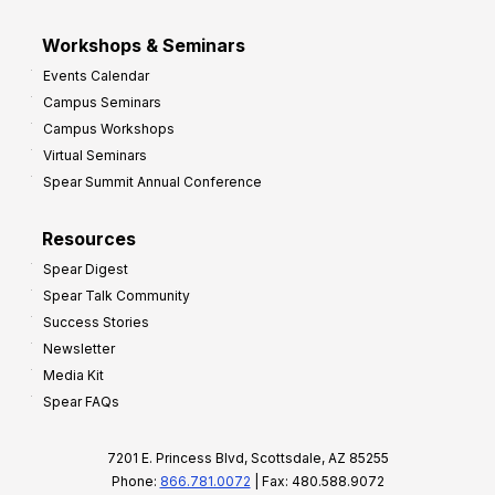
Workshops & Seminars
Events Calendar
Campus Seminars
Campus Workshops
Virtual Seminars
Spear Summit Annual Conference
Resources
Spear Digest
Spear Talk Community
Success Stories
Newsletter
Media Kit
Spear FAQs
7201 E. Princess Blvd, Scottsdale, AZ 85255
Phone:
866.781.0072
| Fax: 480.588.9072