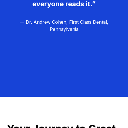
everyone reads it.”
— Dr. Andrew Cohen, First Class Dental,
Pennsylvania