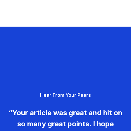
Hear From Your Peers
“Your article was great and hit on
so many great points. I hope