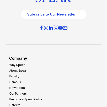
Subscribe to Our Newsletter →
Company
Why Spear
About Spear
Faculty
Campus
Newsroom
Our Partners
Become a Spear Partner
Careers