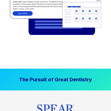
The Pursuit of Great Dentistry