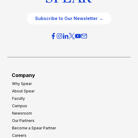
Subscribe to Our Newsletter →
Company
Why Spear
About Spear
Faculty
Campus
Newsroom
Our Partners
Become a Spear Partner
Careers