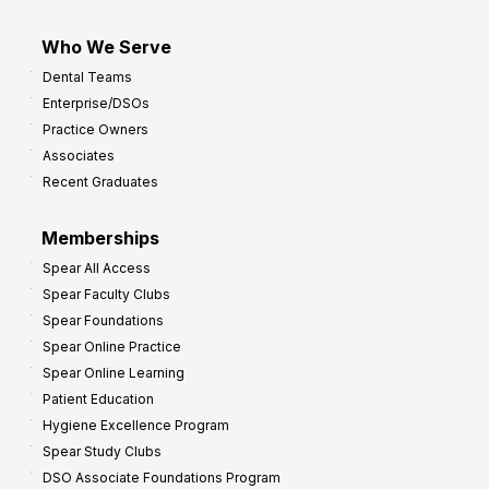
Who We Serve
Dental Teams
Enterprise/DSOs
Practice Owners
Associates
Recent Graduates
Memberships
Spear All Access
Spear Faculty Clubs
Spear Foundations
Spear Online Practice
Spear Online Learning
Patient Education
Hygiene Excellence Program
Spear Study Clubs
DSO Associate Foundations Program