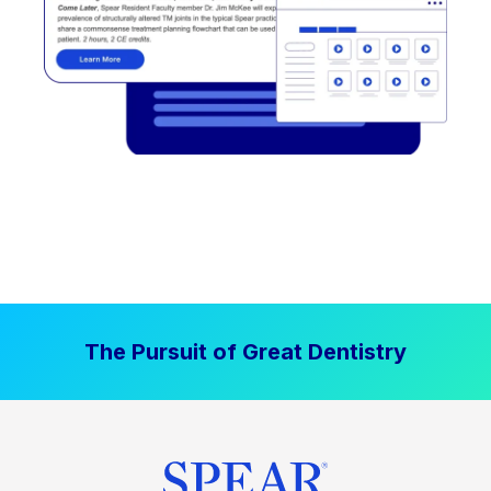
The Pursuit of Great Dentistry