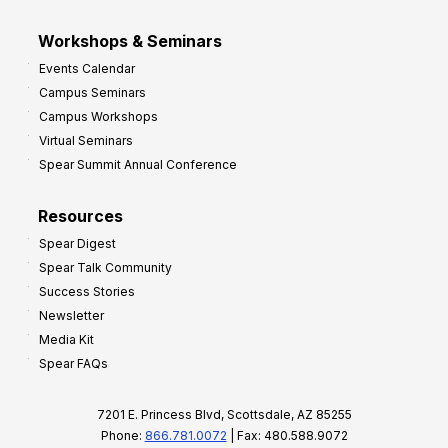
Workshops & Seminars
Events Calendar
Campus Seminars
Campus Workshops
Virtual Seminars
Spear Summit Annual Conference
Resources
Spear Digest
Spear Talk Community
Success Stories
Newsletter
Media Kit
Spear FAQs
7201 E. Princess Blvd, Scottsdale, AZ 85255
Phone:
866.781.0072
| Fax: 480.588.9072