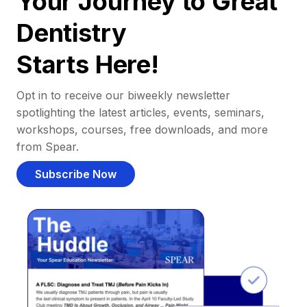
Your Journey to Great
Dentistry
Starts Here!
Opt in to receive our biweekly newsletter
spotlighting the latest articles, events, seminars,
workshops, courses, free downloads, and more
from Spear.
Subscribe Now