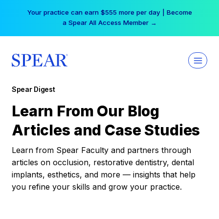
Skip
Your practice can earn $555 more per day | Become
to
a Spear All Access Member →
content
Spear Digest
Learn From Our Blog
Articles and Case Studies
Learn from Spear Faculty and partners through
articles on occlusion, restorative dentistry, dental
implants, esthetics, and more — insights that help
you refine your skills and grow your practice.