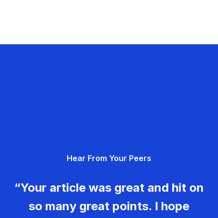
Hear From Your Peers
“Your article was great and hit on
so many great points. I hope