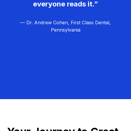
everyone reads it.”
— Dr. Andrew Cohen, First Class Dental,
Pennsylvania