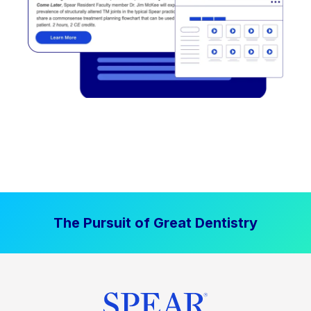
The Pursuit of Great Dentistry