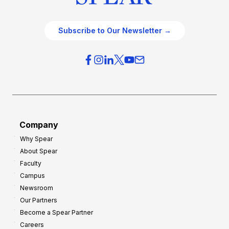
Subscribe to Our Newsletter →
Company
Why Spear
About Spear
Faculty
Campus
Newsroom
Our Partners
Become a Spear Partner
Careers