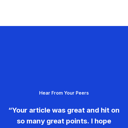
Hear From Your Peers
“Your article was great and hit on
so many great points. I hope