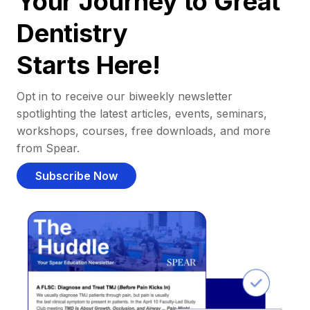
Your Journey to Great
Dentistry
Starts Here!
Opt in to receive our biweekly newsletter
spotlighting the latest articles, events, seminars,
workshops, courses, free downloads, and more
from Spear.
Subscribe Now