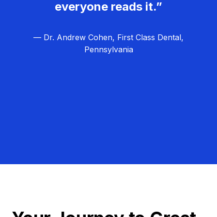
everyone reads it.”
— Dr. Andrew Cohen, First Class Dental,
Pennsylvania