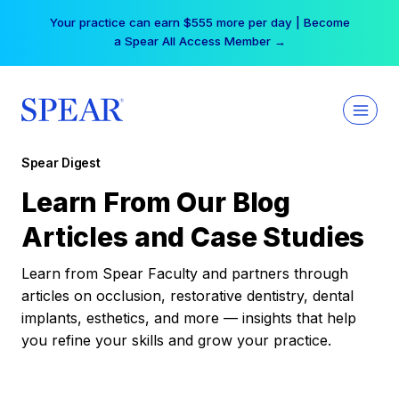
Skip
Your practice can earn $555 more per day | Become
to
a Spear All Access Member →
content
Spear Digest
Learn From Our Blog
Articles and Case Studies
Learn from Spear Faculty and partners through
articles on occlusion, restorative dentistry, dental
implants, esthetics, and more — insights that help
you refine your skills and grow your practice.