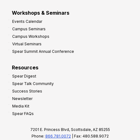
Workshops & Seminars
Events Calendar
Campus Seminars
Campus Workshops
Virtual Seminars
Spear Summit Annual Conference
Resources
Spear Digest
Spear Talk Community
Success Stories
Newsletter
Media Kit
Spear FAQs
7201 E. Princess Blvd, Scottsdale, AZ 85255
Phone:
866.781.0072
| Fax: 480.588.9072