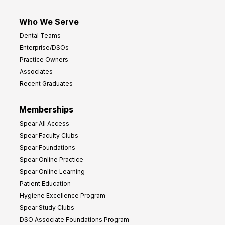
Who We Serve
Dental Teams
Enterprise/DSOs
Practice Owners
Associates
Recent Graduates
Memberships
Spear All Access
Spear Faculty Clubs
Spear Foundations
Spear Online Practice
Spear Online Learning
Patient Education
Hygiene Excellence Program
Spear Study Clubs
DSO Associate Foundations Program