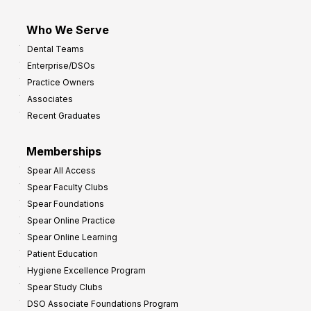
Who We Serve
Dental Teams
Enterprise/DSOs
Practice Owners
Associates
Recent Graduates
Memberships
Spear All Access
Spear Faculty Clubs
Spear Foundations
Spear Online Practice
Spear Online Learning
Patient Education
Hygiene Excellence Program
Spear Study Clubs
DSO Associate Foundations Program