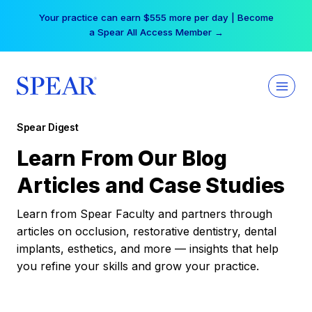
Skip
Your practice can earn $555 more per day | Become
to
a Spear All Access Member →
content
Spear Digest
Learn From Our Blog
Articles and Case Studies
Learn from Spear Faculty and partners through
articles on occlusion, restorative dentistry, dental
implants, esthetics, and more — insights that help
you refine your skills and grow your practice.