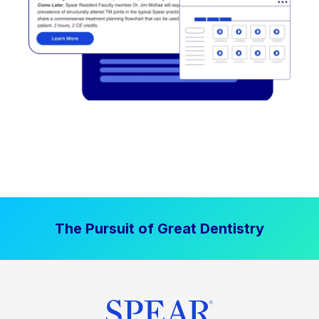
The Pursuit of Great Dentistry