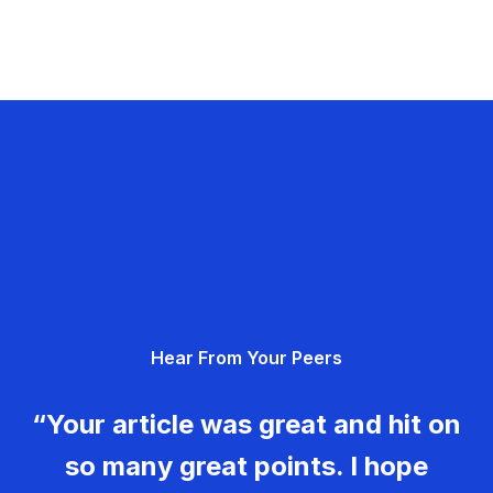
Hear From Your Peers
“Your article was great and hit on
so many great points. I hope