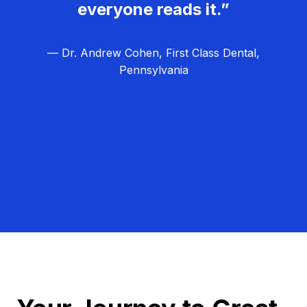
everyone reads it.”
— Dr. Andrew Cohen, First Class Dental,
Pennsylvania