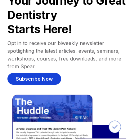
Your Journey to Great
Dentistry
Starts Here!
Opt in to receive our biweekly newsletter
spotlighting the latest articles, events, seminars,
workshops, courses, free downloads, and more
from Spear.
Subscribe Now