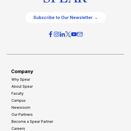
Subscribe to Our Newsletter →
Company
Why Spear
About Spear
Faculty
Campus
Newsroom
Our Partners
Become a Spear Partner
Careers