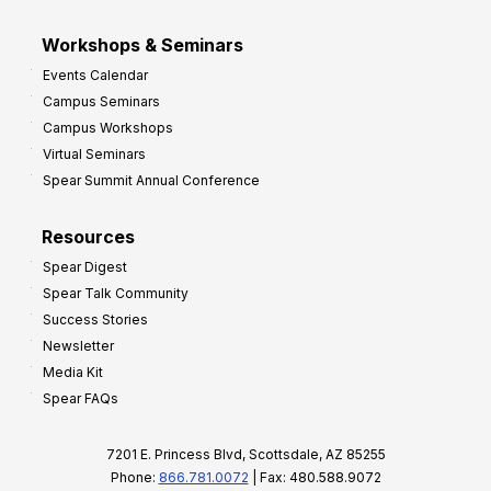
Workshops & Seminars
Events Calendar
Campus Seminars
Campus Workshops
Virtual Seminars
Spear Summit Annual Conference
Resources
Spear Digest
Spear Talk Community
Success Stories
Newsletter
Media Kit
Spear FAQs
7201 E. Princess Blvd, Scottsdale, AZ 85255
Phone:
866.781.0072
| Fax: 480.588.9072