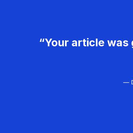
“Your article was 
— D