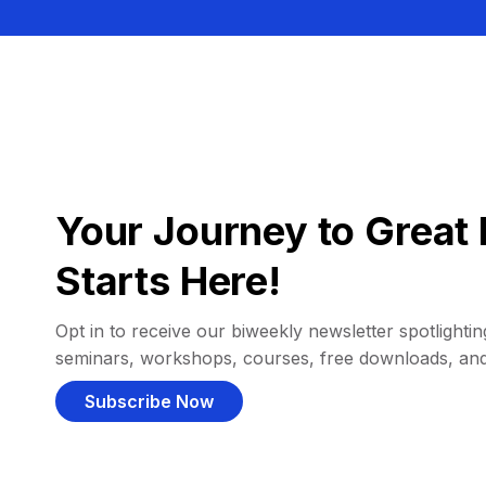
Your Journey to Great 
Starts Here!
Opt in to receive our biweekly newsletter spotlighting
seminars, workshops, courses, free downloads, an
Subscribe Now