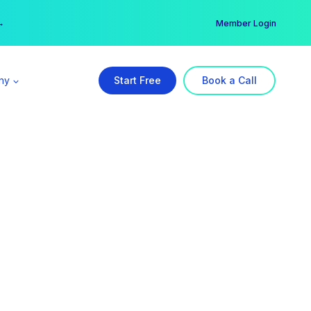
er →
→
Member Login
ny
Start Free
Book a Call