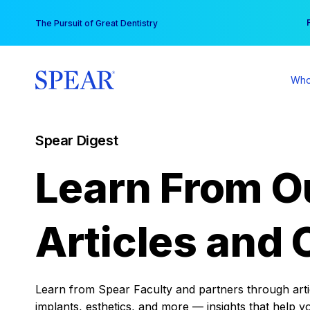
Skip
You
The Pursuit of Great Dentistry
to
content
Who
Spear Digest
Learn From O
Articles and 
Learn from Spear Faculty and partners through articl
implants, esthetics, and more — insights that help y