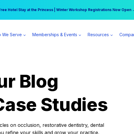
r practice can earn $555 more per day | Become a Spear All Access Memb
Free Hotel Stay at the Princess | Winter Workshop Registrations Now Open 
 We Serve
Memberships & Events
Resources
Compa
ur Blog
Case Studies
es on occlusion, restorative dentistry, dental
ou refine your skills and grow your practice.