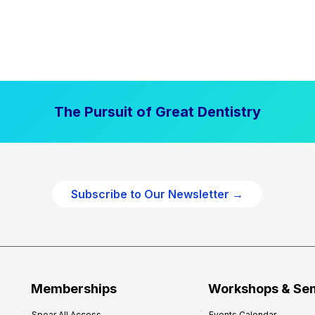
The Pursuit of Great Dentistry
Subscribe to Our Newsletter →
Memberships
Workshops & Se
Spear All Access
Events Calendar