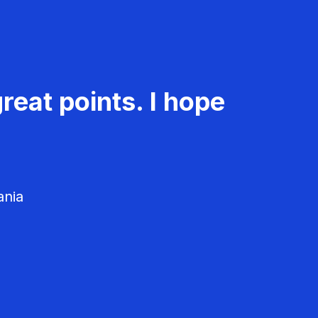
reat points. I hope
ania