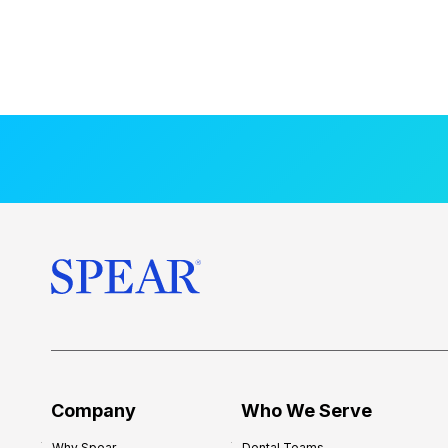
Company
Who We Serve
Why Spear
Dental Teams