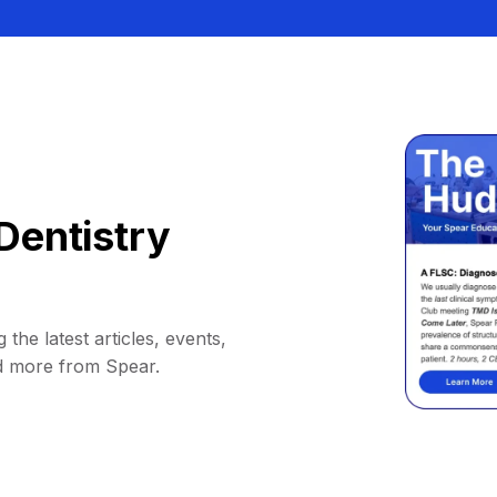
Dentistry
 the latest articles, events,
d more from Spear.