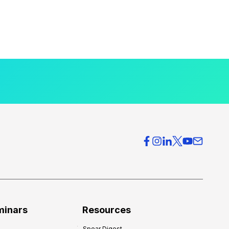
minars
Resources
Spear Digest