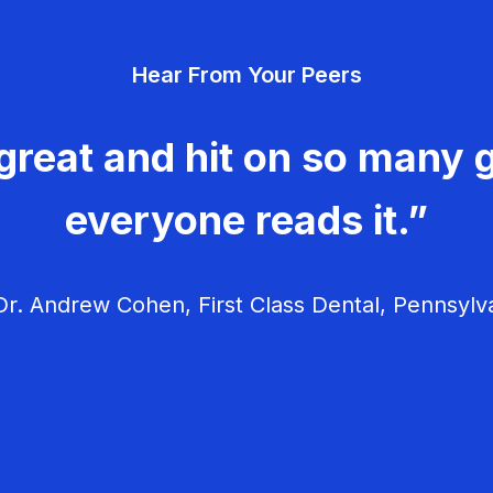
Hear From Your Peers
great and hit on so many g
everyone reads it.”
r. Andrew Cohen, First Class Dental, Pennsylv