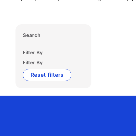
Search
Filter By
Filter By
Reset filters