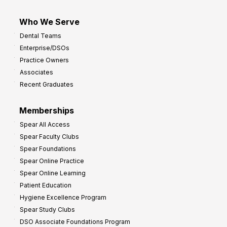
Who We Serve
Dental Teams
Enterprise/DSOs
Practice Owners
Associates
Recent Graduates
Memberships
Spear All Access
Spear Faculty Clubs
Spear Foundations
Spear Online Practice
Spear Online Learning
Patient Education
Hygiene Excellence Program
Spear Study Clubs
DSO Associate Foundations Program