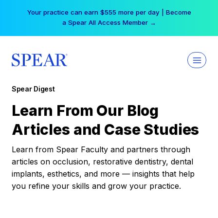
Skip
Your practice can earn $555 more per day | Become
to
a Spear All Access Member →
content
Spear Digest
Learn From Our Blog
Articles and Case Studies
Learn from Spear Faculty and partners through
articles on occlusion, restorative dentistry, dental
implants, esthetics, and more — insights that help
you refine your skills and grow your practice.