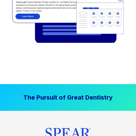
The Pursuit of Great Dentistry