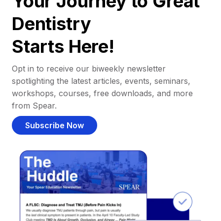
Your Journey to Great
Dentistry
Starts Here!
Opt in to receive our biweekly newsletter
spotlighting the latest articles, events, seminars,
workshops, courses, free downloads, and more
from Spear.
Subscribe Now