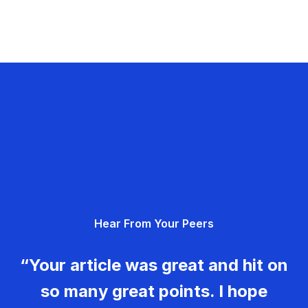
Hear From Your Peers
“Your article was great and hit on
so many great points. I hope