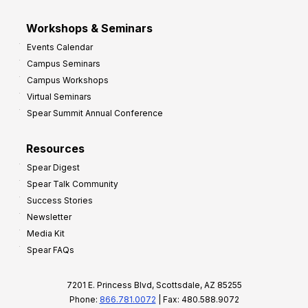
Workshops & Seminars
Events Calendar
Campus Seminars
Campus Workshops
Virtual Seminars
Spear Summit Annual Conference
Resources
Spear Digest
Spear Talk Community
Success Stories
Newsletter
Media Kit
Spear FAQs
7201 E. Princess Blvd, Scottsdale, AZ 85255
Phone:
866.781.0072
| Fax: 480.588.9072