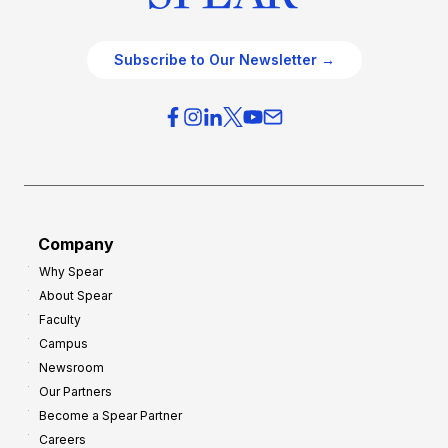
Subscribe to Our Newsletter →
Company
Why Spear
About Spear
Faculty
Campus
Newsroom
Our Partners
Become a Spear Partner
Careers