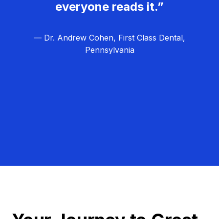
everyone reads it.”
— Dr. Andrew Cohen, First Class Dental,
Pennsylvania