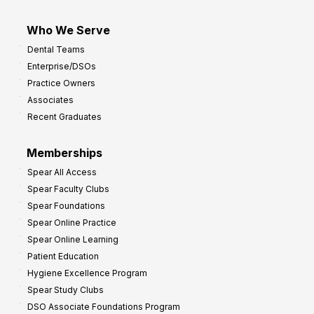
Who We Serve
Dental Teams
Enterprise/DSOs
Practice Owners
Associates
Recent Graduates
Memberships
Spear All Access
Spear Faculty Clubs
Spear Foundations
Spear Online Practice
Spear Online Learning
Patient Education
Hygiene Excellence Program
Spear Study Clubs
DSO Associate Foundations Program