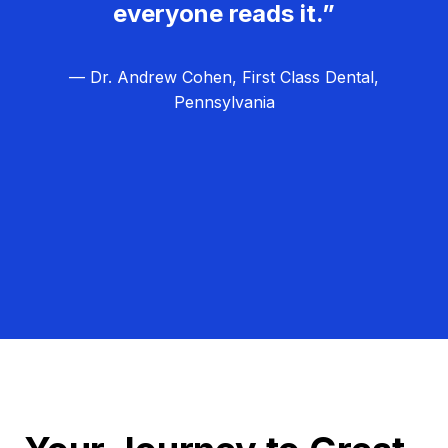
everyone reads it.”
— Dr. Andrew Cohen, First Class Dental,
Pennsylvania