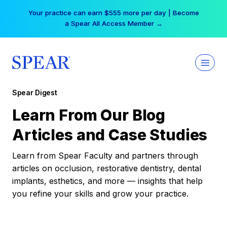
Skip
Your practice can earn $555 more per day | Become
to
a Spear All Access Member →
content
Spear Digest
Learn From Our Blog
Articles and Case Studies
Learn from Spear Faculty and partners through
articles on occlusion, restorative dentistry, dental
implants, esthetics, and more — insights that help
you refine your skills and grow your practice.