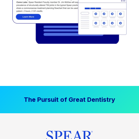
The Pursuit of Great Dentistry