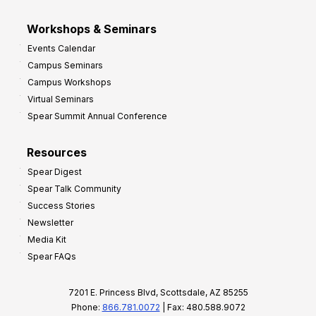
Workshops & Seminars
Events Calendar
Campus Seminars
Campus Workshops
Virtual Seminars
Spear Summit Annual Conference
Resources
Spear Digest
Spear Talk Community
Success Stories
Newsletter
Media Kit
Spear FAQs
7201 E. Princess Blvd, Scottsdale, AZ 85255
Phone:
866.781.0072
| Fax: 480.588.9072