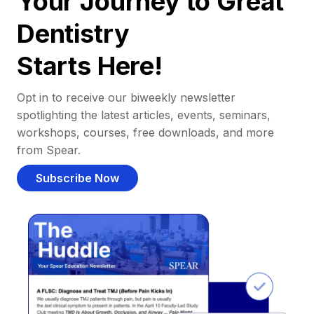
Your Journey to Great
Dentistry
Starts Here!
Opt in to receive our biweekly newsletter
spotlighting the latest articles, events, seminars,
workshops, courses, free downloads, and more
from Spear.
Subscribe Now