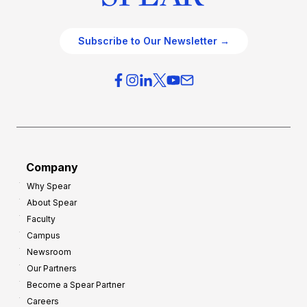
Subscribe to Our Newsletter →
Company
Why Spear
About Spear
Faculty
Campus
Newsroom
Our Partners
Become a Spear Partner
Careers