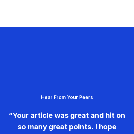
Hear From Your Peers
“Your article was great and hit on
so many great points. I hope