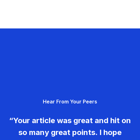
Hear From Your Peers
“Your article was great and hit on
so many great points. I hope