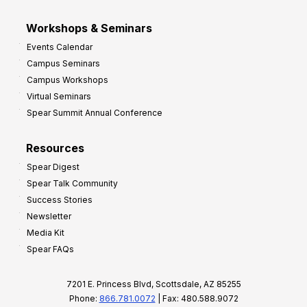
Workshops & Seminars
Events Calendar
Campus Seminars
Campus Workshops
Virtual Seminars
Spear Summit Annual Conference
Resources
Spear Digest
Spear Talk Community
Success Stories
Newsletter
Media Kit
Spear FAQs
7201 E. Princess Blvd, Scottsdale, AZ 85255
Phone:
866.781.0072
| Fax: 480.588.9072