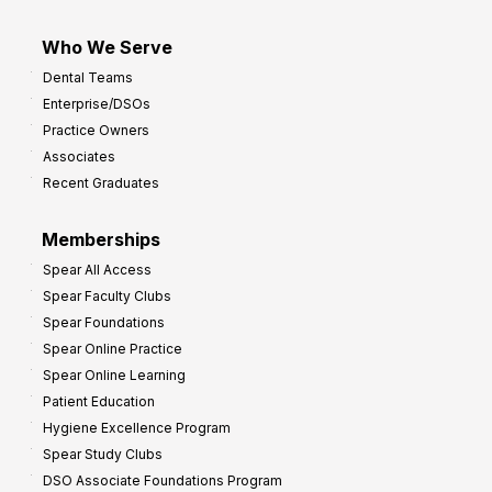
Who We Serve
Dental Teams
Enterprise/DSOs
Practice Owners
Associates
Recent Graduates
Memberships
Spear All Access
Spear Faculty Clubs
Spear Foundations
Spear Online Practice
Spear Online Learning
Patient Education
Hygiene Excellence Program
Spear Study Clubs
DSO Associate Foundations Program