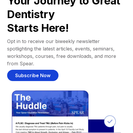
Your Journey to Great
Dentistry
Starts Here!
Opt in to receive our biweekly newsletter
spotlighting the latest articles, events, seminars,
workshops, courses, free downloads, and more
from Spear.
Subscribe Now