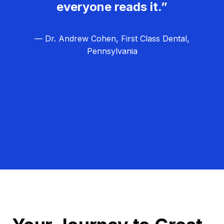
everyone reads it.”
— Dr. Andrew Cohen, First Class Dental,
Pennsylvania