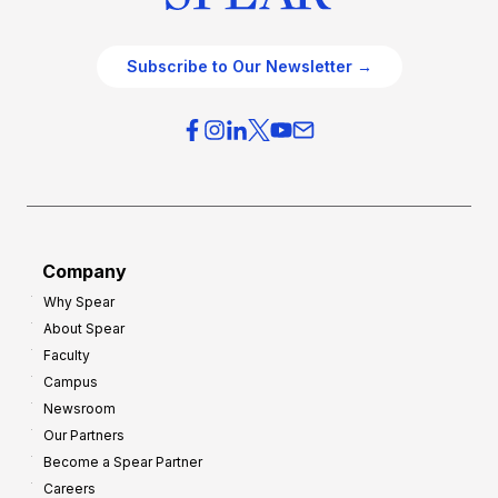
Subscribe to Our Newsletter →
Company
Why Spear
About Spear
Faculty
Campus
Newsroom
Our Partners
Become a Spear Partner
Careers