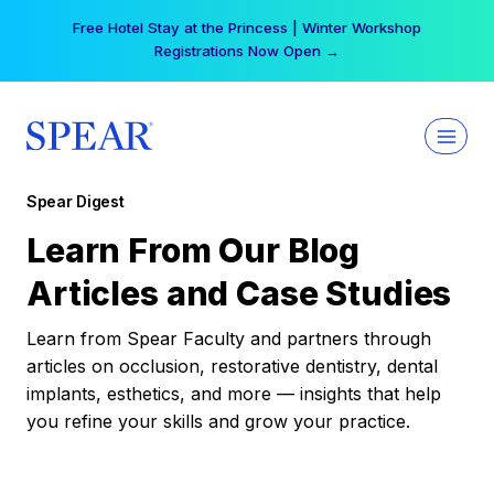
Skip
Free Hotel Stay at the Princess | Winter Workshop
to
Registrations Now Open →
content
Spear Digest
Learn From Our Blog
Articles and Case Studies
Learn from Spear Faculty and partners through
articles on occlusion, restorative dentistry, dental
implants, esthetics, and more — insights that help
you refine your skills and grow your practice.