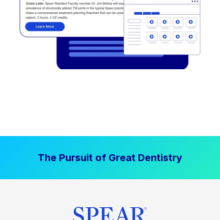
The Pursuit of Great Dentistry