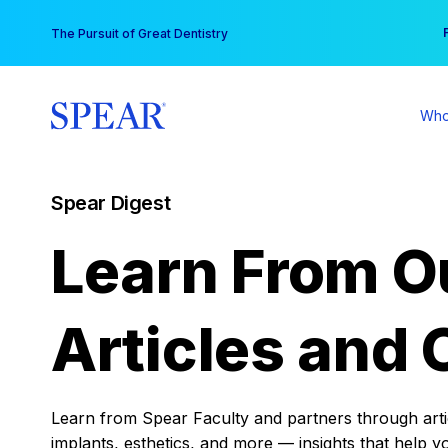
Skip
You
The Pursuit of Great Dentistry
to
content
Who
Spear Digest
Learn From O
Articles and 
Learn from Spear Faculty and partners through articl
implants, esthetics, and more — insights that help y