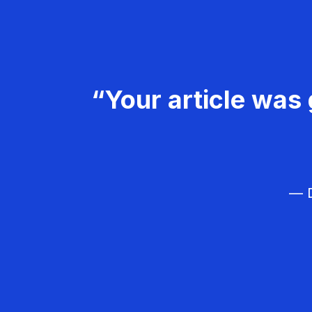
“Your article was 
— D