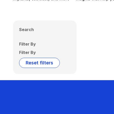
Search
Filter By
Filter By
Reset filters