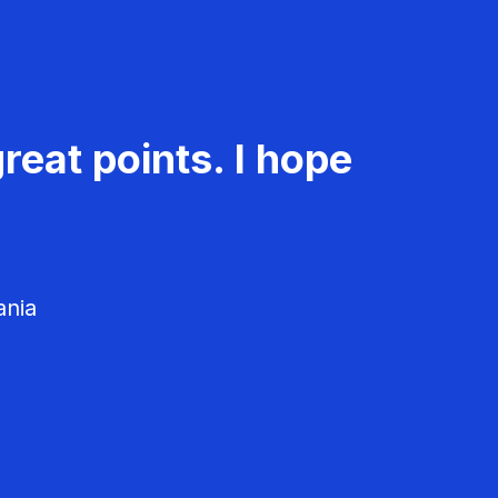
reat points. I hope
ania