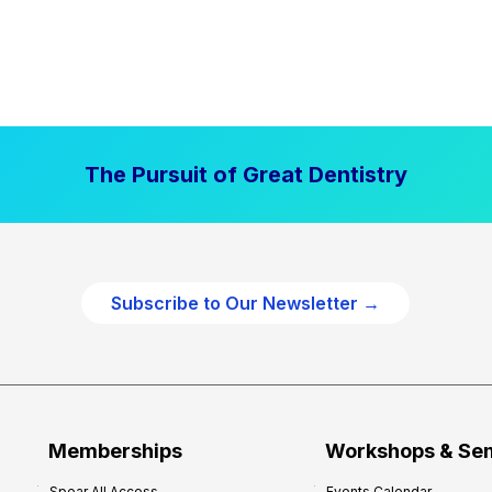
The Pursuit of Great Dentistry
Subscribe to Our Newsletter →
Memberships
Workshops & Se
Spear All Access
Events Calendar