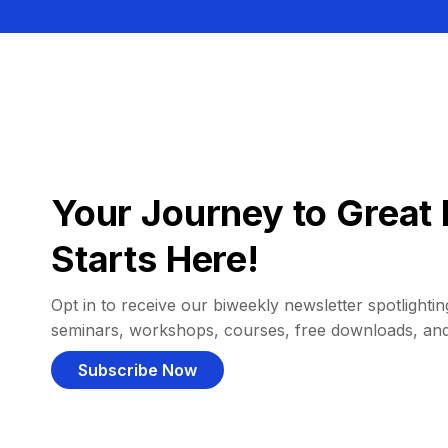
Your Journey to Great 
Starts Here!
Opt in to receive our biweekly newsletter spotlighting
seminars, workshops, courses, free downloads, an
Subscribe Now