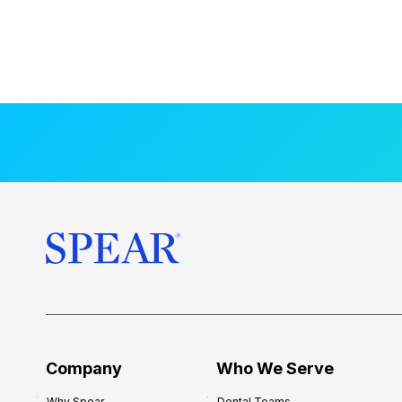
Company
Who We Serve
Why Spear
Dental Teams