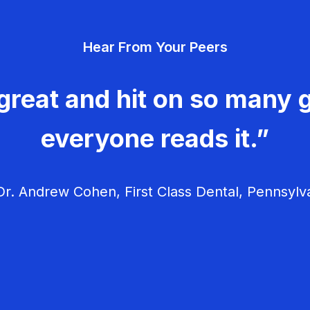
Hear From Your Peers
great and hit on so many g
everyone reads it.”
r. Andrew Cohen, First Class Dental, Pennsylv