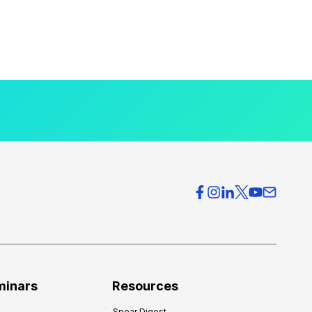
minars
Resources
Spear Digest