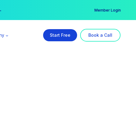
er →
→
Member Login
ny
Start Free
Book a Call