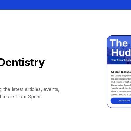
Dentistry
 the latest articles, events,
d more from Spear.