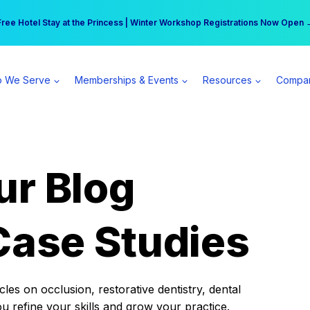
r practice can earn $555 more per day | Become a Spear All Access Memb
Free Hotel Stay at the Princess | Winter Workshop Registrations Now Open 
 We Serve
Memberships & Events
Resources
Compa
ur Blog
Case Studies
es on occlusion, restorative dentistry, dental
ou refine your skills and grow your practice.