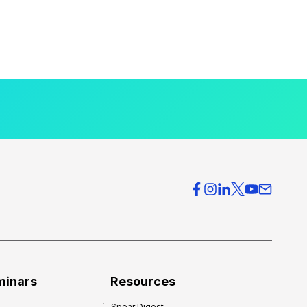
minars
Resources
Spear Digest