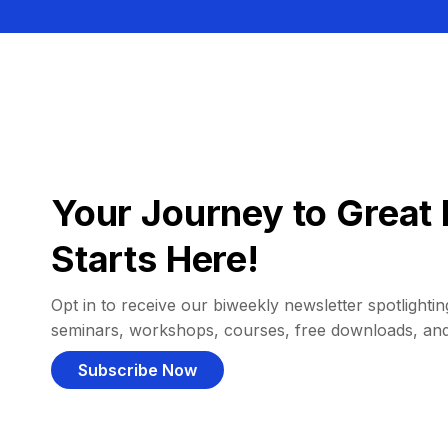
Your Journey to Great 
Starts Here!
Opt in to receive our biweekly newsletter spotlighting
seminars, workshops, courses, free downloads, an
Subscribe Now