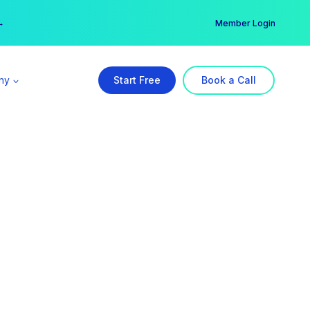
er →
→
Member Login
ny
Start Free
Book a Call