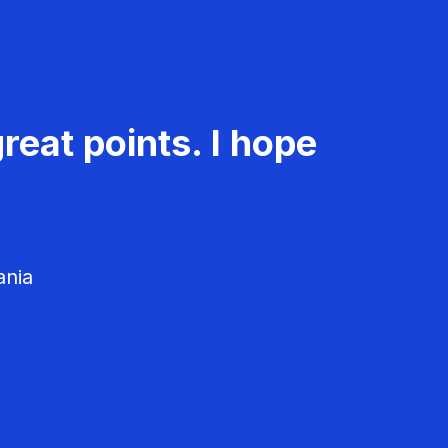
reat points. I hope
ania