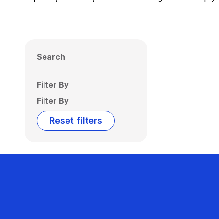
Search
Filter By
Filter By
Reset filters