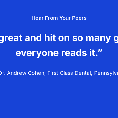
Hear From Your Peers
great and hit on so many g
everyone reads it.”
r. Andrew Cohen, First Class Dental, Pennsylv