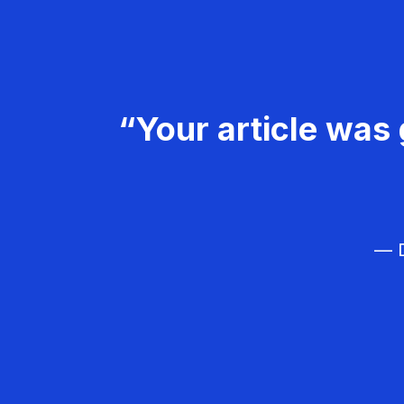
“Your article was 
— D