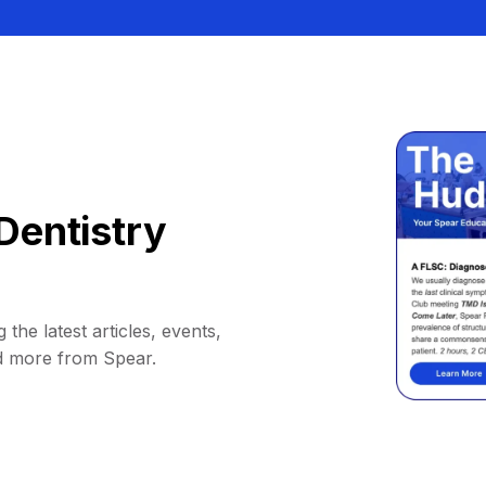
Dentistry
 the latest articles, events,
d more from Spear.