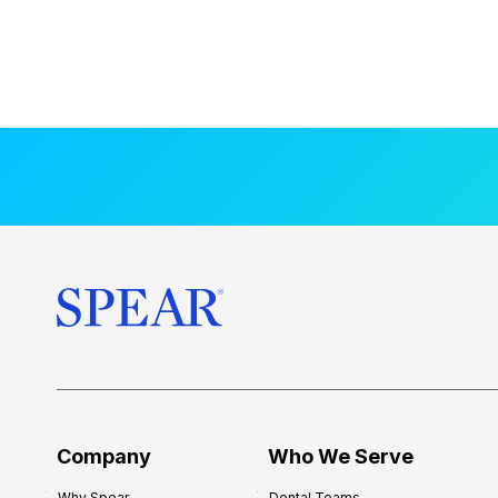
Company
Who We Serve
Why Spear
Dental Teams