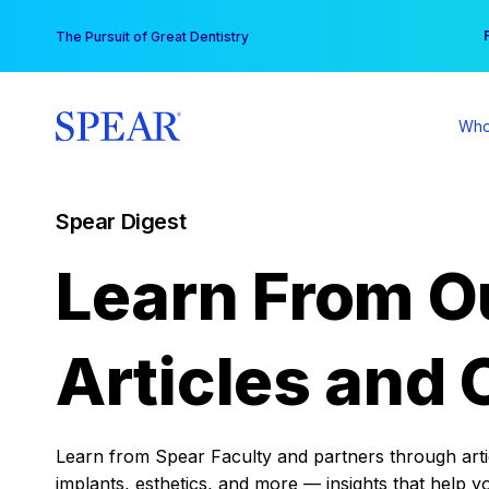
Skip
You
The Pursuit of Great Dentistry
to
content
Who
Spear Digest
Learn From O
Articles and 
Learn from Spear Faculty and partners through articl
implants, esthetics, and more — insights that help y