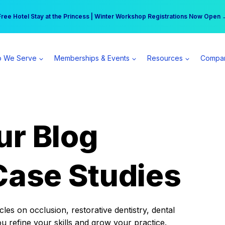
r practice can earn $555 more per day | Become a Spear All Access Memb
Free Hotel Stay at the Princess | Winter Workshop Registrations Now Open 
 We Serve
Memberships & Events
Resources
Compa
ur Blog
Case Studies
es on occlusion, restorative dentistry, dental
ou refine your skills and grow your practice.