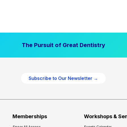
The Pursuit of Great Dentistry
Subscribe to Our Newsletter →
Memberships
Workshops & Se
Spear All Access
Events Calendar