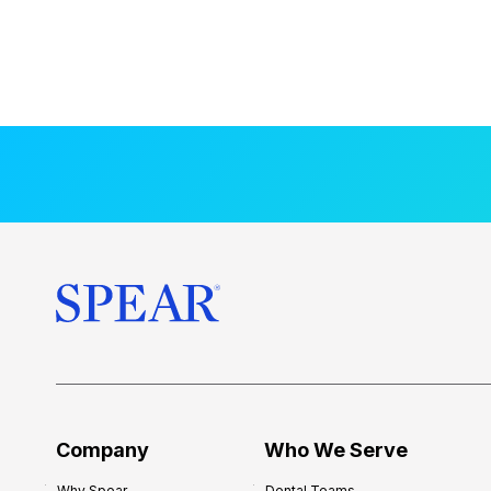
Company
Who We Serve
Why Spear
Dental Teams