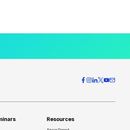
minars
Resources
Spear Digest