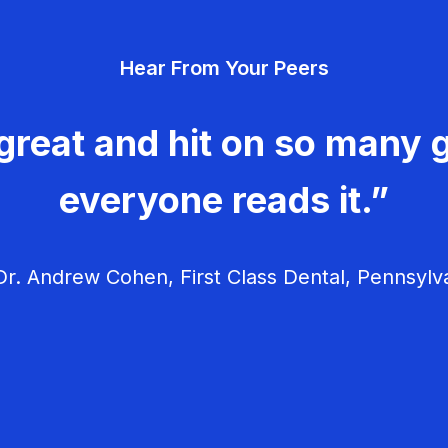
Hear From Your Peers
great and hit on so many g
everyone reads it.”
r. Andrew Cohen, First Class Dental, Pennsylv