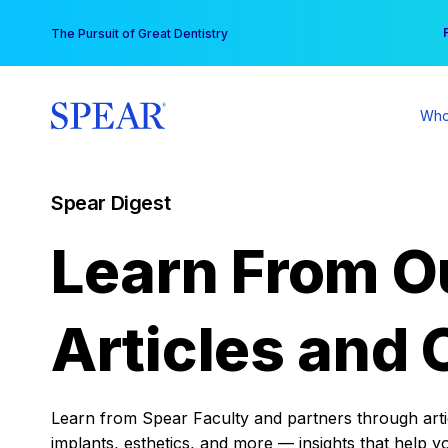
Skip
You
The Pursuit of Great Dentistry
to
content
Who
Spear Digest
Learn From O
Articles and 
Learn from Spear Faculty and partners through articl
implants, esthetics, and more — insights that help y