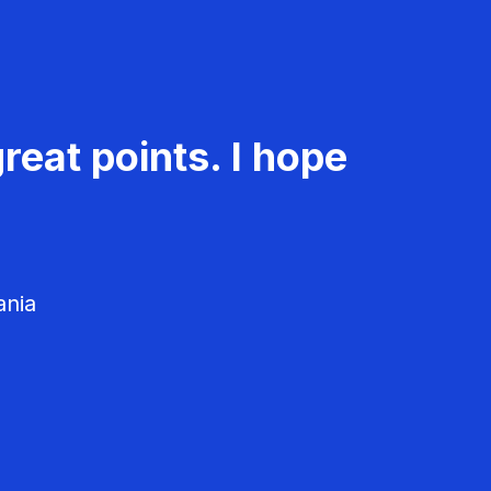
reat points. I hope
ania