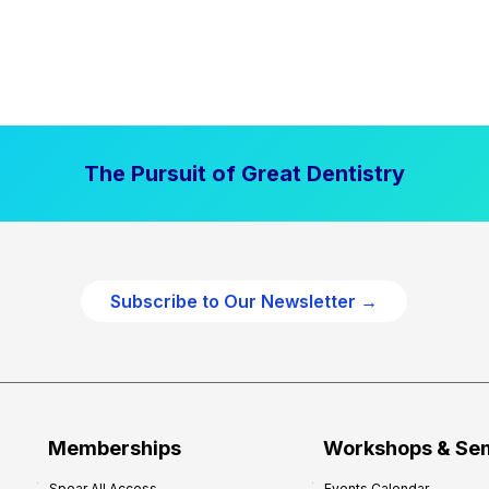
The Pursuit of Great Dentistry
Subscribe to Our Newsletter →
Memberships
Workshops & Se
Spear All Access
Events Calendar