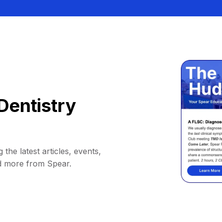
Dentistry
 the latest articles, events,
d more from Spear.