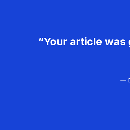
“Your article was 
— D