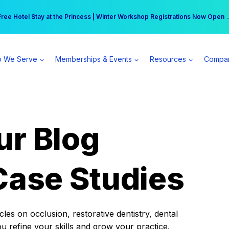
r practice can earn $555 more per day | Become a Spear All Access Memb
Free Hotel Stay at the Princess | Winter Workshop Registrations Now Open 
 We Serve
Memberships & Events
Resources
Compa
ur Blog
Case Studies
es on occlusion, restorative dentistry, dental
ou refine your skills and grow your practice.