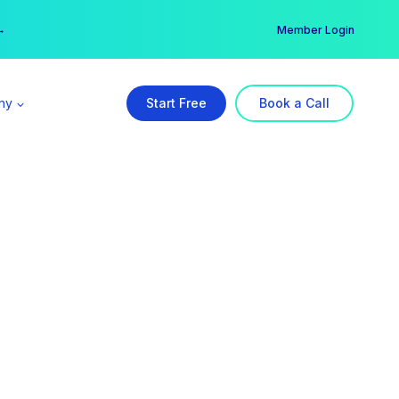
er →
→
Member Login
ny
Start Free
Book a Call