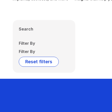
Search
Filter By
Filter By
Reset filters