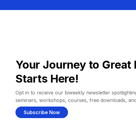
Your Journey to Great 
Starts Here!
Opt in to receive our biweekly newsletter spotlighting
seminars, workshops, courses, free downloads, an
Subscribe Now