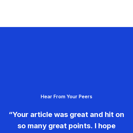
Hear From Your Peers
“Your article was great and hit on
so many great points. I hope