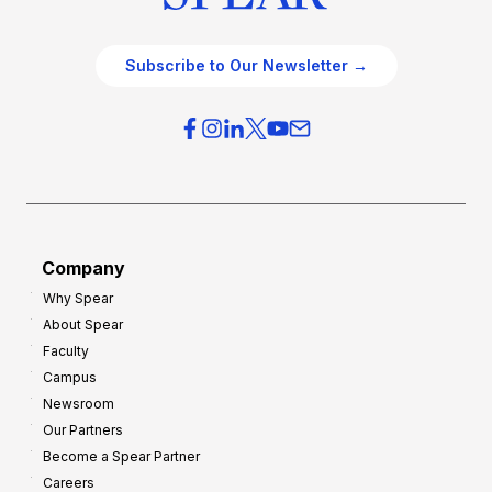
Subscribe to Our Newsletter →
Company
Why Spear
About Spear
Faculty
Campus
Newsroom
Our Partners
Become a Spear Partner
Careers