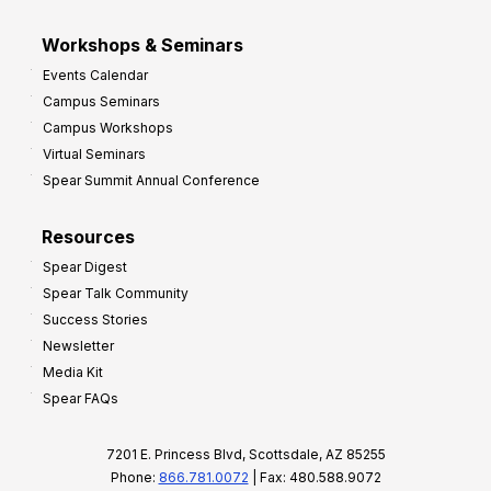
Workshops & Seminars
Events Calendar
Campus Seminars
Campus Workshops
Virtual Seminars
Spear Summit Annual Conference
Resources
Spear Digest
Spear Talk Community
Success Stories
Newsletter
Media Kit
Spear FAQs
7201 E. Princess Blvd, Scottsdale, AZ 85255
Phone:
866.781.0072
| Fax: 480.588.9072