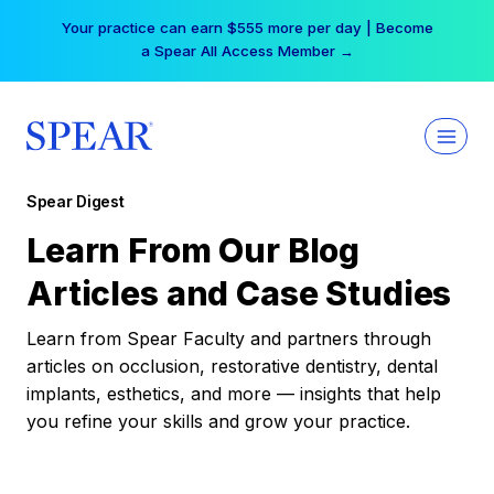
Skip
Your practice can earn $555 more per day | Become
to
a Spear All Access Member →
content
Spear Digest
Learn From Our Blog
Articles and Case Studies
Learn from Spear Faculty and partners through
articles on occlusion, restorative dentistry, dental
implants, esthetics, and more — insights that help
you refine your skills and grow your practice.