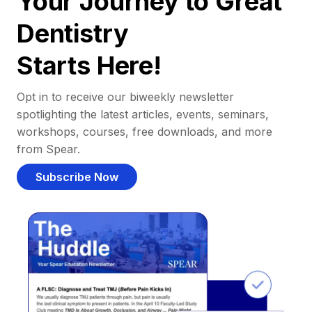
Your Journey to Great
Dentistry
Starts Here!
Opt in to receive our biweekly newsletter
spotlighting the latest articles, events, seminars,
workshops, courses, free downloads, and more
from Spear.
Subscribe Now