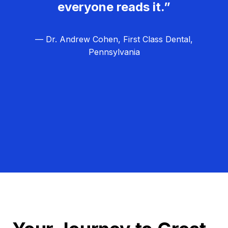
everyone reads it.”
— Dr. Andrew Cohen, First Class Dental,
Pennsylvania