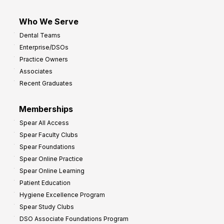
Who We Serve
Dental Teams
Enterprise/DSOs
Practice Owners
Associates
Recent Graduates
Memberships
Spear All Access
Spear Faculty Clubs
Spear Foundations
Spear Online Practice
Spear Online Learning
Patient Education
Hygiene Excellence Program
Spear Study Clubs
DSO Associate Foundations Program