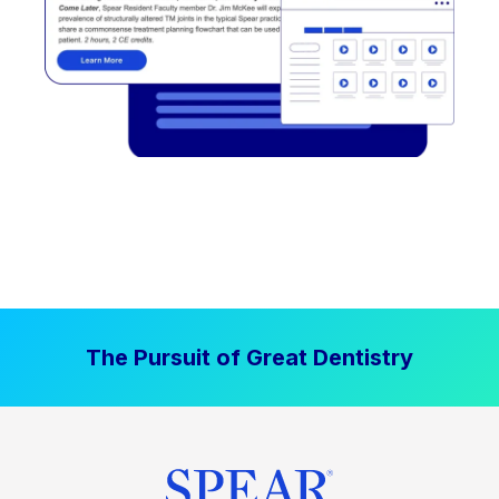
The Pursuit of Great Dentistry